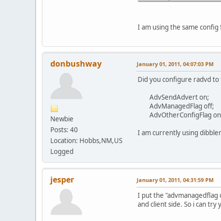
PRC: Expiration schedu
PRC: Address 2001:470:
PRC: Renewal event sch
I am using the same config 
PRC: Expiration schedu
RCV: Advertise message
Packet received, but n
donbushway
January 01, 2011, 04:07:03 PM
Did you configure radvd to 
AdvSendAdvert on;
AdvManagedFlag off;
AdvOtherConfigFlag on
Newbie
Posts: 40
I am currently using dibble
Location: Hobbs,NM,US
Logged
jesper
January 01, 2011, 04:31:59 PM
I put the "advmanagedflag o
and client side. So i can tr