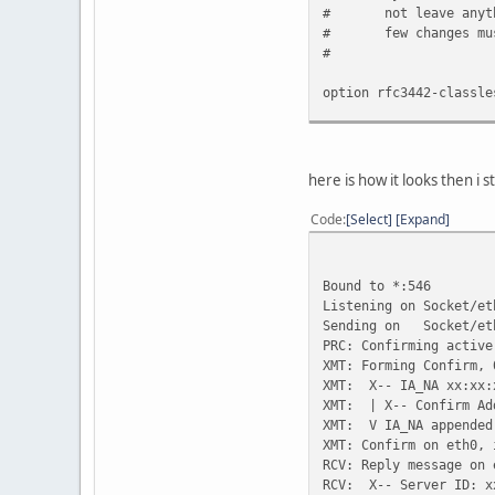
#
not leave anyt
#
few changes mu
#
option rfc3442-classle
#send host-name "andar
#send dhcp-client-iden
#send dhcp-lease-time 
here is how it looks then i st
#supersede domain-name
#prepend domain-name-s
Code
Select
Expand
request subnet-mask, b
domain-name, d
netbios-name-s
Bound to *:546
rfc3442-classl
Listening on Socket/et
require subnet-mask, d
Sending on Socket/et
#timeout 60;
PRC: Confirming active
#retry 60;
XMT: Forming Confirm, 
#reboot 10;
XMT: X-- IA_NA xx:xx:
#select-timeout 5;
XMT: | X-- Confirm Ad
#initial-interval 2;
XMT: V IA_NA appended
#script "/etc/dhcp3/dh
XMT: Confirm on eth0, 
#media "-link0 -link1 
RCV: Reply message on 
#reject 192.33.137.209
RCV: X-- Server ID: x