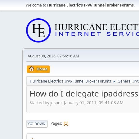
Welcome to
Hurricane Electric's IPv6 Tunnel Broker Forums
.
August 08, 2026, 07:56:16 AM
Home
Hurricane Electric's IPv6 Tunnel Broker Forums
General IPv
►
How do I delegate ipaddress 
Started by jesper, January 01, 2011, 09:41:03 AM
Pages
1
GO DOWN