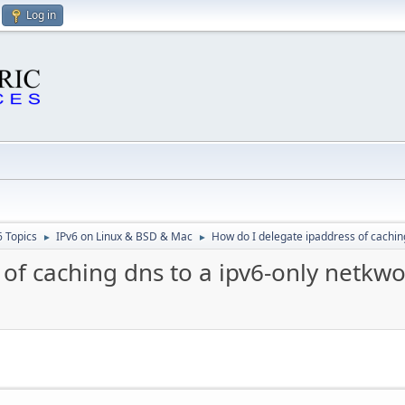
Log in
6 Topics
IPv6 on Linux & BSD & Mac
How do I delegate ipaddress of cachin
►
►
of caching dns to a ipv6-only netkwo