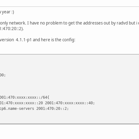
year :)
6-only network. I have no problem to get the addresses out by radvd but i 
1:470:20::2).
version 4.1.1-p1 and here is the config:
00;
0:xxxx:xxxx::/64{
xxx:xxxx::20 2001:470:xxxx:xxxx::40;
e-servers 2001:470:20::2;