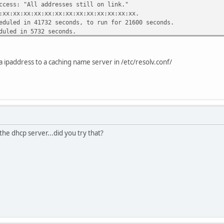
ccess: "All addresses still on link."
:xx:xx:xx:xx:xx:xx:xx:xx:xx:xx:xx:xx:xx.
eduled in 41732 seconds, to run for 21600 seconds.
.5.213;
duled in 5732 seconds.
255.255.255.255;
led in 84932 seconds.
a ipaddress to a caching name server in /etc/resolv.conf/
3.137.200;
";
ndare.swiftmedia.com";
255.255.255.0;
dress 192.33.137.255;
33.137.250;
the dhcp server...did you try that?
servers 127.0.0.1;
0:00:01;
00:00:01;
00:00:01;