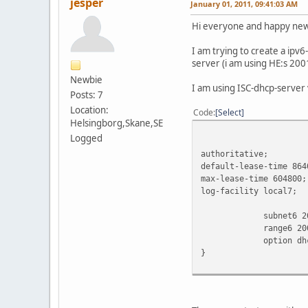
jesper
January 01, 2011, 09:41:03 AM
Hi everyone and happy new 
I am trying to create a ipv
server (i am using HE:s 200
Newbie
I am using ISC-dhcp-server 
Posts: 7
Location:
Code
Select
Helsingborg,Skane,SE
Logged
authoritative;
default-lease-time 864
max-lease-time 604800;
log-facility local7;
subnet6 2001:47
range6 2001:470:x
option dhcp6.nam
}