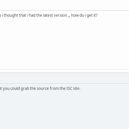
 i thought that i had the latest version ,, how do i get it?
ut you could grab the source from the ISC site.