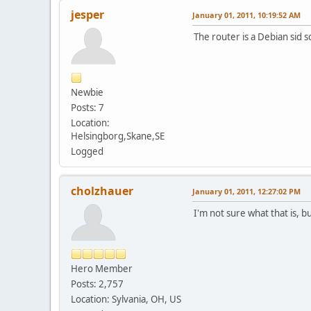
jesper
January 01, 2011, 10:19:52 AM
The router is a Debian sid so
Newbie
Posts: 7
Location:
Helsingborg,Skane,SE
Logged
cholzhauer
January 01, 2011, 12:27:02 PM
I'm not sure what that is, b
Hero Member
Posts: 2,757
Location: Sylvania, OH, US