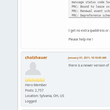
message status code Su
#alias {
PRC: Bound to lease xx
# interface "eth0";
PRC: Renewal event sch
# fixed-address 192.5
PRC: Depreference sche
# option subnet-mask 
PRC: Expiration schedu
#}
#lease {
I get no extra ipaddress or 
# interface "eth0";
# fixed-address 192.3
Please help me !
# medium "link0 link1
# option host-name "a
# option subnet-mask 
# option broadcast-ad
cholzhauer
January 01, 2011, 10:10:05 AM
# option routers 192.
there is a newer version of 
# option domain-name-
# renew 2 2000/1/12 0
# rebind 2 2000/1/12 
# expire 2 2000/1/12 
#}
Hero Member
Posts: 2,757
Location: Sylvania, OH, US
Logged