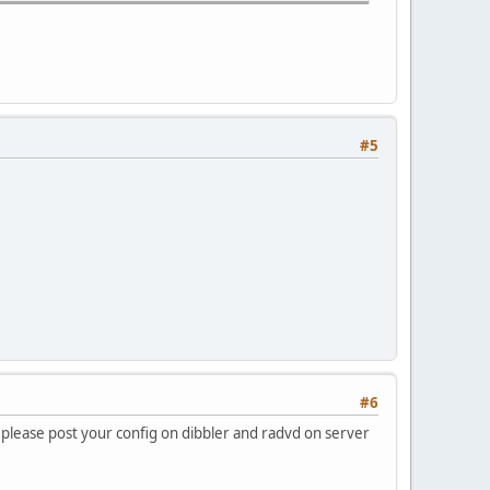
#5
#6
 please post your config on dibbler and radvd on server