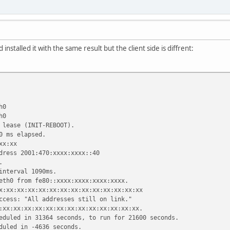
d installed it with the same result but the client side is diffrent:
h0
h0
 lease (INIT-REBOOT).
0 ms elapsed.
xx:xx
dress 2001:470:xxxx:xxxx::40
.
interval 1090ms.
eth0 from fe80::xxxx:xxxx:xxxx:xxxx.
x:xx:xx:xx:xx:xx:xx:xx:xx:xx:xx:xx:xx:xx
ccess: "All addresses still on link."
:xx:xx:xx:xx:xx:xx:xx:xx:xx:xx:xx:xx:xx.
eduled in 31364 seconds, to run for 21600 seconds.
duled in -4636 seconds.