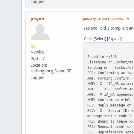
Logged
jesper
January 01, 2011, 12:32:52 PM
Yes and i did. I compile it an
Code
Select
Expand
Newbie
Bound to *:546
Posts: 7
Listening on Socket/et
Location:
Sending on Socket/et
Helsingborg,Skane,SE
PRC: Confirming active
Logged
XMT: Forming Confirm, 
XMT: X-- IA_NA xx:xx:
XMT: | X-- Confirm Ad
XMT: V IA_NA appended
XMT: Confirm on eth0, 
RCV: Reply message on 
RCV: X-- Server ID: x
message status code Su
PRC: Bound to lease xx
PRC: Renewal event sch
PRC: Depreference sche