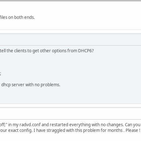
led in 74564 seconds.
xxxx:xxxx::40 depreferred.
eduled in 31364 seconds, to run for 21600 seconds.
files on both ends.
led in 74564 seconds.
 on eth0 from fe80::xxxx:xxxx:xxxx:xxxx.
othing done with it
tell the clients to get other options from DHCP6?
;
r dhcp server with no problems.
ff;" in my radvd.conf and restarted everything with no changes. Can you
y your exact config. I have straggled with this problem for months . Please !