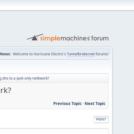
News:
Welcome to Hurricane Electric's
Tunnelbroker.net
forums!
g dns to a ipv6-only netkwork?
rk?
Previous Topic
-
Next Topic
PRINT