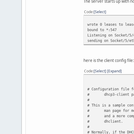
The server starts up with n
Code
Select
wrote 0 leases to leas
bound to *:547
Listening on Socket/5/
sending on Socket/5/et
here is the client config file:
Code
Select
Expand
# Configuration file f
#
dhcp3-client p
#
# This is a sample con
#
man page for m
#
and a more com
#
dhclient.
#
# Normally, if the DHC