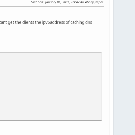
Last Edit
: January 01, 2011, 09:47:40 AM by jesper
cant get the clients the ipv6address of caching dns