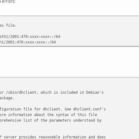
o errors:
es file.
eth1/2001:470:xxxx:xxxx::/64
h1/2001:470:xxxx:xxxx::/64
or /sbin/dhclient, which is included in Debian's
ackage.
figuration file for dhclient. See dhclient.conf's
ore information about the syntax of this file
prehensive list of the parameters understood by
P server provides reasonable information and does