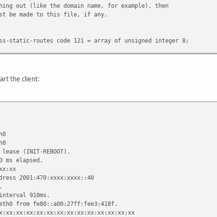
hing out (like the domain name, for example), then
st be made to this file, if any.
ss-static-routes code 121 = array of unsigned integer 8;
e.fugue.com";
tifier xx:xx:xx:xx:xx:xx:xx;
3600;
art the client:
 "fugue.com home.vix.com";
ervers 127.0.0.1;
roadcast-address, time-offset, routers,
hcp6.name-servers, domain-name-servers, domain-search, host-name
ervers, netbios-scope, interface-mtu,
ess-static-routes;
h0
omain-name-servers;
h0
 lease (INIT-REBOOT).
0 ms elapsed.
xx:xx
dress 2001:470:xxxx:xxxx::40
.
client-script";
interval 910ms.
-link2", "link0 link1";
eth0 from fe80::a00:27ff:fee3:418f.
;
x:xx:xx:xx:xx:xx:xx:xx:xx:xx:xx:xx:xx:xx