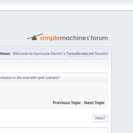
News:
Welcome to Hurricane Electric's
Tunnelbroker.net
forums!
olution in the end with ipv6 subnets?
Previous Topic
-
Next Topic
PRINT