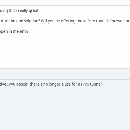
ding this - really great.
rm in the end solution? Will you be offering these free tunnels forever, or
appen in the end?
ive IPv6 access, there's no longer a use for a IPv6 tunnel.