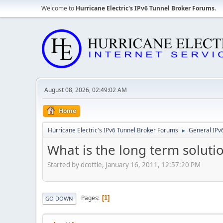
Welcome to
Hurricane Electric's IPv6 Tunnel Broker Forums
.
August 08, 2026, 02:49:02 AM
Home
Hurricane Electric's IPv6 Tunnel Broker Forums
General IPv
►
What is the long term soluti
Started by dcottle, January 16, 2011, 12:57:20 PM
Pages
1
GO DOWN