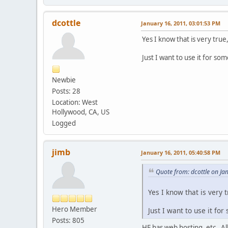
dcottle
January 16, 2011, 03:01:53 PM
Yes I know that is very true
Just I want to use it for som
Newbie
Posts: 28
Location: West
Hollywood, CA, US
Logged
jimb
January 16, 2011, 05:40:58 PM
Quote from: dcottle on Ja
Yes I know that is very 
Hero Member
Just I want to use it for
Posts: 805
HE has web hosting, etc. All