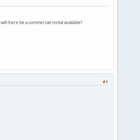
 will there be a commercial rental available?
#1