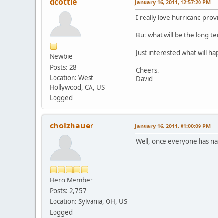
dcottle
January 16, 2011, 12:57:20 PM
I really love hurricane provi
But what will be the long te
Just interested what will h
Newbie
Posts: 28
Cheers,
Location: West
David
Hollywood, CA, US
Logged
cholzhauer
January 16, 2011, 01:00:09 PM
Well, once everyone has nat
Hero Member
Posts: 2,757
Location: Sylvania, OH, US
Logged