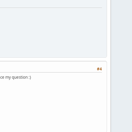
#4
nce my question :)