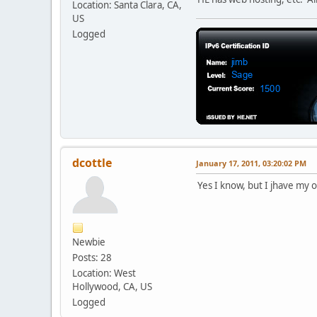
Location: Santa Clara, CA,
US
Logged
dcottle
January 17, 2011, 03:20:02 PM
Yes I know, but I jhave my 
Newbie
Posts: 28
Location: West
Hollywood, CA, US
Logged