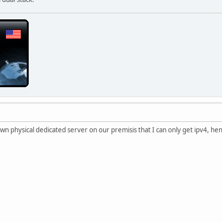
own physical dedicated server on our premisis that I can only get ipv4, he