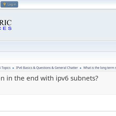
Log in
6 Topics
IPv6 Basics & Questions & General Chatter
What is the long term s
►
►
on in the end with ipv6 subnets?