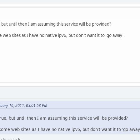
, but until then I am assuming this service will be provided?
e web sites as I have no native ipv6, but don't want it to 'go away'.
nuary 16, 2011, 03:01:53 PM
true, but until then I am assuming this service will be provided?
 some web sites as I have no native ipv6, but don't want it to 'go away
 dual-stack.