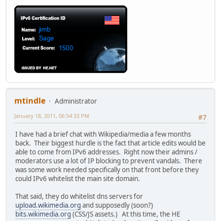
mtindle
Administrator
January 18, 2011, 06:54:33 PM
#7
I have had a brief chat with Wikipedia/media a few months
back. Their biggest hurdle is the fact that article edits would be
able to come from IPv6 addresses. Right now their admins /
moderators use a lot of IP blocking to prevent vandals. There
was some work needed specifically on that front before they
could IPv6 whitelist the main site domain.
That said, they do whitelist dns servers for
upload.wikimedia.org
and supposedly (soon?)
bits.wikimedia.org
(CSS/JS assets.) At this time, the HE