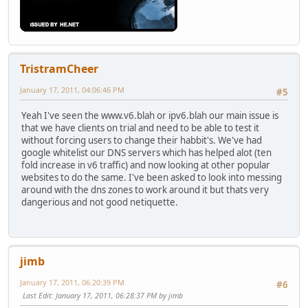
TristramCheer
January 17, 2011, 04:06:46 PM
#5
Yeah I've seen the www.v6.blah or ipv6.blah our main issue is
that we have clients on trial and need to be able to test it
without forcing users to change their habbit's. We've had
google whitelist our DNS servers which has helped alot (ten
fold increase in v6 traffic) and now looking at other popular
websites to do the same. I've been asked to look into messing
around with the dns zones to work around it but thats very
dangerious and not good netiquette.
jimb
January 17, 2011, 06:20:39 PM
#6
Last Edit
: January 17, 2011, 06:28:37 PM by jimb