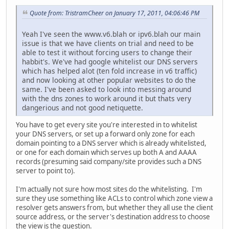
Quote from: TristramCheer on January 17, 2011, 04:06:46 PM
Yeah I've seen the www.v6.blah or ipv6.blah our main
issue is that we have clients on trial and need to be
able to test it without forcing users to change their
habbit's. We've had google whitelist our DNS servers
which has helped alot (ten fold increase in v6 traffic)
and now looking at other popular websites to do the
same. I've been asked to look into messing around
with the dns zones to work around it but thats very
dangerious and not good netiquette.
You have to get every site you're interested in to whitelist
your DNS servers, or set up a forward only zone for each
domain pointing to a DNS server which is already whitelisted,
or one for each domain which serves up both A and AAAA
records (presuming said company/site provides such a DNS
server to point to).
I'm actually not sure how most sites do the whitelisting. I'm
sure they use something like ACLs to control which zone view a
resolver gets answers from, but whether they all use the client
source address, or the server's destination address to choose
the view is the question.