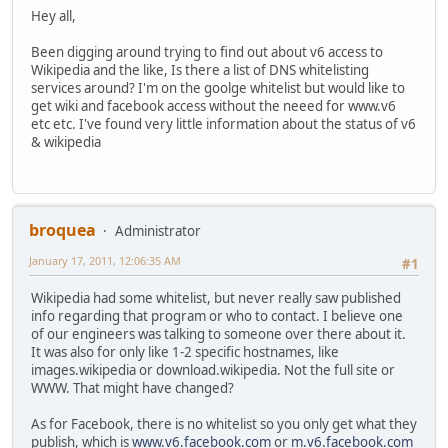
Hey all,
Been digging around trying to find out about v6 access to
Wikipedia and the like, Is there a list of DNS whitelisting
services around? I'm on the goolge whitelist but would like to
get wiki and facebook access without the neeed for www.v6
etc etc. I've found very little information about the status of v6
& wikipedia
broquea
Administrator
January 17, 2011, 12:06:35 AM
#1
Wikipedia had some whitelist, but never really saw published
info regarding that program or who to contact. I believe one
of our engineers was talking to someone over there about it.
It was also for only like 1-2 specific hostnames, like
images.wikipedia or download.wikipedia. Not the full site or
WWW. That might have changed?
As for Facebook, there is no whitelist so you only get what they
publish, which is
www.v6.facebook.com
or
m.v6.facebook.com