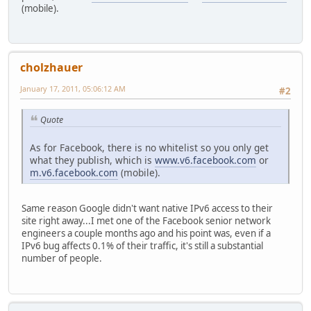
(mobile).
cholzhauer
January 17, 2011, 05:06:12 AM
#2
Quote
As for Facebook, there is no whitelist so you only get
what they publish, which is
www.v6.facebook.com
or
m.v6.facebook.com
(mobile).
Same reason Google didn't want native IPv6 access to their
site right away...I met one of the Facebook senior network
engineers a couple months ago and his point was, even if a
IPv6 bug affects 0.1% of their traffic, it's still a substantial
number of people.