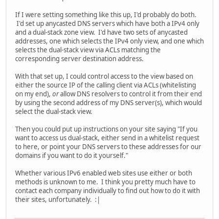
If I were setting something like this up, I'd probably do both.
I'd set up anycasted DNS servers which have both a IPv4 only
and a dual-stack zone view. I'd have two sets of anycasted
addresses, one which selects the IPv4 only view, and one which
selects the dual-stack view via ACLs matching the
corresponding server destination address.
With that set up, I could control access to the view based on
either the source IP of the calling client via ACLs (whitelisting
on my end),
or
allow DNS resolvers to control it from their end
by using the second address of my DNS server(s), which would
select the dual-stack view.
Then you could put up instructions on your site saying "If you
want to access us dual-stack, either send in a whitelist request
to here, or point your DNS servers to these addresses for our
domains if you want to do it yourself."
Whether various IPv6 enabled web sites use either or both
methods is unknown to me. I think you pretty much have to
contact each company individually to find out how to do it with
their sites, unfortunately. :|