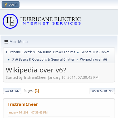
Log in
Main Menu
Hurricane Electric's IPv6 Tunnel Broker Forums
General IPv6 Topics
►
IPv6 Basics & Questions & General Chatter
Wikipedia over v6?
►
►
Wikipedia over v6?
Started by TristramCheer, January 16, 2011, 07:39:43 PM
Pages
1
GO DOWN
USER ACTIONS
TristramCheer
January 16, 2011, 07:39:43 PM