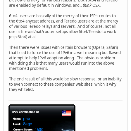
are enabled by default in Windows, and I
think
OSX.
6to4 users are basically at the mercy of their ISP's routes to
the 6to4 anycast address, and Teredo users are at the mercy
of various Teredo relays and servers. And of course, not all
user's firewall/nat/router setups allow 6to4/Teredo to work
(esp 6to4) at all.
Then there were issues with certain browsers (Opera, Safari)
that tried to force the use of IPv6 in a well meaning but flawed
attempt to help IPv6 adoption along. The obvious problem
with doing this is that many users would run into the above
mentioned problems.
The end result of all this would be slow response, or an inability
to even connect to these companies' web sites, which is why
they whitelist.