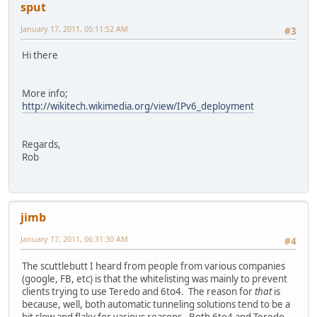
sput
January 17, 2011, 05:11:52 AM
#3
Hi there
More info;
http://wikitech.wikimedia.org/view/IPv6_deployment
Regards,
Rob
jimb
January 17, 2011, 06:31:30 AM
#4
The scuttlebutt I heard from people from various companies
(google, FB, etc) is that the whitelisting was mainly to prevent
clients trying to use Teredo and 6to4. The reason for
that
is
because, well, both automatic tunneling solutions tend to be a
bit slow and flaky for various reasons. Both 6to4 and Teredo