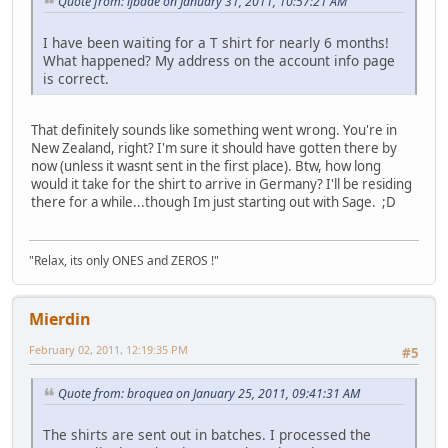
Quote from: ljbade on January 31, 2011, 10:57:21 AM
I have been waiting for a T shirt for nearly 6 months!
What happened? My address on the account info page
is correct.
That definitely sounds like something went wrong. You're in
New Zealand, right? I'm sure it should have gotten there by
now (unless it wasnt sent in the first place). Btw, how long
would it take for the shirt to arrive in Germany? I'll be residing
there for a while...though Im just starting out with Sage. ;D
"Relax, its only ONES and ZEROS !"
Mierdin
February 02, 2011, 12:19:35 PM
#5
Quote from: broquea on January 25, 2011, 09:41:31 AM
The shirts are sent out in batches. I processed the