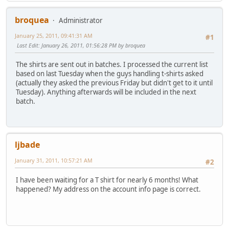
broquea
Administrator
January 25, 2011, 09:41:31 AM
#1
Last Edit
: January 26, 2011, 01:56:28 PM by broquea
The shirts are sent out in batches. I processed the current list
based on last Tuesday when the guys handling t-shirts asked
(actually they asked the previous Friday but didn't get to it until
Tuesday). Anything afterwards will be included in the next
batch.
ljbade
January 31, 2011, 10:57:21 AM
#2
I have been waiting for a T shirt for nearly 6 months! What
happened? My address on the account info page is correct.