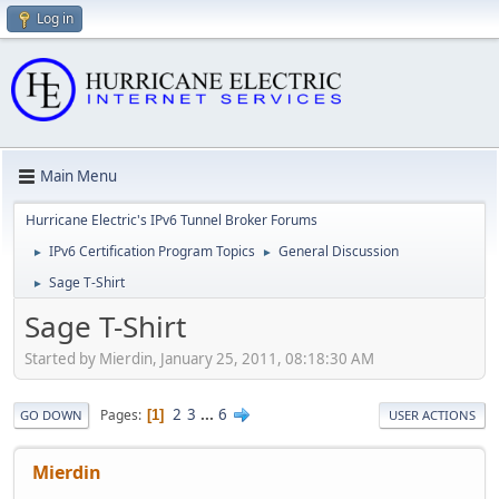
Log in
Main Menu
Hurricane Electric's IPv6 Tunnel Broker Forums
IPv6 Certification Program Topics
General Discussion
►
►
Sage T-Shirt
►
Sage T-Shirt
Started by Mierdin, January 25, 2011, 08:18:30 AM
2
3
...
6
Pages
1
GO DOWN
USER ACTIONS
Mierdin