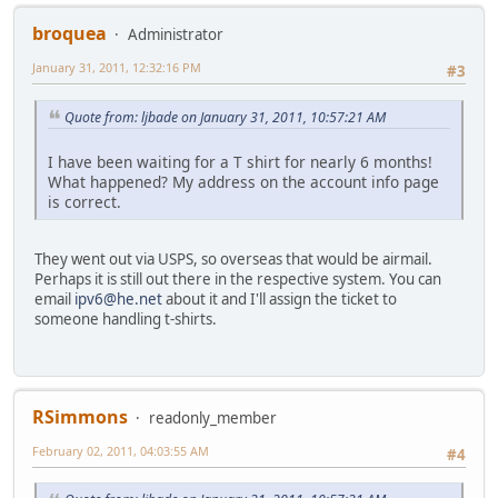
broquea
Administrator
January 31, 2011, 12:32:16 PM
#3
Quote from: ljbade on January 31, 2011, 10:57:21 AM
I have been waiting for a T shirt for nearly 6 months!
What happened? My address on the account info page
is correct.
They went out via USPS, so overseas that would be airmail.
Perhaps it is still out there in the respective system. You can
email
ipv6@he.net
about it and I'll assign the ticket to
someone handling t-shirts.
RSimmons
readonly_member
February 02, 2011, 04:03:55 AM
#4