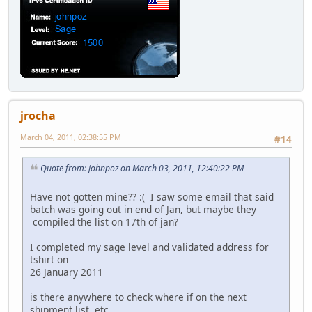
jrocha
March 04, 2011, 02:38:55 PM
#14
Quote from: johnpoz on March 03, 2011, 12:40:22 PM
Have not gotten mine?? :( I saw some email that said
batch was going out in end of Jan, but maybe they
compiled the list on 17th of jan?
I completed my sage level and validated address for
tshirt on
26 January 2011
is there anywhere to check where if on the next
shipment list, etc.