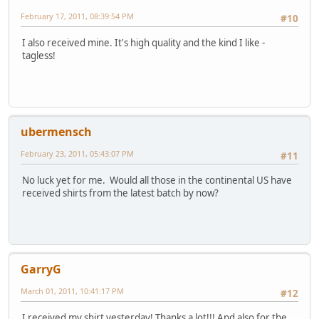
February 17, 2011, 08:39:54 PM
#10
I also received mine. It's high quality and the kind I like -
tagless!
ubermensch
February 23, 2011, 05:43:07 PM
#11
No luck yet for me. Would all those in the continental US have
received shirts from the latest batch by now?
GarryG
March 01, 2011, 10:41:17 PM
#12
I received my shirt yesterday! Thanks a lot!!! And also for the