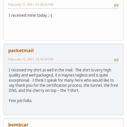
February 11, 2011, 01:30:55 PM
#8
I received mine today. ;-)
packetmail
February 12, 2011, 12:18:24 PM
#9
I received my shirt as well in the mail. The shirt is very high
quality and well packaged, it is Haynes tagless and is quite
exceptional. I think I speak for many here who would like to
say thank you for the certification process, the tunnel, the free
DNS, and the cherry on top -- the T-Shirt.
Fine job folks.
bombcar