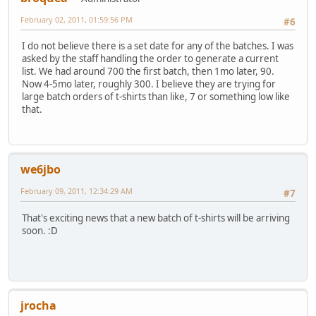
February 02, 2011, 01:59:56 PM
#6
I do not believe there is a set date for any of the batches. I was
asked by the staff handling the order to generate a current
list. We had around 700 the first batch, then 1mo later, 90.
Now 4-5mo later, roughly 300. I believe they are trying for
large batch orders of t-shirts than like, 7 or something low like
that.
we6jbo
February 09, 2011, 12:34:29 AM
#7
That's exciting news that a new batch of t-shirts will be arriving
soon. :D
jrocha