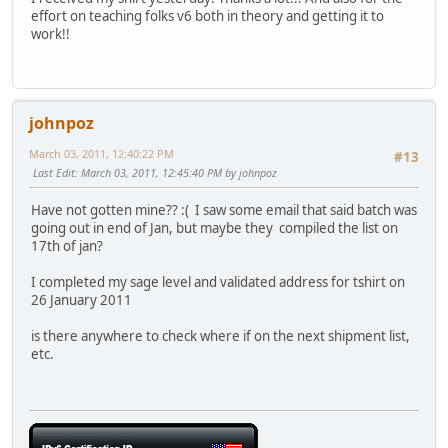
effort on teaching folks v6 both in theory and getting it to
work!!
johnpoz
March 03, 2011, 12:40:22 PM
#13
Last Edit
: March 03, 2011, 12:45:40 PM by johnpoz
Have not gotten mine?? :( I saw some email that said batch was
going out in end of Jan, but maybe they compiled the list on
17th of jan?
I completed my sage level and validated address for tshirt on
26 January 2011
is there anywhere to check where if on the next shipment list,
etc.