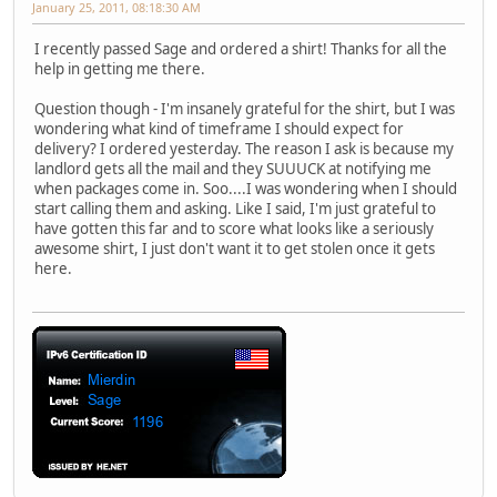
January 25, 2011, 08:18:30 AM
I recently passed Sage and ordered a shirt! Thanks for all the
help in getting me there.
Question though - I'm insanely grateful for the shirt, but I was
wondering what kind of timeframe I should expect for
delivery? I ordered yesterday. The reason I ask is because my
landlord gets all the mail and they SUUUCK at notifying me
when packages come in. Soo....I was wondering when I should
start calling them and asking. Like I said, I'm just grateful to
have gotten this far and to score what looks like a seriously
awesome shirt, I just don't want it to get stolen once it gets
here.