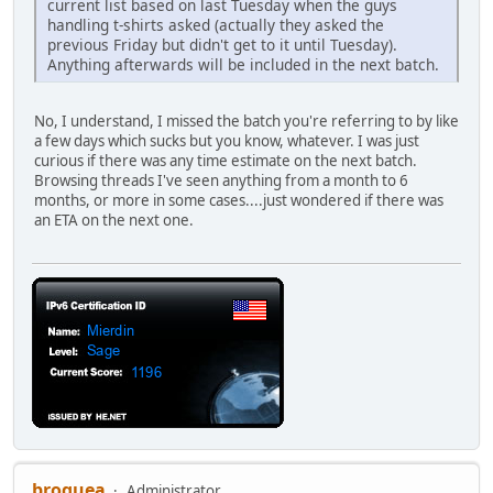
current list based on last Tuesday when the guys
handling t-shirts asked (actually they asked the
previous Friday but didn't get to it until Tuesday).
Anything afterwards will be included in the next batch.
No, I understand, I missed the batch you're referring to by like
a few days which sucks but you know, whatever. I was just
curious if there was any time estimate on the next batch.
Browsing threads I've seen anything from a month to 6
months, or more in some cases....just wondered if there was
an ETA on the next one.
broquea
Administrator