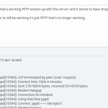
lly Had a working PPTP session up with this server and it seems to have d
to still be working it's just PPTP that's no longer working.
5.lax1 as well.
ppd[10584]: LCP terminated by peer (User request)
ppd[10584]: Connect time 1066.4 minutes.
ppd[10584]: Sent 27618854 bytes, received 5514539 bytes.
pppd[10584]: Modem hangup
ppd[10584]: Connection terminated.
ppd[10584]: Using interface ppp0
pd[10584]: Connect: ppp0 <--> /dev/pts/1
pppd[10584]: Modem hangup