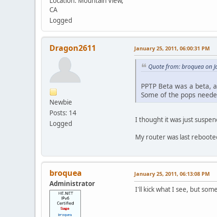
Location: Mountain View,
CA
Logged
Dragon2611
January 25, 2011, 06:00:31 PM
Quote from: broquea on J
PPTP Beta was a beta, 
Some of the pops needed
Newbie
Posts: 14
I thought it was just suspe
Logged
My router was last rebooted
broquea
January 25, 2011, 06:13:08 PM
Administrator
I'll kick what I see, but so