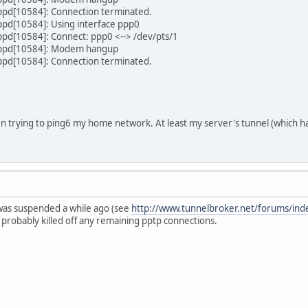
ppd[10584]: Connection terminated.
ppd[10584]: Using interface ppp0
pd[10584]: Connect: ppp0 <--> /dev/pts/1
pppd[10584]: Modem hangup
ppd[10584]: Connection terminated.
n trying to ping6 my home network. At least my server's tunnel (which has 
was suspended a while ago (see
http://www.tunnelbroker.net/forums/i
probably killed off any remaining pptp connections.