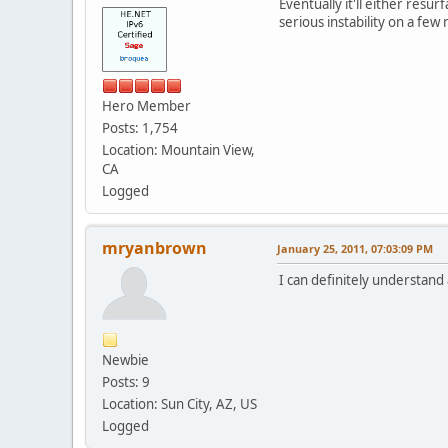
Eventually it'll either res
serious instability on a few
Hero Member
Posts: 1,754
Location: Mountain View,
CA
Logged
mryanbrown
January 25, 2011, 07:03:09 PM
I can definitely understand 
Newbie
Posts: 9
Location: Sun City, AZ, US
Logged