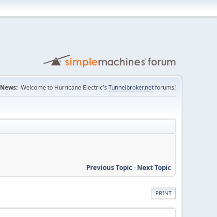
News:
Welcome to Hurricane Electric's
Tunnelbroker.net
forums!
Previous Topic
-
Next Topic
PRINT