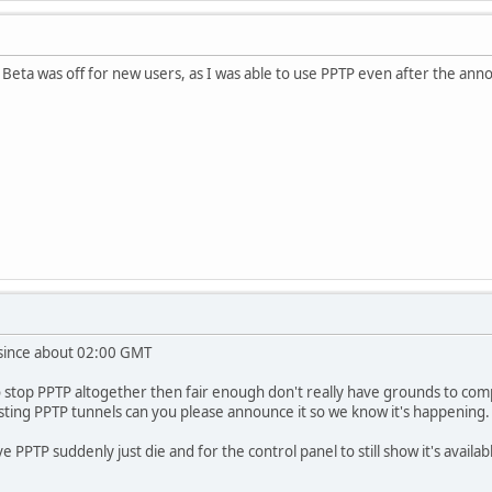
 Beta was off for new users, as I was able to use PPTP even after the ann
 since about 02:00 GMT
top PPTP altogether then fair enough don't really have grounds to complain
xisting PPTP tunnels can you please announce it so we know it's happening.
PPTP suddenly just die and for the control panel to still show it's available