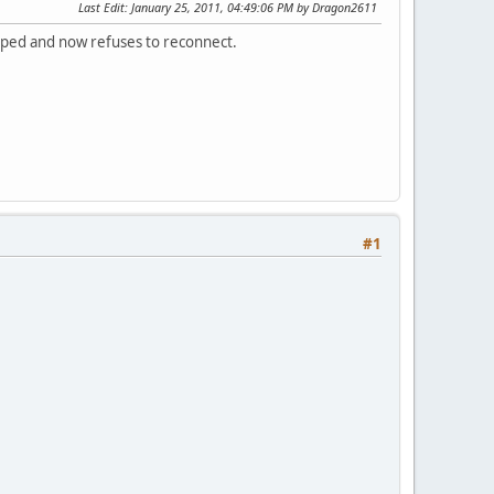
Last Edit
: January 25, 2011, 04:49:06 PM by Dragon2611
ropped and now refuses to reconnect.
#1