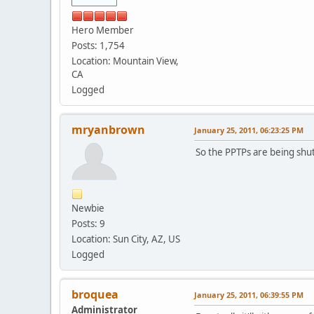
Hero Member
Posts: 1,754
Location: Mountain View,
CA
Logged
mryanbrown
January 25, 2011, 06:23:25 PM
So the PPTPs are being shut
Newbie
Posts: 9
Location: Sun City, AZ, US
Logged
broquea
January 25, 2011, 06:39:55 PM
Administrator