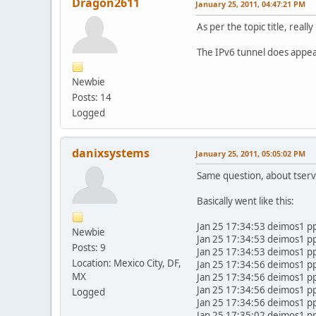
Dragon2611
January 25, 2011, 04:47:21 PM
As per the topic title, rea
The IPv6 tunnel does appear 
Newbie
Posts: 14
Logged
danixsystems
January 25, 2011, 05:05:02 PM
Same question, about tserv1
Basically went like this:
Jan 25 17:34:53 deimos1 p
Newbie
Jan 25 17:34:53 deimos1 p
Posts: 9
Jan 25 17:34:53 deimos1 p
Location: Mexico City, DF,
Jan 25 17:34:56 deimos1 
MX
Jan 25 17:34:56 deimos1 p
Jan 25 17:34:56 deimos1 p
Logged
Jan 25 17:34:56 deimos1 pp
Jan 25 17:35:02 deimos1 