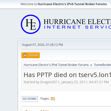
Welcome to
Hurricane Electric's IPv6 Tunnel Broker Forums
.
August 07, 2026, 01:28:12 PM
Home
Hurricane Electric's IPv6 Tunnel Broker Forums
Tunnelbroker
►
Has PPTP died on tserv5.lon
Started by Dragon2611, January 25, 2011, 04:47:21 PM
Pages
1
GO DOWN