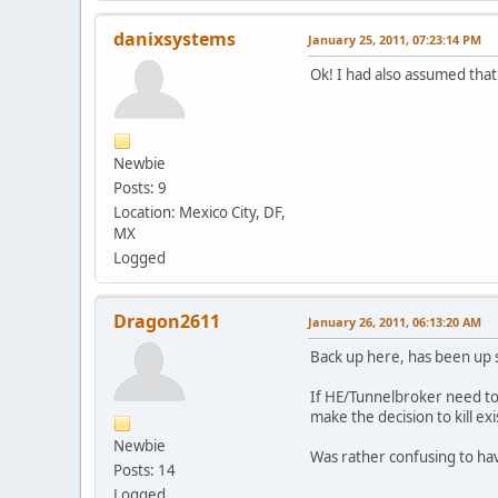
danixsystems
January 25, 2011, 07:23:14 PM
Ok! I had also assumed that
Newbie
Posts: 9
Location: Mexico City, DF,
MX
Logged
Dragon2611
January 26, 2011, 06:13:20 AM
Back up here, has been up
If HE/Tunnelbroker need to s
make the decision to kill e
Newbie
Was rather confusing to have 
Posts: 14
Logged