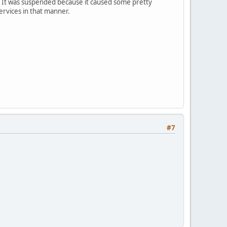
ay. It was suspended because it caused some pretty
services in that manner.
#7