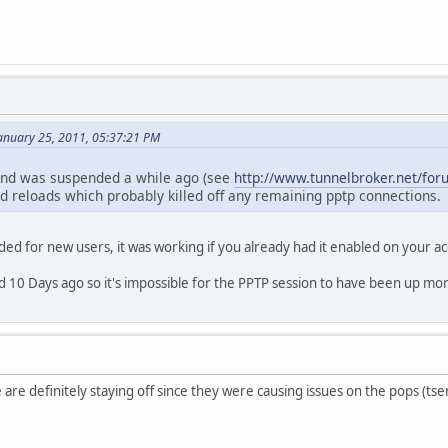
anuary 25, 2011, 05:37:21 PM
and was suspended a while ago (see
http://www.tunnelbroker.net/f
 reloads which probably killed off any remaining pptp connections.
nded for new users, it was working if you already had it enabled on your a
 10 Days ago so it's impossible for the PPTP session to have been up mor
me are definitely staying off since they were causing issues on the pops (