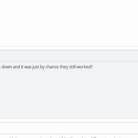
 down and it was just by chance they still worked?