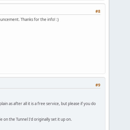
#8
ouncement. Thanks for the info! :)
#9
 as after all it is a free service, but please if you do
 on the Tunnel I'd originally set it up on.