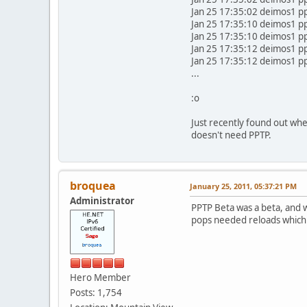
Jan 25 17:35:02 deimos1 p
Jan 25 17:35:10 deimos1 p
Jan 25 17:35:10 deimos1 pp
Jan 25 17:35:12 deimos1 
Jan 25 17:35:12 deimos1 p
...
:o
Just recently found out whe
doesn't need PPTP.
broquea
January 25, 2011, 05:37:21 PM
Administrator
PPTP Beta was a beta, and 
pops needed reloads which 
Hero Member
Posts: 1,754