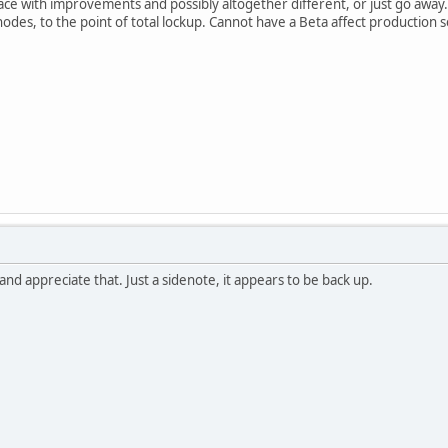
urface with improvements and possibly altogether different, or just go aw
 nodes, to the point of total lockup. Cannot have a Beta affect production 
and appreciate that. Just a sidenote, it appears to be back up.