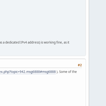
a dedicated IPv4 address) is working fine, as it
#2
ndex.php?topic=942.msg6888#msg6888
). Some of the