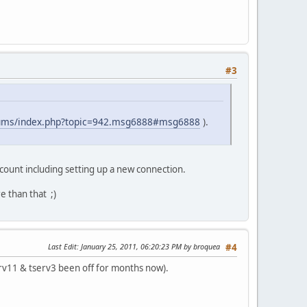
#3
orums/index.php?topic=942.msg6888#msg6888
).
ccount including setting up a new connection.
e than that ;)
Last Edit
: January 25, 2011, 06:20:23 PM by broquea
#4
tserv11 & tserv3 been off for months now).