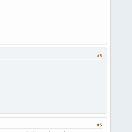
#5
#6