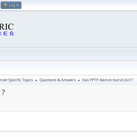
Log in
.net Specific Topics
Questions & Answers
Has PPTP died on tserv5.lon1?
►
►
1?