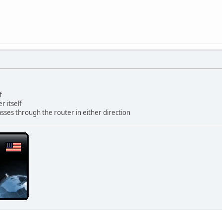
ROP
ROP
f
 itself
es through the router in either direction