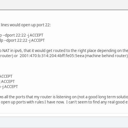
e local loopback link
 lo -j ACCEPT
g lines would open up port 22:
 lo -j ACCEPT
p --dport 22:22 -j ACCEPT
n the internet
p --dport 22:22 -j ACCEPT
 henet -j ACCEPT
 NAT in ipv6, that it would get routed to the right place depending on the
ccess us:
router) or 2001:470:b:314:204:4bff:fe05:5eea (machine behind router) I s
 br-lan -j ACCEPT
 br-lan -j ACCEPT
hat have RH0 headers:
j ACCEPT
rt --rt-type 0 -j DROP
-j ACCEPT
m rt --rt-type 0 -j DROP
 -j ACCEPT
 rt --rt-type 0 -j DROP
ws all the ports that my router is listening on (not a good long term so
resses
 open up ports with rules I have now. I can't seem to find any real good
fe80::/10 -j ACCEPT
 fe80::/10 -j ACCEPT
ff00::/8 -j ACCEPT