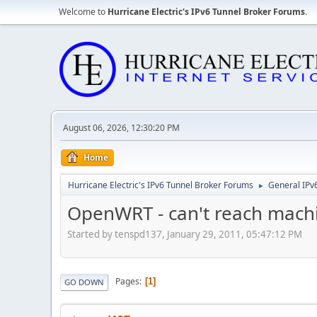
Welcome to
Hurricane Electric's IPv6 Tunnel Broker Forums
.
August 06, 2026, 12:30:20 PM
Home
Hurricane Electric's IPv6 Tunnel Broker Forums
General IPv
►
OpenWRT - can't reach machi
Started by tenspd137, January 29, 2011, 05:47:12 PM
Pages
1
GO DOWN