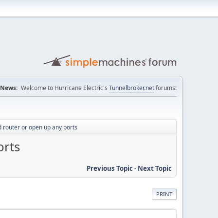
News:
Welcome to Hurricane Electric's
Tunnelbroker.net
forums!
 router or open up any ports
orts
Previous Topic
-
Next Topic
PRINT