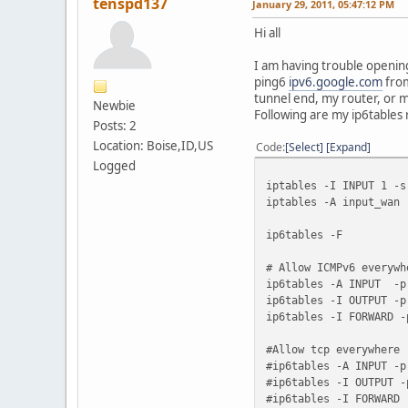
tenspd137
January 29, 2011, 05:47:12 PM
Hi all
I am having trouble opening
ping6
ipv6.google.com
from
tunnel end, my router, or ma
Newbie
Following are my ip6tables 
Posts: 2
Location: Boise,ID,US
Code
Select
Expand
Logged
iptables -I INPUT 1 -
iptables -A input_wan 
ip6tables -F
# Allow ICMPv6 everywh
ip6tables -A INPUT -p
ip6tables -I OUTPUT -p
ip6tables -I FORWARD -
#Allow tcp everywhere
#ip6tables -A INPUT -p
#ip6tables -I OUTPUT -
#ip6tables -I FORWARD 