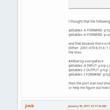
# Allow anything on th
ip6tables -A INPUT -i
I thought that the followin
ip6tables -A OUTPUT -o
ip6tables -A FORWARD -p tc
# Allow anything out o
ip6tables -A FORWARD -p ud
ip6tables -A OUTPUT -o
and that because there is no
# Allow the localnet a
(Either 2001:470:b:314::1 (
ip6tables -A INPUT -i
the lines
ip6tables -A OUTPUT -o
#Allow tcp everywhere
# Filter all packets t
ip6tables -A INPUT -p tcp -
ip6tables -A INPUT -m 
ip6tables -I OUTPUT -p tcp 
ip6tables -A FORWARD -
ip6tables -I FORWARD -p tcp
ip6tables -A OUTPUT -m
then the port scan tool sho
# Allow Link-Local add
or help me figure out how I
ip6tables -A INPUT -s 
ip6tables -A OUTPUT -s
# Allow multicast
jimb
January 30, 2011, 01:17:34 AM
ip6tables -A INPUT -s 