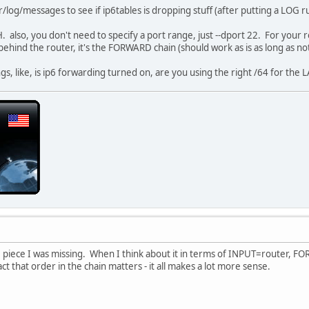
 ff00::/8 -j ACCEPT
/log/messages to see if ip6tables is dropping stuff (after putting a LOG rule
also, you don't need to specify a port range, just --dport 22. For your ro
-m state --state NEW -i br-lan -o 6in4-henet -s 2001:470:b:314:
hind the router, it's the FORWARD chain (should work as is as long as noth
i br-lan -j ACCEPT
m state --state ESTABLISHED,RELATED -j ACCEPT
gs, like, is ip6 forwarding turned on, are you using the right /64 for the L
p tcp --dport 49001:49001 -j ACCEPT
p udp --dport 49001:49001 -j ACCEPT
p tcp --dport 22:22 -j ACCEPT
p udp --dport 22:22 -j ACCEPT
s
 tcp --dport 1:1024 -j DROP
 udp --dport 1:1024 -j DROP
 will get dropped (optional)
 LOG
the piece I was missing. When I think about it in terms of INPUT=router,
-j LOG
t that order in the chain matters - it all makes a lot more sense.
j LOG
cy
ROP