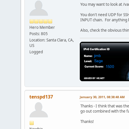
ip6tables -A OUTPUT -s
You may want to look at /var
# Allow forwarding
You don't need UDP for SSH. 
#ip6tables -A FORWARD 
INPUT chain. For anything be
ip6tables -A FORWARD -
Hero Member
ip6tables -A FORWARD -
Also, check the obvious thin
Posts: 805
#allow MLDHT packects
Location: Santa Clara, CA,
ip6tables -A FORWARD -
US
ip6tables -A FORWARD -
Logged
ip6tables -A FORWARD -
ip6tables -A FORWARD -
#drop priviledged port
#ip6tables -A INPUT -p
#ip6tables -A INPUT -p
tenspd137
#log the activity that
January 30, 2011, 08:38:48 AM
#ip6tables -A INPUT -j
Thanks - I think that was 
#ip6tables -A FORWARD 
go out combined with the fac
#ip6tables -A OUTPUT -
Thanks!
# Set the default poli
ip6tables -P INPUT D
Newbie