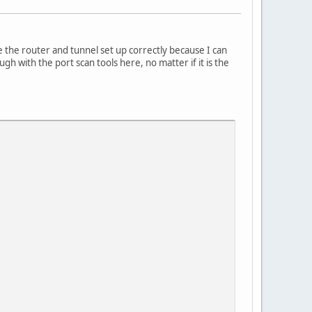
 the router and tunnel set up correctly because I can
 with the port scan tools here, no matter if it is the