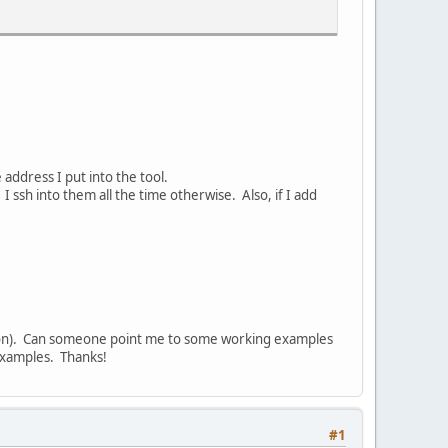
 address I put into the tool.
sh into them all the time otherwise. Also, if I add
lution). Can someone point me to some working examples
 examples. Thanks!
#1