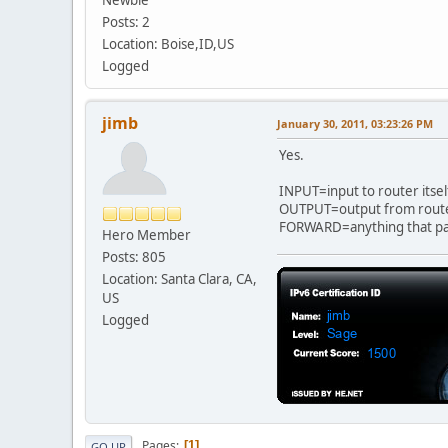
ip6tables -P FORWARD D
Posts: 2
ip6tables -P OUTPUT D
Location: Boise,ID,US
Logged
jimb
January 30, 2011, 03:23:26 PM
Yes.
INPUT=input to router itsel
OUTPUT=output from router
FORWARD=anything that pass
Hero Member
Posts: 805
Location: Santa Clara, CA,
US
Logged
Pages
1
GO UP