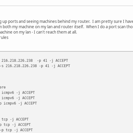
 up ports and seeing machines behind my router. I am pretty sure I have
 both my machine on my lan and router itself. When I do a port scan though
chine on my lan - I can't reach them at all.
rules
s 216.218.226.238 -p 41 -j ACCEPT
-s 216.218.226.238 -p 41 -j ACCEPT
ere
 icmpv6 -j ACCEPT
 icmpv6 -j ACCEPT
p icmpv6 -j ACCEPT
 tcp -j ACCEPT
p tcp -j ACCEPT
-p tcp -j ACCEPT