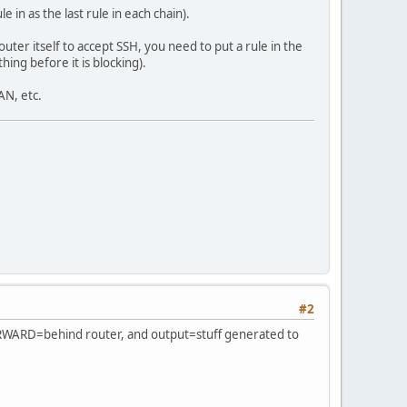
 in as the last rule in each chain).
uter itself to accept SSH, you need to put a rule in the
:/64 -j ACCEPT
ing before it is blocking).
AN, etc.
#2
 FORWARD=behind router, and output=stuff generated to