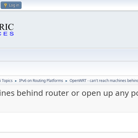
Log in
6 Topics
IPv6 on Routing Platforms
OpenWRT - can't reach machines behind
►
►
nes behind router or open up any p