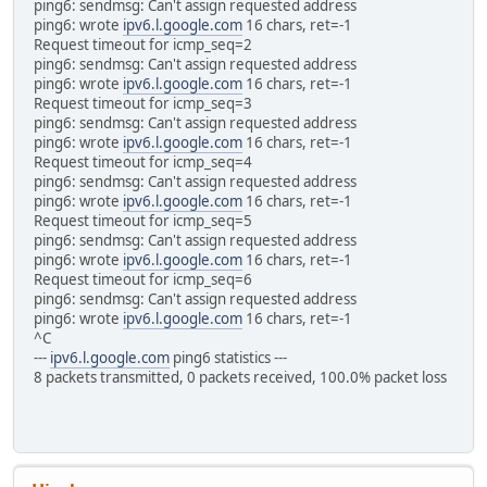
ping6: sendmsg: Can't assign requested address
ping6: wrote
ipv6.l.google.com
16 chars, ret=-1
Request timeout for icmp_seq=2
ping6: sendmsg: Can't assign requested address
ping6: wrote
ipv6.l.google.com
16 chars, ret=-1
Request timeout for icmp_seq=3
ping6: sendmsg: Can't assign requested address
ping6: wrote
ipv6.l.google.com
16 chars, ret=-1
Request timeout for icmp_seq=4
ping6: sendmsg: Can't assign requested address
ping6: wrote
ipv6.l.google.com
16 chars, ret=-1
Request timeout for icmp_seq=5
ping6: sendmsg: Can't assign requested address
ping6: wrote
ipv6.l.google.com
16 chars, ret=-1
Request timeout for icmp_seq=6
ping6: sendmsg: Can't assign requested address
ping6: wrote
ipv6.l.google.com
16 chars, ret=-1
^C
---
ipv6.l.google.com
ping6 statistics ---
8 packets transmitted, 0 packets received, 100.0% packet loss