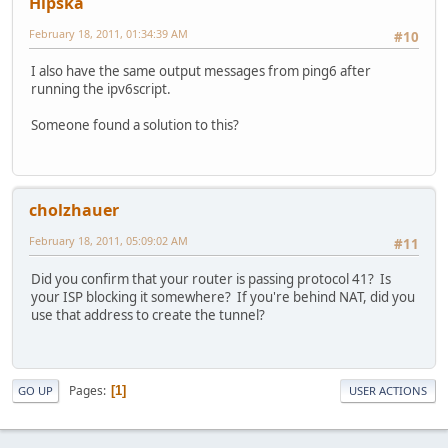
Hipska
February 18, 2011, 01:34:39 AM
#10
I also have the same output messages from ping6 after
running the ipv6script.
Someone found a solution to this?
cholzhauer
February 18, 2011, 05:09:02 AM
#11
Did you confirm that your router is passing protocol 41? Is
your ISP blocking it somewhere? If you're behind NAT, did you
use that address to create the tunnel?
Pages
1
GO UP
USER ACTIONS