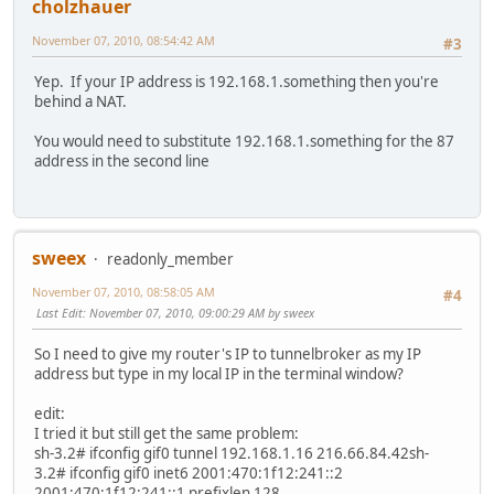
cholzhauer
November 07, 2010, 08:54:42 AM
#3
Yep. If your IP address is 192.168.1.something then you're
behind a NAT.
You would need to substitute 192.168.1.something for the 87
address in the second line
sweex
readonly_member
November 07, 2010, 08:58:05 AM
#4
Last Edit
: November 07, 2010, 09:00:29 AM by sweex
So I need to give my router's IP to tunnelbroker as my IP
address but type in my local IP in the terminal window?
edit:
I tried it but still get the same problem:
sh-3.2# ifconfig gif0 tunnel 192.168.1.16 216.66.84.42sh-
3.2# ifconfig gif0 inet6 2001:470:1f12:241::2
2001:470:1f12:241::1 prefixlen 128