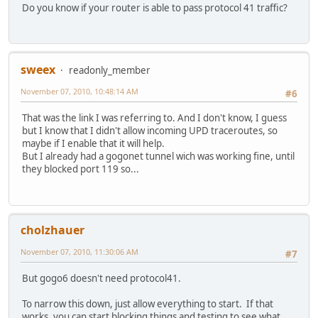
Do you know if your router is able to pass protocol 41 traffic?
sweex
readonly_member
November 07, 2010, 10:48:14 AM
#6
That was the link I was referring to. And I don't know, I guess
but I know that I didn't allow incoming UPD traceroutes, so
maybe if I enable that it will help.
But I already had a gogonet tunnel wich was working fine, until
they blocked port 119 so...
cholzhauer
November 07, 2010, 11:30:06 AM
#7
But gogo6 doesn't need protocol41.
To narrow this down, just allow everything to start. If that
works, you can start blocking things and testing to see what