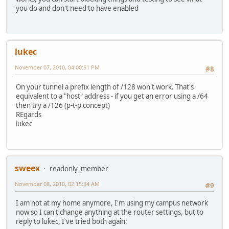
you do and don't need to have enabled
lukec
November 07, 2010, 04:00:51 PM
#8
On your tunnel a prefix length of /128 won't work. That's
equivalent to a "host" address - if you get an error using a /64
then try a /126 (p-t-p concept)
REgards
lukec
sweex
readonly_member
November 08, 2010, 02:15:34 AM
#9
I am not at my home anymore, I'm using my campus network
now so I can't change anything at the router settings, but to
reply to lukec, I've tried both again: