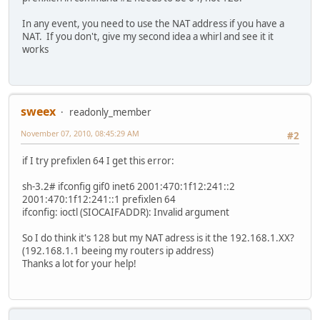
In any event, you need to use the NAT address if you have a
NAT. If you don't, give my second idea a whirl and see it it
works
sweex
readonly_member
November 07, 2010, 08:45:29 AM
#2
if I try prefixlen 64 I get this error:
sh-3.2# ifconfig gif0 inet6 2001:470:1f12:241::2
2001:470:1f12:241::1 prefixlen 64
ifconfig: ioctl (SIOCAIFADDR): Invalid argument
So I do think it's 128 but my NAT adress is it the 192.168.1.XX?
(192.168.1.1 beeing my routers ip address)
Thanks a lot for your help!