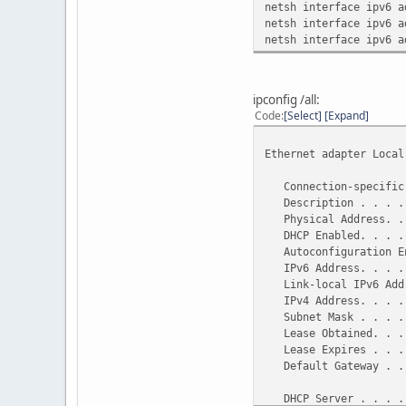
netsh interface ipv6 a
netsh interface ipv6 a
netsh interface ipv6 a
ipconfig /all:
Code
Select
Expand
Ethernet adapter Local
Connection-specific 
Description . . . . .
Physical Address. . .
DHCP Enabled. . . . 
Autoconfiguration En
IPv6 Address. . . . .
Link-local IPv6 Addre
IPv4 Address. . . . .
Subnet Mask . . . . .
Lease Obtained. . . .
Lease Expires . . . .
Default Gateway . . .
10.0
DHCP Server . . . . 