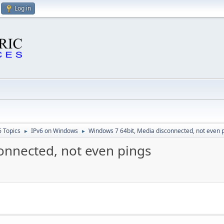
Log in
6 Topics
IPv6 on Windows
Windows 7 64bit, Media disconnected, not even 
►
►
onnected, not even pings