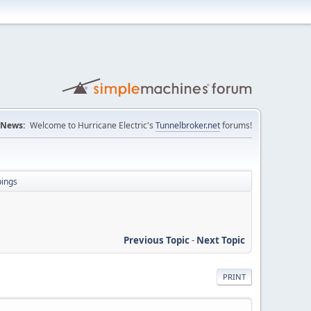
News:
Welcome to Hurricane Electric's
Tunnelbroker.net
forums!
pings
Previous Topic
-
Next Topic
PRINT