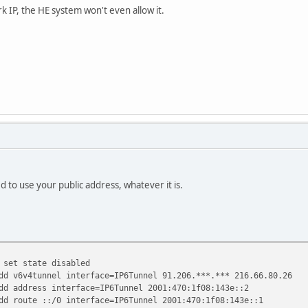
link
k IP, the HE system won't even allow it.
:/64 On-link
:/64 On-link
:9532:e321/128
link
12:aa9e:7b84/128
link
:/8 On-link
:/8 On-link
:/8 On-link
=====================================================
.
 to use your public address, whatever it is.
 set state disabled
dd v6v4tunnel interface=IP6Tunnel 91.206.***.*** 216.66.80.26
dd address interface=IP6Tunnel 2001:470:1f08:143e::2
dd route ::/0 interface=IP6Tunnel 2001:470:1f08:143e::1