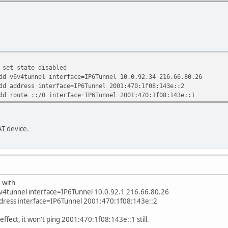
 set state disabled
dd v6v4tunnel interface=IP6Tunnel 10.0.92.34 216.66.80.26
dd address interface=IP6Tunnel 2001:470:1f08:143e::2
dd route ::/0 interface=IP6Tunnel 2001:470:1f08:143e::1
T device.
 with
6v4tunnel interface=IP6Tunnel 10.0.92.1 216.66.80.26
ddress interface=IP6Tunnel 2001:470:1f08:143e::2
effect, it won't ping 2001:470:1f08:143e::1 still.