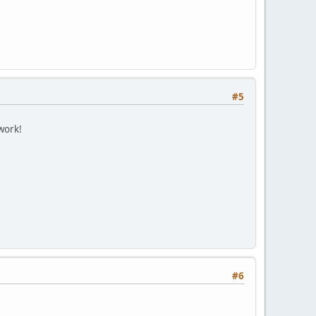
#5
work!
#6