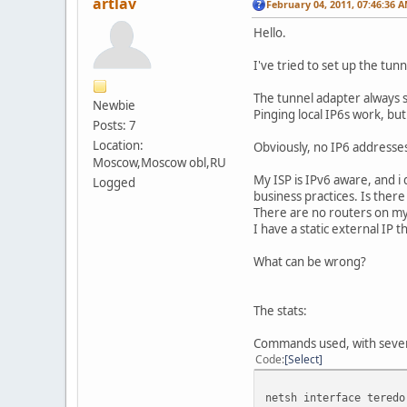
artlav
February 04, 2011, 07:46:36 
Hello.
I've tried to set up the tunn
The tunnel adapter always 
Newbie
Pinging local IP6s work, bu
Posts: 7
Location:
Obviously, no IP6 addresses
Moscow,Moscow obl,RU
My ISP is IPv6 aware, and i
Logged
business practices. Is ther
There are no routers on my 
I have a static external IP 
What can be wrong?
The stats:
Commands used, with severa
Code
Select
netsh interface teredo