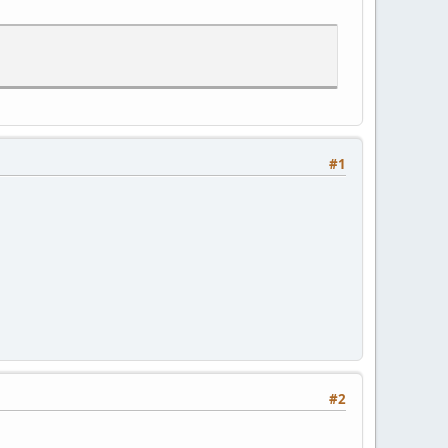
#1
#2