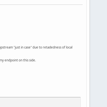
pstream "just in case" due to retadedness of local
 my endpoint on this side.