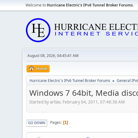
Welcome to
Hurricane Electric's IPv6 Tunnel Broker Forums
.
August 08, 2026, 04:45:41 AM
Home
Hurricane Electric's IPv6 Tunnel Broker Forums
General IPv
►
Windows 7 64bit, Media disc
Started by artlav, February 04, 2011, 07:46:36 AM
Pages
1
GO DOWN