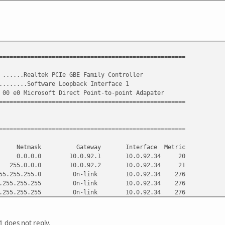
. . . . . . . : 244377274
 . . . . . . : 00-01-00-01-13-7E-02-D5-90-E6-BA-15-36-E7
 . . . . . . : 91.206.14.254
6.15.254
06.14.6
=====================================================
. . . . . . . : Enabled
 ......Realtek PCIe GBE Family Controller
el:
.......Software Loopback Interface 1
 00 e0 Microsoft Direct Point-to-point Adapater
 . . . . . . : Media disconnected
=====================================================
 DNS Suffix . :
 . . . . . . : Microsoft Direct Point-to-point Adapater
 . . . . . . : 00-00-00-00-00-00-00-E0
=====================================================
. . . . . . . : No
abled . . . . : Yes
tion Netmask Gateway Interface Metric
.0.0 10.0.92.1 10.0.92.34 20
.0.0.0 10.0.92.2 10.0.92.34 21
.255.255.0 On-link 10.0.92.34 276
.255.255.255 On-link 10.0.92.34 276
5.255.255.255 On-link 10.0.92.34 276
.255.255.0 10.0.92.2 10.0.92.34 21
.255.255.192 10.0.92.2 10.0.92.34 21
5.0.0.0 On-link 127.0.0.1 306
 does not reply.