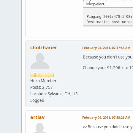
127.0.0.1 255
Code
Select
127.255.255.255
169.254.0.0 2
Pinging 2001:470:1f08:
169.254.255.255 
Destination host unrea
192.168.56.0 25
192.168.56.1 25
192.168.56.255 2
224.0.0.0 24
224.0.0.0 240
cholzhauer
February 04, 2011, 07:47:53 AM
224.0.0.0 24
255.255.255.255
Because you didn't use your
255.255.255.255 
255.255.255.255 
Change your 91.206.x to 1
======================
Persistent Routes:
Hero Member
None
Posts: 2,757
IPv6 Route Table
Location: Sylvania, OH, US
======================
Logged
Active Routes:
If Metric Network D
11 276 ::/0 2
artlav
February 04, 2011, 07:58:26 AM
1 306 ::1/
11 276 2001:470:1f09
>>Because you didn't use y
11 276 2001:470:1f09