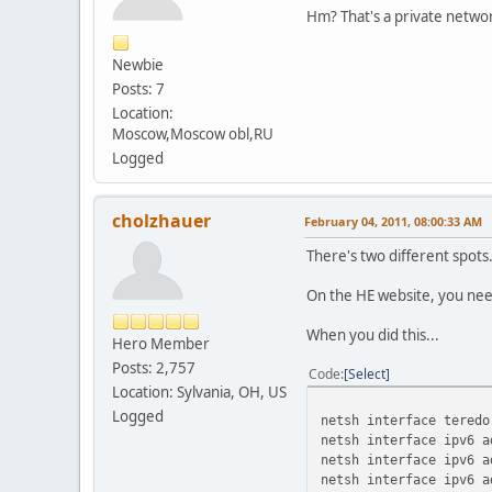
On-
Hm? That's a private networ
17 276 fe80:
11 276 fe80:
Newbie
17 276 fe80::20:a2ba
Posts: 7
On-
11 276 fe80::7570:53
Location:
On-
Moscow,Moscow obl,RU
1 306 ff00:
Logged
17 276 ff00:
11 276 ff00:
======================
cholzhauer
February 04, 2011, 08:00:33 AM
Persistent Routes:
None
There's two different spots
On the HE website, you need
When you did this...
Hero Member
Posts: 2,757
Code
Select
Location: Sylvania, OH, US
Logged
netsh interface teredo
netsh interface ipv6 a
netsh interface ipv6 a
netsh interface ipv6 a