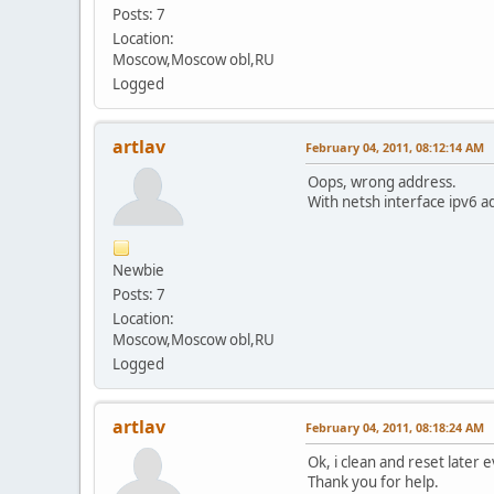
Posts: 7
Location:
Moscow,Moscow obl,RU
Logged
artlav
February 04, 2011, 08:12:14 AM
Oops, wrong address.
With netsh interface ipv6 
Newbie
Posts: 7
Location:
Moscow,Moscow obl,RU
Logged
artlav
February 04, 2011, 08:18:24 AM
Ok, i clean and reset later 
Thank you for help.