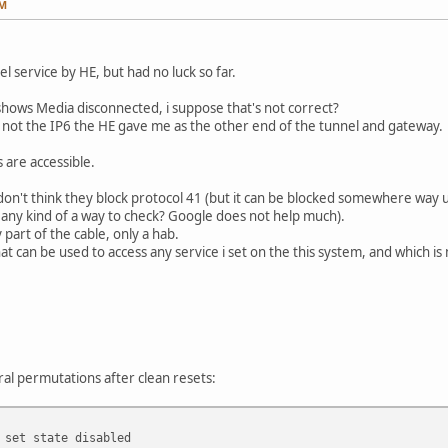
AM
el service by HE, but had no luck so far.
shows Media disconnected, i suppose that's not correct?
t not the IP6 the HE gave me as the other end of the tunnel and gateway.
 are accessible.
 don't think they block protocol 41 (but it can be blocked somewhere way u
e any kind of a way to check? Google does not help much).
part of the cable, only a hab.
that can be used to access any service i set on the this system, and which is
l permutations after clean resets:
 set state disabled