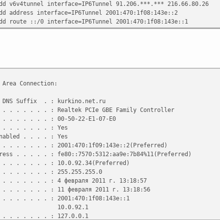
dd v6v4tunnel interface=IP6Tunnel 91.206.***.*** 216.66.80.26
dd address interface=IP6Tunnel 2001:470:1f08:143e::2
dd route ::/0 interface=IP6Tunnel 2001:470:1f08:143e::1
 Area Connection:
DNS Suffix . : kurkino.net.ru
 . . . . . . : Realtek PCIe GBE Family Controller
 . . . . . . : 00-50-22-E1-07-E0
. . . . . . . : Yes
abled . . . . : Yes
 . . . . . . : 2001:470:1f09:143e::2(Preferred)
ss . . . . . : fe80::7570:5312:aa9e:7b84%11(Preferred)
 . . . . . . : 10.0.92.34(Preferred)
 . . . . . . : 255.255.255.0
 . . . . . . : 4 февраля 2011 г. 13:18:57
 . . . . . . : 11 февраля 2011 г. 13:18:56
 . . . . . . : 2001:470:1f08:143e::1
.92.1
. . . . . . . : 127.0.0.1