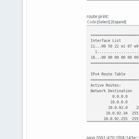
DHCPv6 IAID . . . . 
DHCPv6 Client DUID. .
route print:
DNS Servers . . . . .
Code
Select
Expand
91.20
91.2
======================
NetBIOS over Tcpip. 
Interface List
11...00 50 22 e1 07 e0
Tunnel adapter IP6Tunn
1....................
18...00 00 00 00 00 00
Media State . . . . .
======================
Connection-specific
Description . . . . .
IPv4 Route Table
Physical Address. . .
======================
DHCP Enabled. . . . 
Active Routes:
Autoconfiguration En
Network Destina
0.0.0.0 0.0
10.0.0.0 255
10.0.92.0 255
10.0.92.34 255
10.0.92.255 25
81.19.85.0 255
91.206.14.0 255
127.0.0.0 25
ping 2001:470:1f08:143e::1