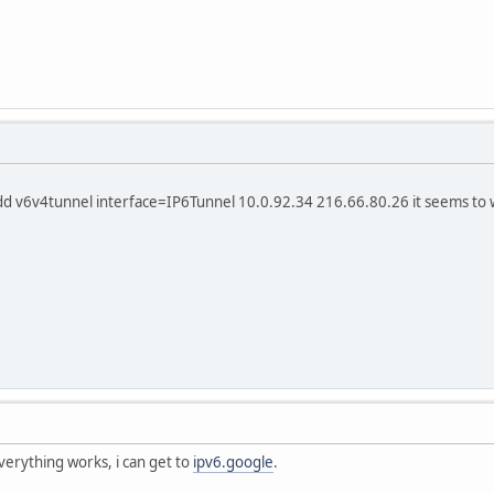
add v6v4tunnel interface=IP6Tunnel 10.0.92.34 216.66.80.26 it seems to 
everything works, i can get to
ipv6.google
.