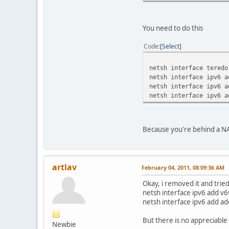
You need to do this
Code
Select
netsh interface teredo
netsh interface ipv6 a
netsh interface ipv6 a
netsh interface ipv6 a
Because you're behind a NA
artlav
February 04, 2011, 08:09:36 AM
Okay, i removed it and tried
netsh interface ipv6 add v
netsh interface ipv6 add a
But there is no appreciable 
Newbie