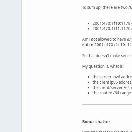
To sum up, there are two /
2001:470:1f1
0
:1178 
2001:470:1f1
1
:1170 
Am i
not
allowed to have
an
entire
2001:470:1f10:11
So that doesn't make sense
My question is, what is:
the server ipv6 addre
the client ipv6 addres
the client/server /64
the routed /64 range
Bonus chatter