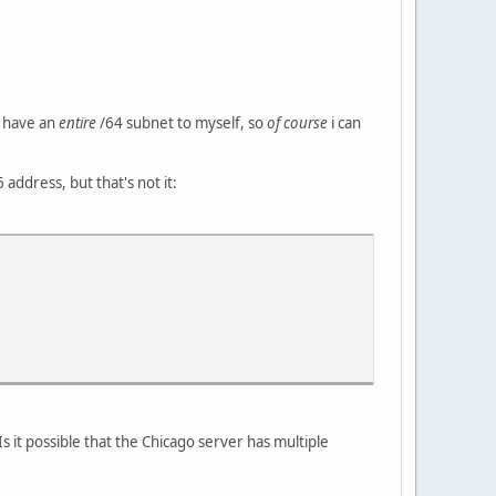
 i have an
entire
/64 subnet to myself, so
of course
i can
 address, but that's not it:
Is it possible that the Chicago server has multiple