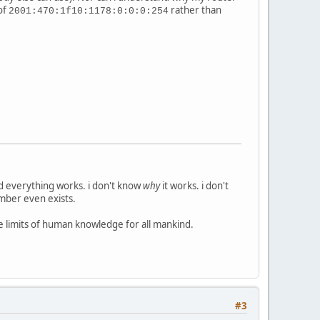
of
rather than
2001:470:1f10:1178:0:0:0:254
nd everything works. i don't know
why
it works. i don't
umber even exists.
he limits of human knowledge for all mankind.
#3