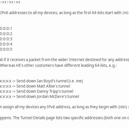
:xx:xx:xx
IPv6 addresses to all my devices, as long as the first 64-bits start with
200
:0:0:0:1
:0:0:0:2
:0:0:0:3
:0:0:0:4
:0:0:0:5
at if it receives a packet from the wider Internet destined for any address
Whereas HE's other customers have different leading 64-bits, e.g.:
:x:x:x:x -> Send down Ian Boyd's tunnel (i.e. me)
:x:x:x:x -> Send down Matt Albie's tunnel
:x:x:x:x -> Send down Danny Tripp's tunnel
:x:x:x:x -> Send down Jordan McDere's tunnel
n assign all my devices any IPv6 address, as long as they begin with
2001
ppens. The Tunnel Details page lists two specific addresses (both one on on