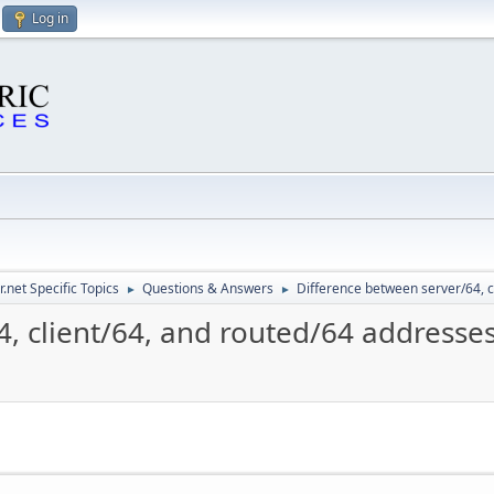
Log in
.net Specific Topics
Questions & Answers
Difference between server/64, c
►
►
, client/64, and routed/64 addresse