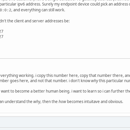
particular ipv6 address. Surely my endpoint device could pick an address 
, and everything can still work.
0:0:2
dn't the client and server addresses be:
27
27
 everything working. i copy this number here, copy that number there, a
umber goes here, and not that number. i don't know
why
this particular n
 i want to become a better human being. i want to learn so i can further t
i can understand the
why
, then the
how
becomes intuitave and obvious.