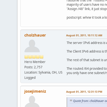
i assume that the "routed /4
majority of users have no ne
"Assign /48" link, it just s
postscript:
whew
it took a 
cholzhauer
August 01, 2011, 10:11:12 AM
The server IPv6 address is w
The Client IPv6 address is 
The rest of that subnet is u
Hero Member
Posts: 2,757
The routed /64 provided to y
Location: Sylvania, OH, US
you only have one subnet/
Logged
josejimeniz
August 01, 2011, 12:31:13 PM
Quote from: cholzhauer o