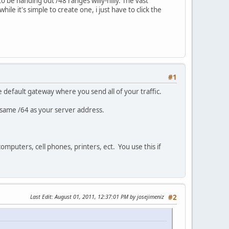
o be handing out /48 ranges willy-nilly. The vast
le it's simple to create one, i just have to click the
#1
he default gateway where you send all of your traffic.
e same /64 as your server address.
omputers, cell phones, printers, ect. You use this if
Last Edit
: August 01, 2011, 12:37:01 PM by josejimeniz
#2