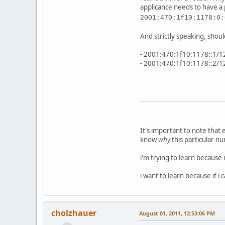
applicance needs to have a 
2001:470:1f10:1178:0:
And strictly speaking, shoul
- 2001:470:1f10:1178::1/1
- 2001:470:1f10:1178::2/1
It's important to note that
know
why
this particular n
i'm trying to learn because
i want to learn because if 
cholzhauer
August 01, 2011, 12:53:06 PM