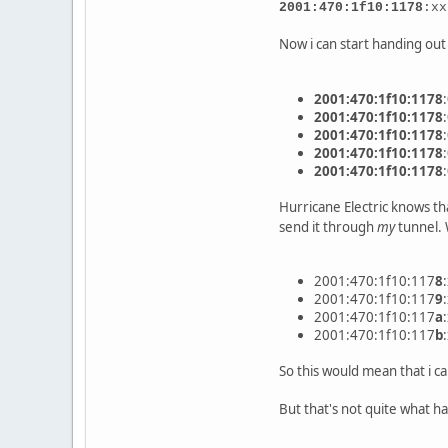
2001:470:1f10:1178
:xx
Now i can start handing out 
2001:470:1f10:1178
2001:470:1f10:1178
2001:470:1f10:1178
2001:470:1f10:1178
2001:470:1f10:1178
Hurricane Electric knows th
send it through
my
tunnel. 
2001:470:1f10:117
8
2001:470:1f10:117
9
2001:470:1f10:117
a
2001:470:1f10:117
b
So this would mean that i ca
But that's not quite what ha