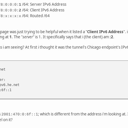
/64: Server IPv6 Address
78:0:0:0:
1
/64: Client IPv6 Address
78:0:0:0:
2
/64: Routed /64
78:x:x:x:x
page was just trying to be helpful when it listed a "
Client IPv6 Address
".
ing at
1
. The "
server
" is 1. It specifically says that i (the client) am
:2
.
s i am seeing? At first i thought it was the tunnel's Chicago endpoint's IPv6
net
er:
v6.he.net
:6f::1
s
; which is different from the address i'm looking at. 
2001:470:0:6f::1
l on it?