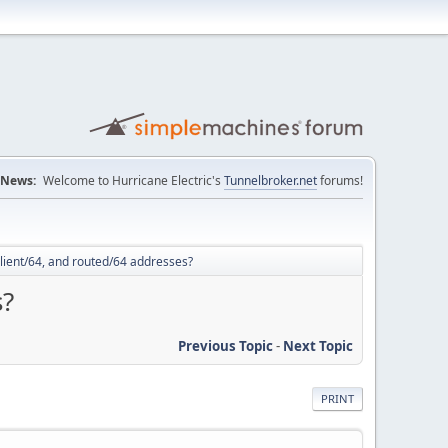
News:
Welcome to Hurricane Electric's
Tunnelbroker.net
forums!
lient/64, and routed/64 addresses?
s?
Previous Topic
-
Next Topic
PRINT