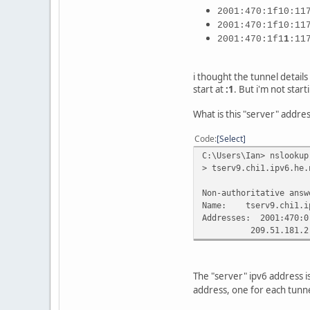
2001:470:1f10:11
2001:470:1f10:11
2001:470:1f1
1
:11
i thought the tunnel details 
start at
:1
. But i'm not start
What is this "server" addres
Code
Select
C:\Users\Ian> nslookup
> tserv9.chi1.ipv6.he.
Non-authoritative answ
Name: tserv9.chi1.ip
Addresses: 2001:470:0
209.51.181.2
The "server" ipv6 address i
address, one for each tunne