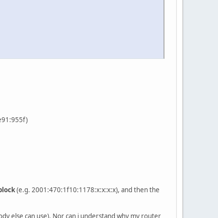
fe91:955f)
block
(e.g. 2001:470:1f10:1178:x:x:x:x), and then the
obody else can use). Nor can i understand why my router