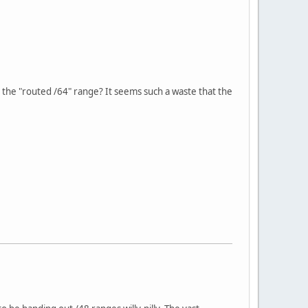
n the "routed /64" range? It seems such a waste that the