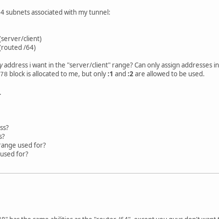
64 subnets associated with my tunnel:
(server/client)
(routed /64)
y
address i want in the "server/client" range? Can only assign addresses i
block is allocated to me, but only
:1
and
:2
are allowed to be used.
78
.
ss?
s?
 range used for?
 used for?