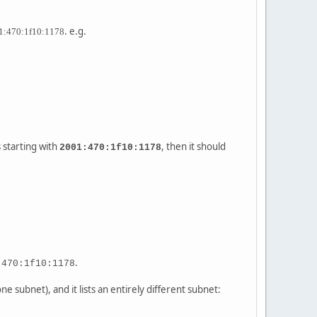
. e.g.
1:470:1f10:1178
 starting with
, then it should
2001:470:1f10:1178
.
:470:1f10:1178
e subnet), and it lists an entirely different subnet: