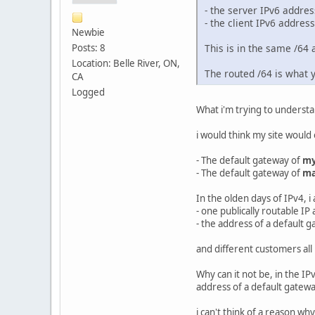
- the server IPv6 address
- the client IPv6 address
Newbie
Posts: 8
This is in the same /64 
Location: Belle River, ON,
The routed /64 is what y
CA
Logged
What i'm trying to understa
i would think my site would
- The default gateway of
my
- The default gateway of
ma
In the olden days of IPv4, i
- one publically routable IP
- the address of a default 
and different customers all
Why can it not be, in the IP
address of a default gatewa
i can't think of a reason w