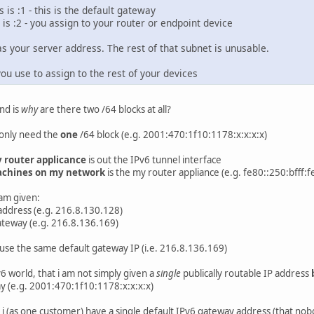
 is :1 - this is the default gateway
 is :2 - you assign to your router or endpoint device
as your server address. The rest of that subnet is unusable.
ou use to assign to the rest of your devices
nd is
why
are there two /64 blocks at all?
 only need the
one
/64 block (e.g. 2001:470:1f10:1178:x:x:x:x)
 router applicance
is out the IPv6 tunnel interface
chines on my network
is the my router appliance (e.g. fe80::250:bfff:
 am given:
 address (e.g. 216.8.130.128)
gateway (e.g. 216.8.136.169)
 use the same default gateway IP (i.e. 216.8.136.169)
v6 world, that i am not simply given a
single
publically routable IP address
y (e.g. 2001:470:1f10:1178:x:x:x:x)
hy i (as one customer) have a single default IPv6 gateway address (that n