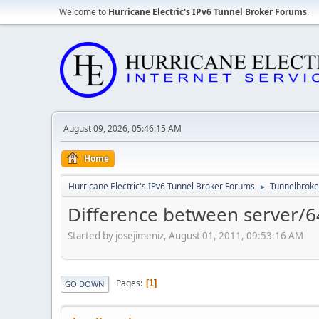
Welcome to
Hurricane Electric's IPv6 Tunnel Broker Forums
.
August 09, 2026, 05:46:15 AM
Home
Hurricane Electric's IPv6 Tunnel Broker Forums
Tunnelbroker
►
Difference between server/64
Started by josejimeniz, August 01, 2011, 09:53:16 AM
Pages
1
GO DOWN