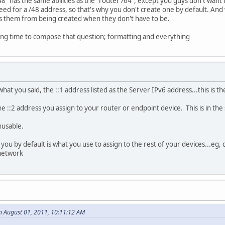
8" has the same abilities as the "router /64", except you guys don't want t
ed for a /48 address, so that's why you don't create one by default. And whi
tops them from being created when they don't have to be.
long time to compose that question; formatting and everything
hat you said, the ::1 address listed as the Server IPv6 address...this is t
the ::2 address you assign to your router or endpoint device. This is in th
nusable.
ou by default is what you use to assign to the rest of your devices...eg, c
network
n August 01, 2011, 10:11:12 AM