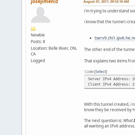
josejimeniz
August 01, 2011, 09:53:16 AM
i'm trying to understand so
i know that the tunnel i cre
Newbie
tserv9.chi1.ipv6.he.n
Posts: 8
Location: Belle River, ON,
The other end of the tunnel
CA
Logged
That explains two items fro
Code
Select
Server IPv4 Address: 2
Client IPv4 Address: 2
With this tunnel created, i 
know they be received by Hur
The next question is:
What
all wanting an IPv6 address