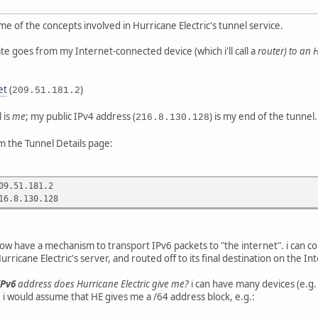
me of the concepts involved in Hurricane Electric's tunnel service.
ate goes from my Internet-connected device (which i'll call a
router
) to an 
et
(
)
209.51.181.2
 is
me
; my public IPv4 address (
) is my end of the tunnel.
216.8.130.128
m the Tunnel Details page:
09.51.181.2
16.8.130.128
now have a mechanism to transport IPv6 packets to "the internet". i can con
ricane Electric's server, and routed off to its final destination on the In
IPv6
address does Hurricane Electric give me?
i can have many devices (e.g
. i would assume that HE gives me a /64 address block, e.g.: