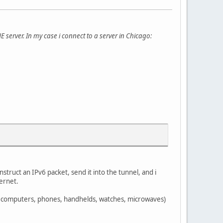
HE server. In my case i connect to a server in Chicago:
struct an IPv6 packet, send it into the tunnel, and i
ternet.
. computers, phones, handhelds, watches, microwaves)