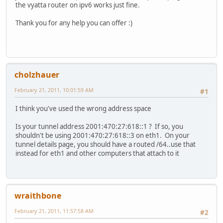
11 266 2001:470:27:618:8c52:8443:fc0a:d54b/128
the vyatta router on ipv6 works just fine.
port 22
On-link
protocol-version v2
11 266 fe80::/64 On-link
Thank you for any help you can offer :)
}
13 306 fe80::/64 On-link
}
13 306 fe80::1006:1455:f5ff:fefd/128
system {
On-link
gateway-address 80.197.108.1
11 266 fe80::8c52:8443:fc0a:d54b/128
host-name router
On-link
cholzhauer
1 306 ff00::/8 On-link
}
13 306 ff00::/8 On-link
name-server 8.8.8.8
February 21, 2011, 10:01:59 AM
#1
11 266 ff00::/8 On-link
name-server 8.8.4.4
=========================================================
ntp-server 0.vyatta.pool.ntp.org
I think you've used the wrong address space
Persistent Routes:
options {
None
reboot-on-panic true
Is your tunnel address 2001:470:27:618::1 ? If so, you
}
shouldn't be using 2001:470:27:618::3 on eth1. On your
C:\Users\Administrator>
package {
tunnel details page, you should have a routed /64..use that
auto-sync 1
instead for eth1 and other computers that attach to it
repository community {
components main
distribution stable
password ""
wraithbone
url http://packages.vyatta.com/vyatta
username ""
February 21, 2011, 11:57:58 AM
#2
}
}