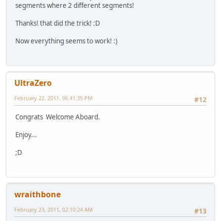
segments where 2 different segments!
Thanks! that did the trick! :D
Now everything seems to work! :)
UltraZero
February 22, 2011, 06:41:35 PM
#12
Congrats Welcome Aboard.
Enjoy...
;D
wraithbone
February 23, 2011, 02:10:24 AM
#13