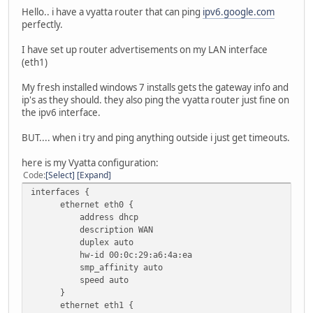
Hello.. i have a vyatta router that can ping
ipv6.google.com
perfectly.
I have set up router advertisements on my LAN interface
(eth1)
My fresh installed windows 7 installs gets the gateway info and
ip's as they should. they also ping the vyatta router just fine on
the ipv6 interface.
BUT.... when i try and ping anything outside i just get timeouts.
here is my Vyatta configuration:
Code
Select
Expand
interfaces {
ethernet eth0 {
address dhcp
description WAN
duplex auto
hw-id 00:0c:29:a6:4a:ea
smp_affinity auto
speed auto
}
ethernet eth1 {