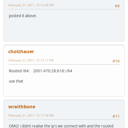
February 21, 2011, 12:12:34 PM
#9
posted it above.
cholzhauer
February 21, 2011, 12:13:11 PM
#10
Routed /64: 2001:470:28:618::/64
use that
wraithbone
February 21, 2011, 12:17:18 PM
#11
OMG! i didnt realise the ip's we connect with and the routed