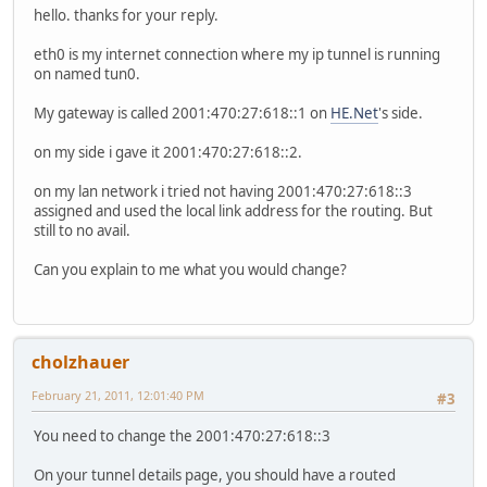
hello. thanks for your reply.
syslog {
global {
eth0 is my internet connection where my ip tunnel is running
facility all {
on named tun0.
level notice
}
My gateway is called 2001:470:27:618::1 on
HE.Net
's side.
facility protocols {
level debug
on my side i gave it 2001:470:27:618::2.
}
}
on my lan network i tried not having 2001:470:27:618::3
}
assigned and used the local link address for the routing. But
time-zone GMT
still to no avail.
}
Can you explain to me what you would change?
cholzhauer
February 21, 2011, 12:01:40 PM
#3
You need to change the 2001:470:27:618::3
On your tunnel details page, you should have a routed