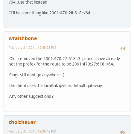
/64..use that instead
It'll be something like 2001:470:
28
:618::/64
wraithbone
February 21, 2011, 12:05:23 PM
#4
Ok. i removed the 2001:470:27:618::3 ip, and i have already
set the prefex for the route to be 2001:470:27:618::/64.
Pings still dont go anywhere :(
the client uses the locallink ipv6 as default gateway.
Any other suggestions ?
cholzhauer
February 21, 2011, 12:06:42 PM
#5