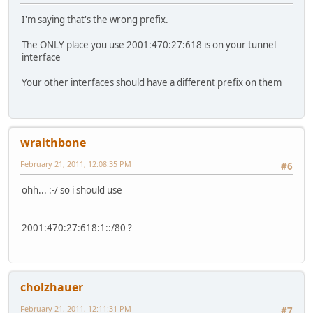
I'm saying that's the wrong prefix.
The ONLY place you use 2001:470:27:618 is on your tunnel
interface
Your other interfaces should have a different prefix on them
wraithbone
February 21, 2011, 12:08:35 PM
#6
ohh... :-/ so i should use
2001:470:27:618:1::/80 ?
cholzhauer
February 21, 2011, 12:11:31 PM
#7