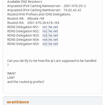
Available DNS Resolvers
Anycasted IPv6 Caching Nameserver: 2001:470:20::2
Anycasted IPv4 Caching Nameserver: 74.82.42.42
Routed IPv6 Prefixes and rDNS Delegations
Routed /48: Allocate /48
Routed /64: 2001:470:28:618::/64
RDNS Delegation NS1:
ns1.he.net
RDNS Delegation NS2:
ns2.he.net
RDNS Delegation NS3:
ns3.he.net
RDNS Delegation NS4:
ns4.he.net
RDNS Delegation NS5:
ns5.he.net
Can you clerify to me how the ip's are supposed to be handled
?
WAN?
LAN?
and the routed ip prefex?
wraithbone