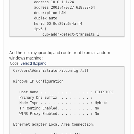
address 10.0.1.1/24
address 2001:470:27:618::3/64
description LAN
duplex auto
hw-id 00:0c:29:a6:4a:f4
ipv6 {
dup-addr-detect-transmits 1
router-advert {
cur-hop-limit 64
link-mtu 0
And here is my ipconfig and route print from a random
managed-flag false
windows machine:
max-interval 600
Code
Select
Expand
other-config-flag false
C:\Users\Administrator>ipconfig /all
prefix 2001:470:27:618::/64 {
autonomous-flag true
Windows IP Configuration
on-link-flag true
valid-lifetime 2592000
Host Name . . . . . . . . . . . . : FILESTORE
}
Primary Dns Suffix . . . . . . . :
reachable-time 0
Node Type . . . . . . . . . . . . : Hybrid
retrans-timer 0
IP Routing Enabled. . . . . . . . : No
send-advert true
WINS Proxy Enabled. . . . . . . . : No
}
}
Ethernet adapter Local Area Connection:
smp_affinity auto
speed auto