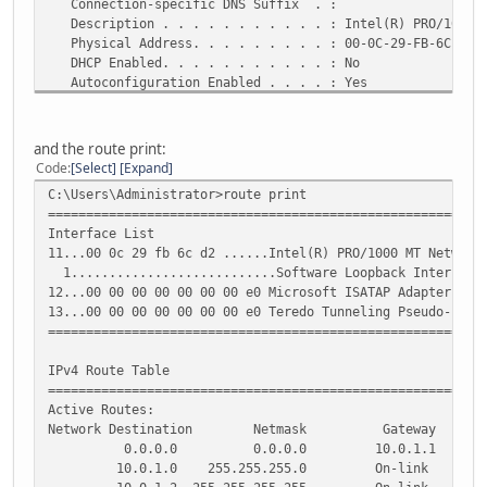
Connection-specific DNS Suffix . :
}
Description . . . . . . . . . . . : Intel(R) PRO/1000 M
loopback lo {
Physical Address. . . . . . . . . : 00-0C-29-FB-6C-D2
}
DHCP Enabled. . . . . . . . . . . : No
tunnel tun0 {
Autoconfiguration Enabled . . . . : Yes
address 2001:470:27:618::2/64
IPv6 Address. . . . . . . . . . . : 2001:470:27:618:8c5
description "HE.NET IPv6 Tunnel"
rred)
encapsulation sit
Link-local IPv6 Address . . . . . : fe80::8c52:8443:fc0
local-ip 83.90.186.144
and the route print:
IPv4 Address. . . . . . . . . . . : 10.0.1.2(Preferred
multicast disable
Code
Select
Expand
Subnet Mask . . . . . . . . . . . : 255.255.255.0
remote-ip 216.66.80.90
C:\Users\Administrator>route print
Default Gateway . . . . . . . . . : fe80::20c:29ff:fea6
ttl 255
=========================================================
10.0.1.1
}
Interface List
DNS Servers . . . . . . . . . . . : 8.8.8.8
}
11...00 0c 29 fb 6c d2 ......Intel(R) PRO/1000 MT Network
8.8.4.4
protocols {
1...........................Software Loopback Interface
NetBIOS over Tcpip. . . . . . . . : Enabled
static {
12...00 00 00 00 00 00 00 e0 Microsoft ISATAP Adapter
interface-route6 ::/0 {
13...00 00 00 00 00 00 00 e0 Teredo Tunneling Pseudo-Inte
Tunnel adapter isatap.{4749D684-9719-4E69-89F9-6AE5CA9B4B
next-hop-interface tun0 {
=========================================================
}
Media State . . . . . . . . . . . : Media disconnected
}
IPv4 Route Table
Connection-specific DNS Suffix . :
route 0.0.0.0/0 {
=========================================================
Description . . . . . . . . . . . : Microsoft ISATAP A
next-hop 70.197.108.181 {
Active Routes:
Physical Address. . . . . . . . . : 00-00-00-00-00-00-
}
Network Destination Netmask Gateway Inte
DHCP Enabled. . . . . . . . . . . : No
}
0.0.0.0 0.0.0.0 10.0.1.1 10.
Autoconfiguration Enabled . . . . : Yes
}
10.0.1.0 255.255.255.0 On-link 10
}