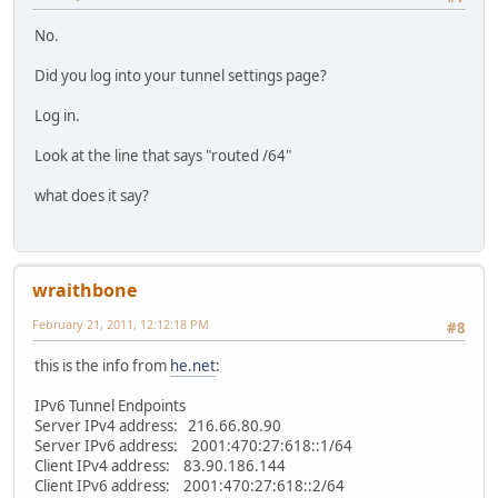
No.
Did you log into your tunnel settings page?
Log in.
Look at the line that says "routed /64"
what does it say?
wraithbone
February 21, 2011, 12:12:18 PM
#8
this is the info from
he.net
:
IPv6 Tunnel Endpoints
Server IPv4 address: 216.66.80.90
Server IPv6 address: 2001:470:27:618::1/64
Client IPv4 address: 83.90.186.144
Client IPv6 address: 2001:470:27:618::2/64