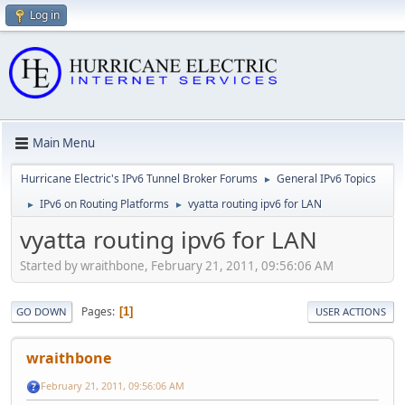
Log in
Main Menu
Hurricane Electric's IPv6 Tunnel Broker Forums
General IPv6 Topics
►
IPv6 on Routing Platforms
vyatta routing ipv6 for LAN
►
►
vyatta routing ipv6 for LAN
Started by wraithbone, February 21, 2011, 09:56:06 AM
Pages
1
GO DOWN
USER ACTIONS
wraithbone
February 21, 2011, 09:56:06 AM