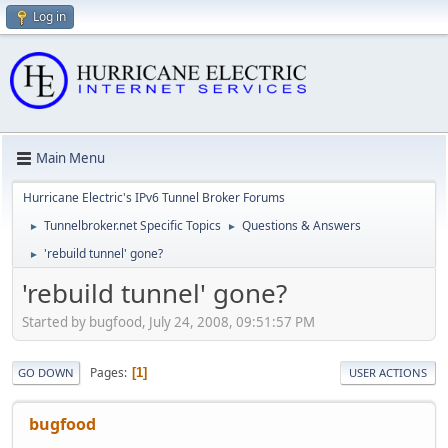
Log in
Main Menu
Hurricane Electric's IPv6 Tunnel Broker Forums
Tunnelbroker.net Specific Topics
Questions & Answers
►
►
'rebuild tunnel' gone?
►
'rebuild tunnel' gone?
Started by bugfood, July 24, 2008, 09:51:57 PM
Pages
1
GO DOWN
USER ACTIONS
bugfood