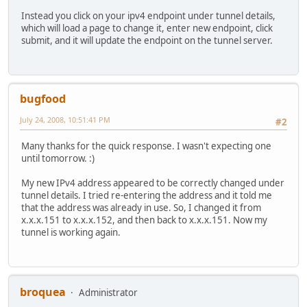
Instead you click on your ipv4 endpoint under tunnel details,
which will load a page to change it, enter new endpoint, click
submit, and it will update the endpoint on the tunnel server.
bugfood
July 24, 2008, 10:51:41 PM
#2
Many thanks for the quick response. I wasn't expecting one
until tomorrow. :)
My new IPv4 address appeared to be correctly changed under
tunnel details. I tried re-entering the address and it told me
that the address was already in use. So, I changed it from
x.x.x.151 to x.x.x.152, and then back to x.x.x.151. Now my
tunnel is working again.
broquea
Administrator