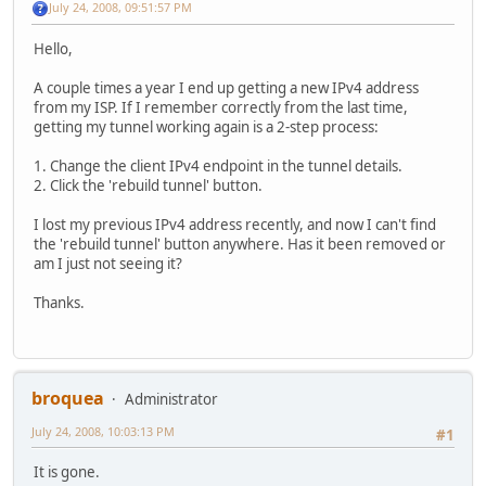
July 24, 2008, 09:51:57 PM
Hello,
A couple times a year I end up getting a new IPv4 address
from my ISP. If I remember correctly from the last time,
getting my tunnel working again is a 2-step process:
1. Change the client IPv4 endpoint in the tunnel details.
2. Click the 'rebuild tunnel' button.
I lost my previous IPv4 address recently, and now I can't find
the 'rebuild tunnel' button anywhere. Has it been removed or
am I just not seeing it?
Thanks.
broquea
Administrator
July 24, 2008, 10:03:13 PM
#1
It is gone.