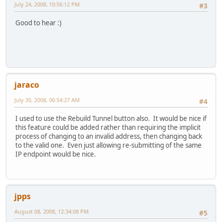
July 24, 2008, 10:56:12 PM
#3
Good to hear :)
jaraco
July 30, 2008, 06:54:27 AM
#4
I used to use the Rebuild Tunnel button also. It would be nice if
this feature could be added rather than requiring the implicit
process of changing to an invalid address, then changing back
to the valid one. Even just allowing re-submitting of the same
IP endpoint would be nice.
jpps
August 08, 2008, 12:34:08 PM
#5