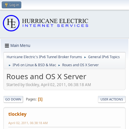
Log in
Main Menu
Hurricane Electric's IPv6 Tunnel Broker Forums
General IPv6 Topics
►
IPv6 on Linux & BSD & Mac
Roues and OS X Server
►
►
Roues and OS X Server
Started by tlockley, April 02, 2011, 06:38:18 AM
Pages
1
GO DOWN
USER ACTIONS
tlockley
April 02, 2011, 06:38:18 AM