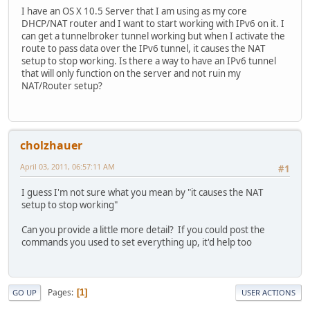
I have an OS X 10.5 Server that I am using as my core
DHCP/NAT router and I want to start working with IPv6 on it. I
can get a tunnelbroker tunnel working but when I activate the
route to pass data over the IPv6 tunnel, it causes the NAT
setup to stop working. Is there a way to have an IPv6 tunnel
that will only function on the server and not ruin my
NAT/Router setup?
cholzhauer
April 03, 2011, 06:57:11 AM
#1
I guess I'm not sure what you mean by "it causes the NAT
setup to stop working"
Can you provide a little more detail? If you could post the
commands you used to set everything up, it'd help too
Pages
1
GO UP
USER ACTIONS