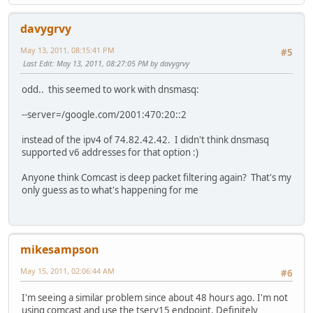
davygrvy
May 13, 2011, 08:15:41 PM
#5
Last Edit
: May 13, 2011, 08:27:05 PM by davygrvy
odd.. this seemed to work with dnsmasq:
--server=/google.com/2001:470:20::2
instead of the ipv4 of 74.82.42.42. I didn't think dnsmasq
supported v6 addresses for that option :)
Anyone think Comcast is deep packet filtering again? That's my
only guess as to what's happening for me
mikesampson
May 15, 2011, 02:06:44 AM
#6
I'm seeing a similar problem since about 48 hours ago. I'm not
using comcast and use the tserv15 endpoint. Definitely