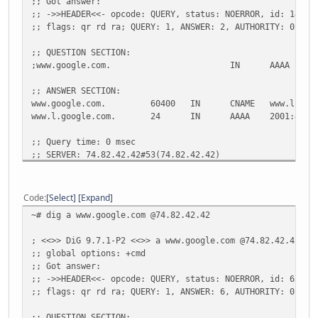
;; Got answer:
;; ->>HEADER<<- opcode: QUERY, status: NOERROR, id: 14872
;; flags: qr rd ra; QUERY: 1, ANSWER: 2, AUTHORITY: 0, AD
;; QUESTION SECTION:
;www.google.com.
IN
AAAA
;; ANSWER SECTION:
www.google.com.
60400
IN
CNAME
www.l.goo
www.l.google.com.
24
IN
AAAA
2001:4860
;; Query time: 0 msec
;; SERVER: 74.82.42.42#53(74.82.42.42)
;; WHEN: Fri May 13 12:20:38 2011
;; MSG SIZE rcvd: 80
Code
Select
Expand
~# dig a www.google.com @74.82.42.42
~# dig aaaa www.google.com @2001:470:20::2
; <<>> DiG 9.7.1-P2 <<>> a www.google.com @74.82.42.42
; <<>> DiG 9.7.1-P2 <<>> aaaa www.google.com @2001:470:20
;; global options: +cmd
;; global options: +cmd
;; Got answer:
;; Got answer:
;; ->>HEADER<<- opcode: QUERY, status: NOERROR, id: 63763
;; ->>HEADER<<- opcode: QUERY, status: NOERROR, id: 28129
;; flags: qr rd ra; QUERY: 1, ANSWER: 6, AUTHORITY: 0, AD
;; flags: qr rd ra; QUERY: 1, ANSWER: 2, AUTHORITY: 0, AD
;; QUESTION SECTION: