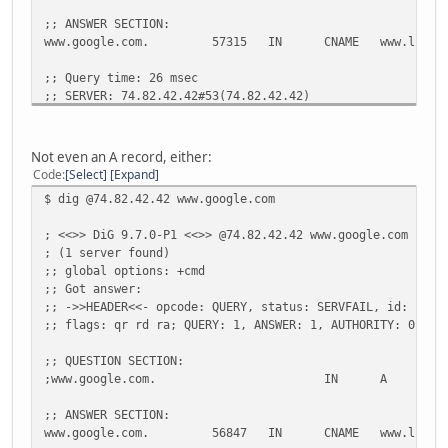
;; ANSWER SECTION:
www.google.com.
57315
IN
CNAME
www.l.goo
;; Query time: 26 msec
;; SERVER: 74.82.42.42#53(74.82.42.42)
;; WHEN: Fri May 13 11:13:50 2011
;; MSG SIZE rcvd: 52
Not even an A record, either:
Code
Select
Expand
$ dig @74.82.42.42 www.google.com
; <<>> DiG 9.7.0-P1 <<>> @74.82.42.42 www.google.com
; (1 server found)
;; global options: +cmd
;; Got answer:
;; ->>HEADER<<- opcode: QUERY, status: SERVFAIL, id: 1630
;; flags: qr rd ra; QUERY: 1, ANSWER: 1, AUTHORITY: 0, AD
;; QUESTION SECTION:
;www.google.com.
IN
A
;; ANSWER SECTION:
www.google.com.
56847
IN
CNAME
www.l.goo