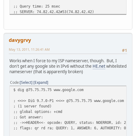
;; Query time: 25 msec
;; SERVER: 74.82.42.42#53(74.82.42.42)
;; WHEN: Fri May 13 11:21:43 2011
;; MSG SIZE rcvd: 52
davygrvy
May 13, 2011, 11:26:41 AM
#1
Works when I force to my ISP nameserver, though. But, I
don't get any google site in IPv6 without the
HE.net
whitelisted
nameserver (that is apparently broken)
Code
Select
Expand
$ dig @75.75.75.75 www.google.com
; <<>> DiG 9.7.0-P1 <<>> @75.75.75.75 www.google.com
; (1 server found)
;; global options: +cmd
;; Got answer:
;; ->>HEADER<<- opcode: QUERY, status: NOERROR, id: 2360
;; flags: qr rd ra; QUERY: 1, ANSWER: 6, AUTHORITY: 0, AD