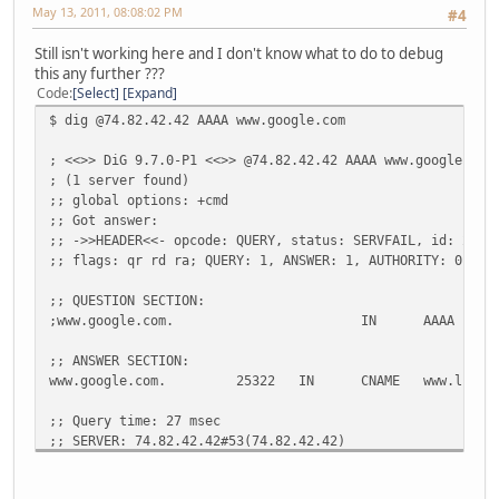
;; QUESTION SECTION:
May 13, 2011, 08:08:02 PM
#4
;www.google.com.
IN
A
Still isn't working here and I don't know what to do to debug
;; ANSWER SECTION:
this any further ???
www.google.com.
60266
IN
CNAME
www.l.goo
Code
Select
Expand
www.l.google.com.
112
IN
A
74.125.22
$ dig @74.82.42.42 AAAA www.google.com
www.l.google.com.
112
IN
A
74.125.22
www.l.google.com.
112
IN
A
74.125.22
; <<>> DiG 9.7.0-P1 <<>> @74.82.42.42 AAAA www.google.com
www.l.google.com.
112
IN
A
74.125.22
; (1 server found)
www.l.google.com.
112
IN
A
74.125.22
;; global options: +cmd
;; Got answer:
;; Query time: 5 msec
;; ->>HEADER<<- opcode: QUERY, status: SERVFAIL, id: 2134
;; SERVER: 2001:470:20::2#53(2001:470:20::2)
;; flags: qr rd ra; QUERY: 1, ANSWER: 1, AUTHORITY: 0, AD
;; WHEN: Fri May 13 12:22:52 2011
;; MSG SIZE rcvd: 132
;; QUESTION SECTION:
;www.google.com.
IN
AAAA
;; ANSWER SECTION:
www.google.com.
25322
IN
CNAME
www.l.goo
;; Query time: 27 msec
;; SERVER: 74.82.42.42#53(74.82.42.42)
;; WHEN: Fri May 13 20:06:59 2011
;; MSG SIZE rcvd: 52