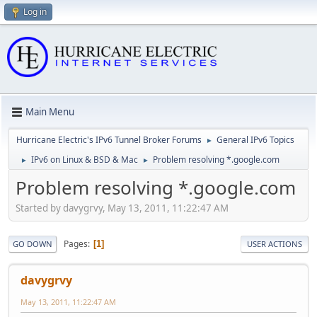
Log in
Main Menu
Hurricane Electric's IPv6 Tunnel Broker Forums
General IPv6 Topics
►
IPv6 on Linux & BSD & Mac
Problem resolving *.google.com
►
►
Problem resolving *.google.com
Started by davygrvy, May 13, 2011, 11:22:47 AM
Pages
1
GO DOWN
USER ACTIONS
davygrvy
May 13, 2011, 11:22:47 AM