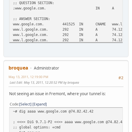
;; QUESTION SECTION:
;www.google.com.
IN
A
;; ANSWER SECTION:
www.google.com.
441525
IN
CNAME
www.l.goo
www.l.google.com.
292
IN
A
74.125.22
www.l.google.com.
292
IN
A
74.125.22
www.l.google.com.
292
IN
A
74.125.22
www.l.google.com.
292
IN
A
74.125.22
www.l.google.com.
292
IN
A
74.125.22
;; Query time: 10 msec
;; SERVER: 75.75.75.75#53(75.75.75.75)
broquea
Administrator
;; WHEN: Fri May 13 11:24:51 2011
May 13, 2011, 12:19:00 PM
;; MSG SIZE rcvd: 132
#2
Last Edit
: May 13, 2011, 12:20:52 PM by broquea
Not seeing an issue in Fremont, where your tunnel is:
Code
Select
Expand
~# dig aaaa www.google.com @74.82.42.42
; <<>> DiG 9.7.1-P2 <<>> aaaa www.google.com @74.82.42.42
;; global options: +cmd