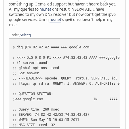
something up. I emailed support but haven't heard back yet.
All my queries to
he.net
dns result in SERVFAIL. I have
switched to my own DNS resolver but now don't get the ipv6
google services. Using
he.net
's ipv6 dns doesn't help in my
case.
Code
Select
$ dig @74.82.42.42 AAAA www.google.com
; <<>> DiG 9.8.0-P1 <<>> @74.82.42.42 AAAA www.google.com
; (1 server found)
;; global options: +cmd
;; Got answer:
;; ->>HEADER<<- opcode: QUERY, status: SERVFAIL, id: 3539
;; flags: qr rd ra; QUERY: 1, ANSWER: 0, AUTHORITY: 0, AD
;; QUESTION SECTION:
;www.google.com.
IN
AAAA
;; Query time: 260 msec
;; SERVER: 74.82.42.42#53(74.82.42.42)
;; WHEN: Sun May 15 19:03:15 2011
;; MSG SIZE rcvd: 32