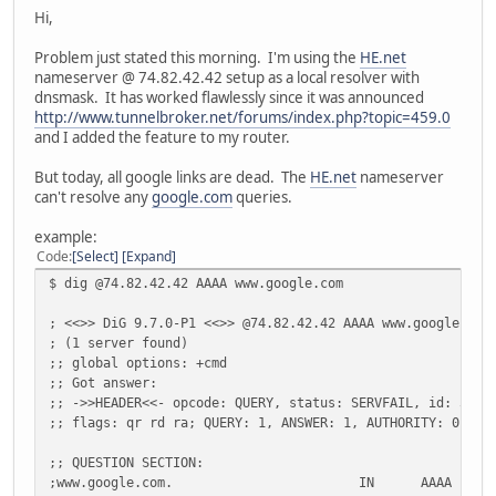
Hi,
Problem just stated this morning. I'm using the
HE.net
nameserver @ 74.82.42.42 setup as a local resolver with
dnsmask. It has worked flawlessly since it was announced
http://www.tunnelbroker.net/forums/index.php?topic=459.0
and I added the feature to my router.
But today, all google links are dead. The
HE.net
nameserver
can't resolve any
google.com
queries.
example:
Code
Select
Expand
$ dig @74.82.42.42 AAAA www.google.com
; <<>> DiG 9.7.0-P1 <<>> @74.82.42.42 AAAA www.google.com
; (1 server found)
;; global options: +cmd
;; Got answer:
;; ->>HEADER<<- opcode: QUERY, status: SERVFAIL, id: 5352
;; flags: qr rd ra; QUERY: 1, ANSWER: 1, AUTHORITY: 0, AD
;; QUESTION SECTION:
;www.google.com.
IN
AAAA