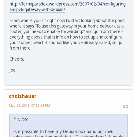
http://fermiparadox.wordpress.com/2007/02/04/configuring-
an-ipv6-gateway-with-debian/
From where you sit right now I'd start looking about the point
where it says "To use this gateway in your home network as a
router, you need to enable forwarding:" and go from there -
everything above that is info on how to set up and configure
your tunnel, which it sounds like you've already nailed, so go
from there.
Cheers,
Joe
cholzhauer
May 28, 2011, 07:33:24 PM
#2
Quote
Is it possible to have my Debian box hand out ipv6
addresses from the pool that HE assigned me? I would