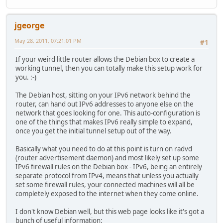
jgeorge
May 28, 2011, 07:21:01 PM
#1
If your weird little router allows the Debian box to create a
working tunnel, then you can totally make this setup work for
you. :-)
The Debian host, sitting on your IPv6 network behind the
router, can hand out IPv6 addresses to anyone else on the
network that goes looking for one. This auto-configuration is
one of the things that makes IPv6 really simple to expand,
once you get the initial tunnel setup out of the way.
Basically what you need to do at this point is turn on radvd
(router advertisement daemon) and most likely set up some
IPv6 firewall rules on the Debian box - IPv6, being an entirely
separate protocol from IPv4, means that unless you actually
set some firewall rules, your connected machines will all be
completely exposed to the internet when they come online.
I don't know Debian well, but this web page looks like it's got a
bunch of useful information: