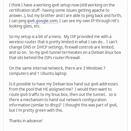
I think I have a working ipv6 setup now (still working on the
certification stuff - having some issues getting apache to
answer..), but my brother and I are able to ping back and forth,
I can ping
ipv6.google.com
, I can see my own IP through HE's
looking glass, etc.
So my setup is a bit of a mess. My ISP provided me with a
wireless router that is pretty limited in what I can do.. I can't
change DNS or DHCP settings, firewall controls are limited,
and so on. So my ipv6 tunnel terminates on a Debian linux box
that sits behind the ISPs router/firewall.
On the same internal network, there are 3 Windows 7
computers and 1 Ubuntu laptop.
Is it possible to have my Debian box hand out ipv6 addresses
from the pool that HE assigned me? I would then want to
route ipv6 traffic to my linux box, then out the tunnel.. so is
there a mechanism to hand out network configuration
information (similar to dhcp)? I thought this was part of ipv6,
but I'm pretty green with this.
Thanks in advance!