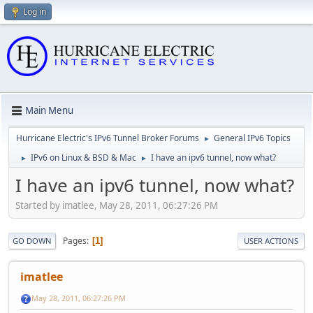
Log in
Main Menu
Hurricane Electric's IPv6 Tunnel Broker Forums
General IPv6 Topics
►
IPv6 on Linux & BSD & Mac
I have an ipv6 tunnel, now what?
►
►
I have an ipv6 tunnel, now what?
Started by imatlee, May 28, 2011, 06:27:26 PM
Pages
1
GO DOWN
USER ACTIONS
imatlee
May 28, 2011, 06:27:26 PM