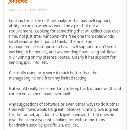
johnpoz
May 06, 2011, 10:59:39 AM
Looking for a free netflow analyzer that has ipv6 support,
ability to run on windows would be a plus but not a
requirement. Looking for something that will collect data over
time, not just small windows - the free one from solarwinds
small window like 2 hours I think. The one from
manageengine is suppose to have ipv6 support - didn't see it
working to be honest, and was sending flows using softflowd
9.8 running on my pfsense router. Clearly it has support for
sending ipv6 info, etc.
Currently using prtg since it much better than the
manageengine one from my limited testing.
But would really like something to keep track of bandwidth and
connections being made over ipv6.
Any suggestions of software or even other ways to do it other
than with flows would be great. pfsense running ipv6 is great
for the tunnel, and does track ipv6 bandwidth - but does not
give the history type info looking for with connections,
bandwidth used by specific IPs, etc. etc.