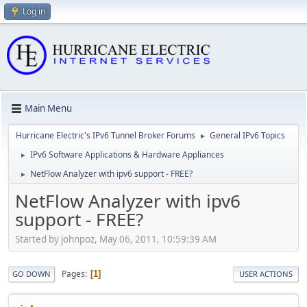
Log in
Main Menu
Hurricane Electric's IPv6 Tunnel Broker Forums
General IPv6 Topics
►
IPv6 Software Applications & Hardware Appliances
►
NetFlow Analyzer with ipv6 support - FREE?
►
NetFlow Analyzer with ipv6
support - FREE?
Started by johnpoz, May 06, 2011, 10:59:39 AM
Pages
1
GO DOWN
USER ACTIONS