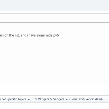
in on the list, and i have some with ipv6
.net Specific Topics
HE's Widgets & Gadgets
Global IPv6 Report dead?
►
►