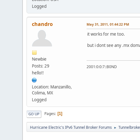
Logged
chandro
May 31, 2011, 01:44:22 PM
it works for me too.
but i dont see any .mx doma
Newbie
Posts: 29
2001:0:0:7::B0ND
hello!!
Location: Manzanillo,
Colima, MX
Logged
Pages
1
GO UP
Hurricane Electric's IPv6 Tunnel Broker Forums
Tunnelbroker
►