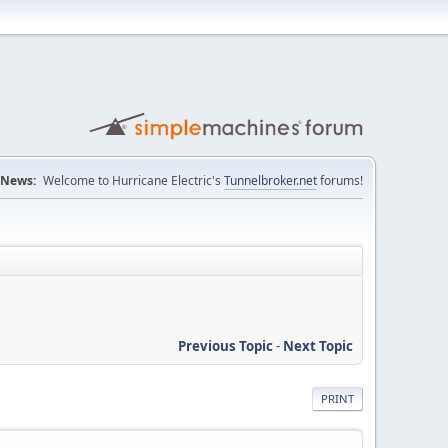
News:
Welcome to Hurricane Electric's
Tunnelbroker.net
forums!
Previous Topic
-
Next Topic
PRINT