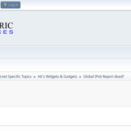
Log in
.net Specific Topics
HE's Widgets & Gadgets
Global IPv6 Report dead?
►
►