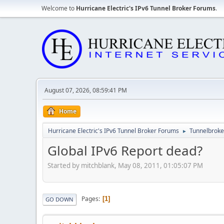
Welcome to
Hurricane Electric's IPv6 Tunnel Broker Forums
.
August 07, 2026, 08:59:41 PM
Home
Hurricane Electric's IPv6 Tunnel Broker Forums
Tunnelbroker
►
Global IPv6 Report dead?
Started by mitchblank, May 08, 2011, 01:05:07 PM
Pages
1
GO DOWN