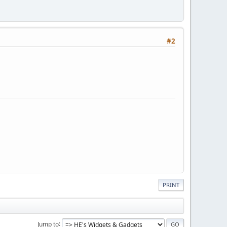
#2
PRINT
Jump to