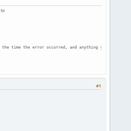
 to
 the time the error occurred, and anything you might hav
#1