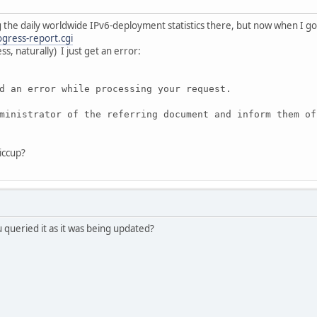
g the daily worldwide IPv6-deployment statistics there, but now when I go
ogress-report.cgi
, naturally) I just get an error:
d an error while processing your request.
ministrator of the referring document and inform them of
hiccup?
ueried it as it was being updated?