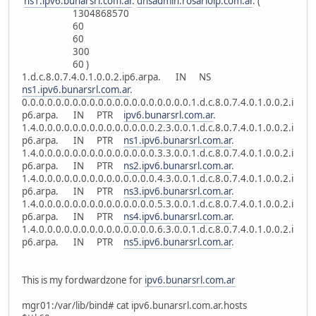
ns1.ipv6.bunarsrl.com.ar
.
dnsadmin.rosarioip.com.ar
. (
1304868570
60
60
300
60 )
1.d.c.8.0.7.4.0.1.0.0.2.ip6.arpa. IN NS
ns1.ipv6.bunarsrl.com.ar
.
0.0.0.0.0.0.0.0.0.0.0.0.0.0.0.0.0.0.0.0.1.d.c.8.0.7.4.0.1.0.0.2.i
p6.arpa. IN PTR
ipv6.bunarsrl.com.ar
.
1.4.0.0.0.0.0.0.0.0.0.0.0.0.0.0.2.3.0.0.1.d.c.8.0.7.4.0.1.0.0.2.i
p6.arpa. IN PTR
ns1.ipv6.bunarsrl.com.ar
.
1.4.0.0.0.0.0.0.0.0.0.0.0.0.0.0.3.3.0.0.1.d.c.8.0.7.4.0.1.0.0.2.i
p6.arpa. IN PTR
ns2.ipv6.bunarsrl.com.ar
.
1.4.0.0.0.0.0.0.0.0.0.0.0.0.0.0.4.3.0.0.1.d.c.8.0.7.4.0.1.0.0.2.i
p6.arpa. IN PTR
ns3.ipv6.bunarsrl.com.ar
.
1.4.0.0.0.0.0.0.0.0.0.0.0.0.0.0.5.3.0.0.1.d.c.8.0.7.4.0.1.0.0.2.i
p6.arpa. IN PTR
ns4.ipv6.bunarsrl.com.ar
.
1.4.0.0.0.0.0.0.0.0.0.0.0.0.0.0.6.3.0.0.1.d.c.8.0.7.4.0.1.0.0.2.i
p6.arpa. IN PTR
ns5.ipv6.bunarsrl.com.ar
.
This is my fordwardzone for
ipv6.bunarsrl.com.ar
mgr01:/var/lib/bind# cat ipv6.bunarsrl.com.ar.hosts