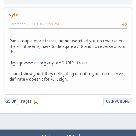
syle
December 08, 2011, 05:59:59 PM
#2
Ran a couple more traces,
he.net
won;t let you do reverse on
the /64 it seems, have to delegate a /48 and do reverse dns on
that.
dig +qr
www.isc.org
any -x YOURIP +trace
should show you if they delegating or not to your nameserver,
definately doesn't for /64, sigh.
Pages
1
GO UP
USER ACTIONS