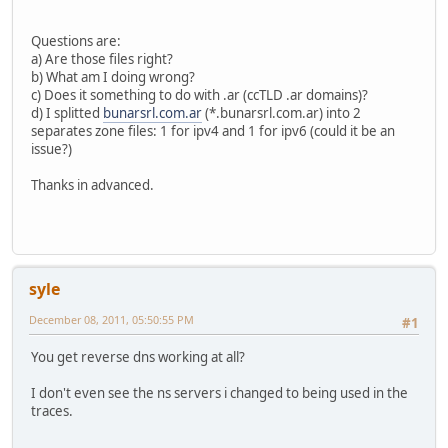
Questions are:
a) Are those files right?
b) What am I doing wrong?
c) Does it something to do with .ar (ccTLD .ar domains)?
d) I splitted
bunarsrl.com.ar
(*.bunarsrl.com.ar) into 2
separates zone files: 1 for ipv4 and 1 for ipv6 (could it be an
issue?)
Thanks in advanced.
syle
December 08, 2011, 05:50:55 PM
#1
You get reverse dns working at all?
I don't even see the ns servers i changed to being used in the
traces.