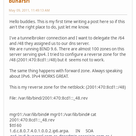
bunarsrl
May 09, 2011, 11:49:13 AM
Hello buddies. This is my first time writing a post here so if this
ain't the right place to do, just let me know.
I've a tunnelbroker connection and I want to delegate the /64
and /48 they assigned us to our dns server.
We are running BIND 9.6. There are almost 100 zones on this
server serving ipv4. I tried to configure a reverse zone for the
/48 (2001:470:8cd1::/48) but it seems not to work.
The same thing happens with forward zone. Always speaking
about IPv6. IPv4 WORKS GREAT.
This is my reverse zone for the netblock: (2001:470:8cd1::/48)
File: /var/lib/bind/2001:470:8cd1::_48.rev
mgr01:/var/lib/bind# mgr01:/var/lib/bind# cat
2001:470:8cd1::_48.rev
$ttl 60
1.d.c.8.0.7.4.0.1.0.0.2.ip6.arpa. IN SOA