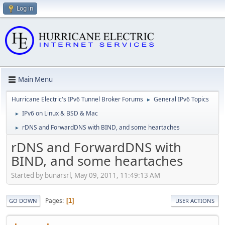
Log in
Main Menu
Hurricane Electric's IPv6 Tunnel Broker Forums
General IPv6 Topics
►
IPv6 on Linux & BSD & Mac
►
rDNS and ForwardDNS with BIND, and some heartaches
►
rDNS and ForwardDNS with
BIND, and some heartaches
Started by bunarsrl, May 09, 2011, 11:49:13 AM
Pages
1
GO DOWN
USER ACTIONS