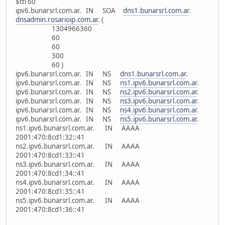
$ttl 60
ipv6.bunarsrl.com.ar. IN SOA
dns1.bunarsrl.com.ar
.
dnsadmin.rosarioip.com.ar
. (
1304966360
60
60
300
60 )
ipv6.bunarsrl.com.ar. IN NS
dns1.bunarsrl.com.ar
.
ipv6.bunarsrl.com.ar. IN NS
ns1.ipv6.bunarsrl.com.ar
.
ipv6.bunarsrl.com.ar. IN NS
ns2.ipv6.bunarsrl.com.ar
.
ipv6.bunarsrl.com.ar. IN NS
ns3.ipv6.bunarsrl.com.ar
.
ipv6.bunarsrl.com.ar. IN NS
ns4.ipv6.bunarsrl.com.ar
.
ipv6.bunarsrl.com.ar. IN NS
ns5.ipv6.bunarsrl.com.ar
.
ns1.ipv6.bunarsrl.com.ar. IN AAAA
2001:470:8cd1:32::41
ns2.ipv6.bunarsrl.com.ar. IN AAAA
2001:470:8cd1:33::41
ns3.ipv6.bunarsrl.com.ar. IN AAAA
2001:470:8cd1:34::41
ns4.ipv6.bunarsrl.com.ar. IN AAAA
2001:470:8cd1:35::41
ns5.ipv6.bunarsrl.com.ar. IN AAAA
2001:470:8cd1:36::41