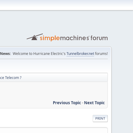
News:
Welcome to Hurricane Electric's
Tunnelbroker.net
forums!
nce Telecom ?
Previous Topic
-
Next Topic
PRINT