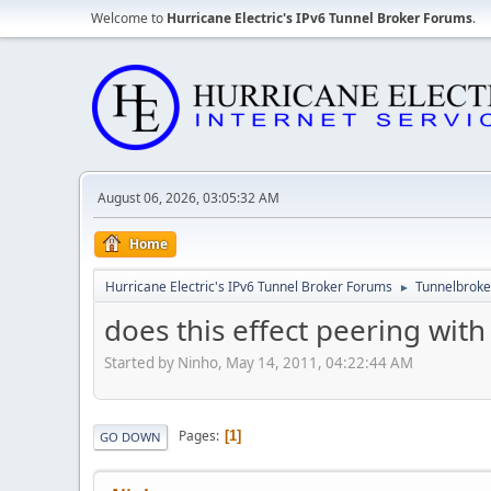
Welcome to
Hurricane Electric's IPv6 Tunnel Broker Forums
.
August 06, 2026, 03:05:32 AM
Home
Hurricane Electric's IPv6 Tunnel Broker Forums
Tunnelbroker
►
does this effect peering wit
Started by Ninho, May 14, 2011, 04:22:44 AM
Pages
1
GO DOWN