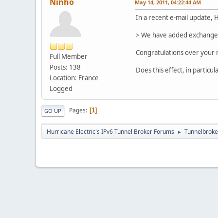
Ninho
May 14, 2011, 04:22:44 AM
In a recent e-mail update, 
> We have added exchange po
Congratulations over your n
Full Member
Posts: 138
Does this effect, in partic
Location: France
Logged
Pages
1
GO UP
Hurricane Electric's IPv6 Tunnel Broker Forums
Tunnelbroker
►