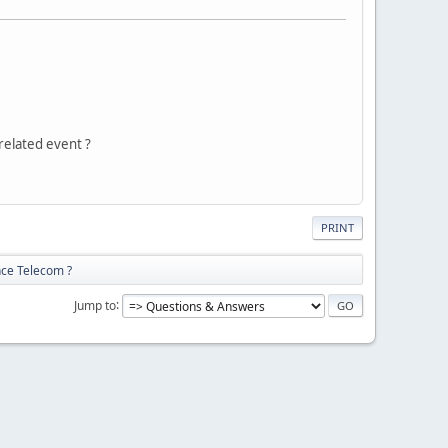
related event ?
PRINT
nce Telecom ?
Jump to