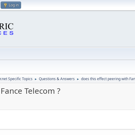
Log in
.net Specific Topics
Questions & Answers
does this effect peering with Fa
►
►
h Fance Telecom ?