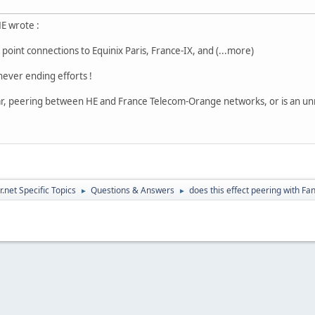
HE wrote :
int connections to Equinix Paris, France-IX, and (...more)
ever ending efforts !
ular, peering between HE and France Telecom-Orange networks, or is an un
.net Specific Topics
Questions & Answers
does this effect peering with Fa
►
►