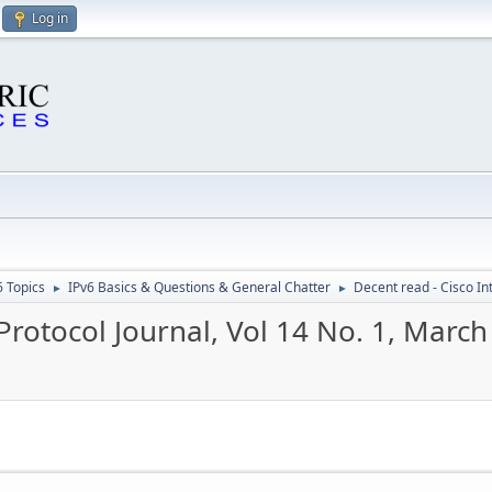
Log in
6 Topics
IPv6 Basics & Questions & General Chatter
Decent read - Cisco In
►
►
Protocol Journal, Vol 14 No. 1, Marc