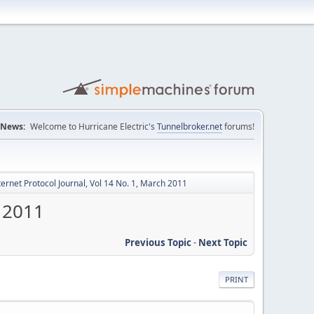
News:
Welcome to Hurricane Electric's
Tunnelbroker.net
forums!
ternet Protocol Journal, Vol 14 No. 1, March 2011
h 2011
Previous Topic
-
Next Topic
PRINT