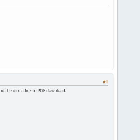
#1
nd the direct link to PDF download: