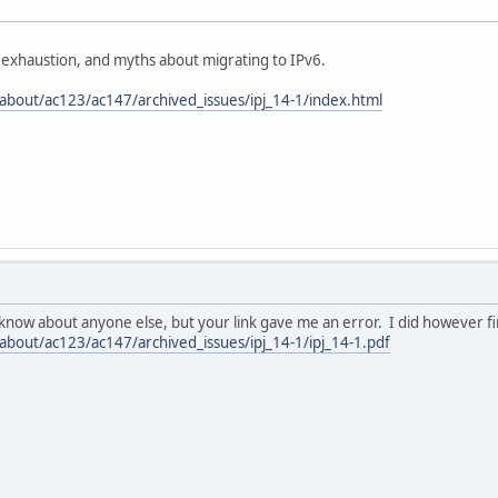
 exhaustion, and myths about migrating to IPv6.
about/ac123/ac147/archived_issues/ipj_14-1/index.html
 know about anyone else, but your link gave me an error. I did however fi
bout/ac123/ac147/archived_issues/ipj_14-1/ipj_14-1.pdf