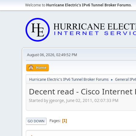
Welcome to
Hurricane Electric's IPv6 Tunnel Broker Forums
.
August 06, 2026, 02:49:52 PM
Home
Hurricane Electric's IPv6 Tunnel Broker Forums
General IPv
►
Decent read - Cisco Internet 
Started by jgeorge, June 02, 2011, 02:07:33 PM
Pages
1
GO DOWN