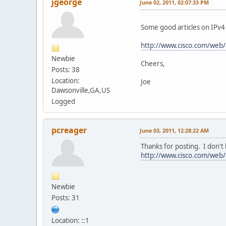
jgeorge
June 02, 2011, 02:07:33 PM
Some good articles on IPv4
http://www.cisco.com/web/
Newbie
Cheers,
Posts: 38
Location:
Joe
Dawsonville,GA,US
Logged
pcreager
June 03, 2011, 12:28:22 AM
Thanks for posting. I don't
http://www.cisco.com/web/a
Newbie
Posts: 31
Location: ::1