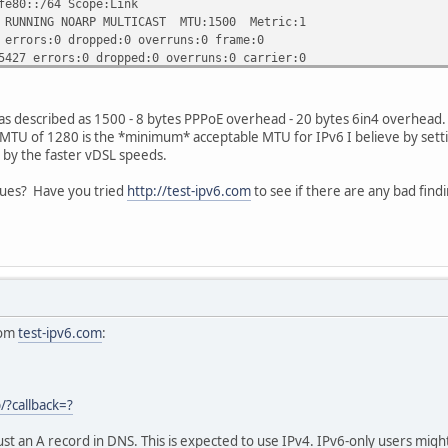
::/64 Scope:Link
NG NOARP MULTICAST MTU:1500 Metric:1
s:0 dropped:0 overruns:0 frame:0
rrors:0 dropped:0 overruns:0 carrier:0
ueuelen:1000
) TX bytes:15350421 (15.3 MB)
as described as 1500 - 8 bytes PPPoE overhead - 20 bytes 6in4 overhead
ernet HWaddr 00:a0:8e:22:5a:83
MTU of 1280 is the *minimum* acceptable MTU for IPv6 I believe by sett
AST MTU:1500 Metric:1
 by the faster vDSL speeds.
s:0 dropped:0 overruns:0 frame:0
s:0 dropped:0 overruns:0 carrier:0
ues? Have you tried
http://test-ipv6.com
to see if there are any bad find
ueuelen:1000
) TX bytes:0 (0.0 B)
Pv6-in-IPv4
db8:7::2/64 Scope:Global
db8:8::2/64 Scope:Global
:c0a8:104/128 Scope:Link
NNING NOARP MTU:1472 Metric:1
rom
test-ipv6.com
:
rors:0 dropped:0 overruns:0 frame:0
rors:0 dropped:0 overruns:0 carrier:0
queuelen:0
2.2 MB) TX bytes:263271 (263.2 KB)
p/?callback=?
al Loopback
ust an A record in DNS. This is expected to use IPv4. IPv6-only users might 