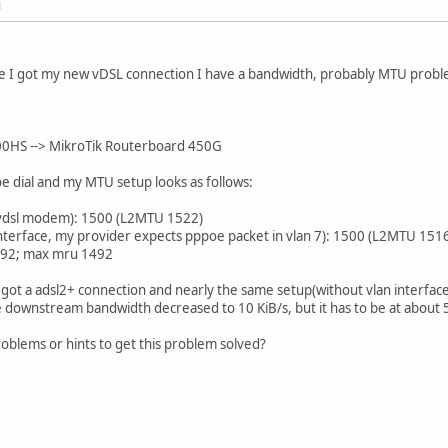
M
e I got my new vDSL connection I have a bandwidth, probably MTU probl
HS --> MikroTik Routerboard 450G
e dial and my MTU setup looks as follows:
o vdsl modem): 1500 (L2MTU 1522)
interface, my provider expects pppoe packet in vlan 7): 1500 (L2MTU 151
492; max mru 1492
 got a adsl2+ connection and nearly the same setup(without vlan interfa
 downstream bandwidth decreased to 10 KiB/s, but it has to be at about 
oblems or hints to get this problem solved?