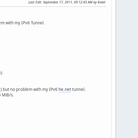
Last Edit
: September 17, 2011, 09:12:43 AM by Kokel
em with my IPv6 Tunnel.
6)
ce) but no problem with my IPv6
he.net
tunnel.
5 MiB/s.