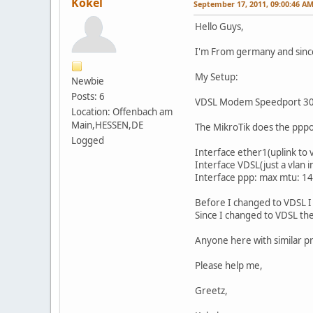
Kokel
September 17, 2011, 09:00:46 A
Hello Guys,
I'm From germany and sinc
My Setup:
Newbie
Posts: 6
VDSL Modem Speedport 300
Location: Offenbach am
Main,HESSEN,DE
The MikroTik does the pppo
Logged
Interface ether1(uplink t
Interface VDSL(just a vlan 
Interface ppp: max mtu: 1
Before I changed to VDSL I
Since I changed to VDSL the
Anyone here with similar pr
Please help me,
Greetz,