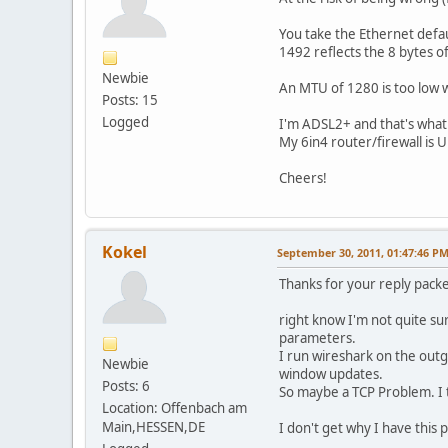
You take the Ethernet defa
1492 reflects the 8 bytes 
Newbie
An MTU of 1280 is too low 
Posts: 15
Logged
I'm ADSL2+ and that's what
My 6in4 router/firewall is
Cheers!
Kokel
September 30, 2011, 01:47:46 P
Thanks for your reply packe
right know I'm not quite s
parameters.
I run wireshark on the outg
Newbie
window updates.
Posts: 6
So maybe a TCP Problem. I t
Location: Offenbach am
Main,HESSEN,DE
I don't get why I have thi