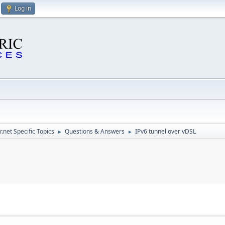
Log in
.net Specific Topics
Questions & Answers
IPv6 tunnel over vDSL
►
►