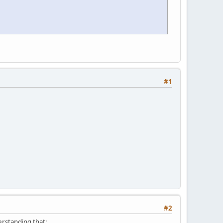
#1
#2
derstanding that: