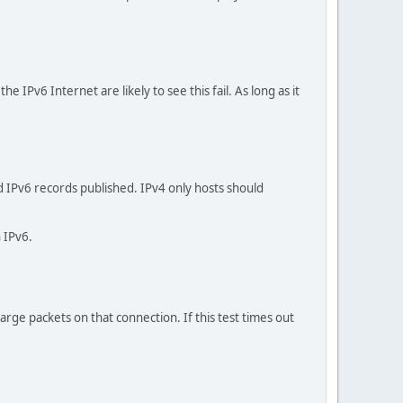
 IPv6 Internet are likely to see this fail. As long as it
nd IPv6 records published. IPv4 only hosts should
n IPv6.
large packets on that connection. If this test times out