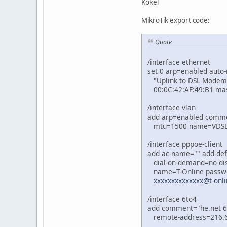
Kokel
MikroTik export code:
Quote
/interface ethernet
set 0 arp=enabled auto
"Uplink to DSL Modem"
00:0C:42:AF:49:B1 ma
/interface vlan
add arp=enabled commen
mtu=1500 name=VDSL2 u
/interface pppoe-client
add ac-name="" add-def
dial-on-demand=no dis
name=T-Online password
xxxxxxxxxxxxxx@t-onli
/interface 6to4
add comment="he.net 6i
remote-address=216.6