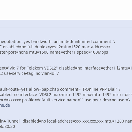
-negotiation=yes bandwidth=unlimited/unlimited comment=\
 disabled=no full-duplex=yes l2mtu=1520 mac-address=\
ster-port=none mtu=1500 name=ether1 speed=100Mbps
t="vid 7 for Telekom VDSL2" disabled=no interface=ether1 l2mtu=
se-service-tag=no vlan-id=7
ault-route=yes allow=pap,chap comment="T-Online PPP Dial" \
abled=no interface=VDSL2 max-mru=1492 max-mtu=1492 mrru=disa
=xxxxxx profile=default service-name="" use-peer-dns=no user=\
ne.de
n4 Tunnel" disabled=no local-address=xxx.xxx.xxx.xxx mtu=1280 nam
6.80.30