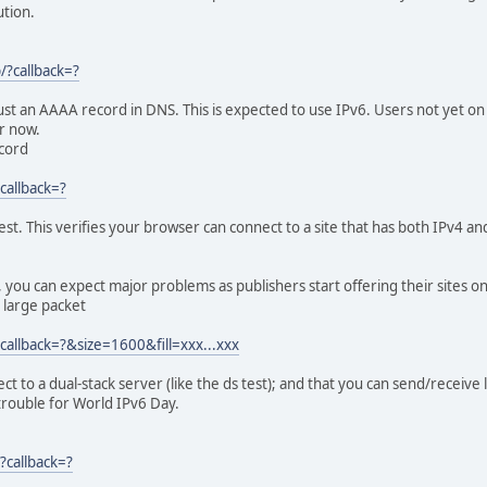
0.1 Mask:255.0.0.0
tion.
128 Scope:Host
ING MTU:16436 Metric:1
s:0 dropped:0 overruns:0 frame:0
p/?callback=?
s:0 dropped:0 overruns:0 carrier:0
queuelen:0
ust an AAAA record in DNS. This is expected to use IPv6. Users not yet on the
) TX bytes:0 (0.0 B)
for now.
ecord
v6-in-IPv4
 Metric:1
?callback=?
s:0 dropped:0 overruns:0 frame:0
s:0 dropped:0 overruns:0 carrier:0
est. This verifies your browser can connect to a site that has both IPv4 a
queuelen:0
) TX bytes:0 (0.0 B)
out, you can expect major problems as publishers start offering their sites o
 large packet
?callback=?&size=1600&fill=xxx...xxx
ct to a dual-stack server (like the ds test); and that you can send/receive 
 trouble for World IPv6 Day.
?callback=?