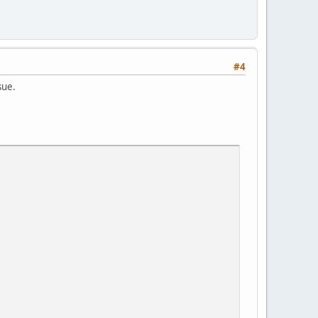
#4
sue.