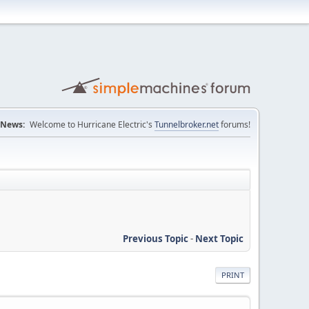
News:
Welcome to Hurricane Electric's
Tunnelbroker.net
forums!
Previous Topic
-
Next Topic
PRINT