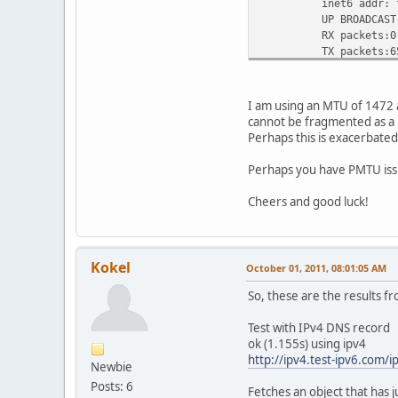
inet6 addr: fe80
UP BROADCAST RUNNI
RX packets:0 error
TX packets:65427 e
collisions:0 txq
RX bytes:0 (0.0 B
I am using an MTU of 1472 
eth3 Link encap:Eth
cannot be fragmented as a 
BROADCAST MULTIC
Perhaps this is exacerbated
RX packets:0 error
TX packets:0 error
Perhaps you have PMTU iss
collisions:0 txq
RX bytes:0 (0.0 B
Cheers and good luck!
he-ipv6 Link encap:I
inet6 addr: 2001:
inet6 addr: 2001:
Kokel
October 01, 2011, 08:01:05 AM
inet6 addr: fe80:
UP POINTOPOINT RU
So, these are the results f
RX packets:3301 er
TX packets:3022 er
Test with IPv4 DNS record
collisions:0 tx
ok (1.155s) using ipv4
RX bytes:2295363 (
http://ipv4.test-ipv6.com/i
Newbie
Posts: 6
lo Link encap:Loc
Fetches an object that has j