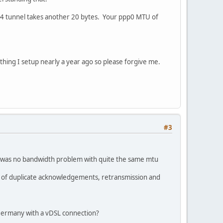
n4 tunnel takes another 20 bytes. Your ppp0 MTU of
hing I setup nearly a year ago so please forgive me.
#3
e was no bandwidth problem with quite the same mtu
ot of duplicate acknowledgements, retransmission and
 Germany with a vDSL connection?