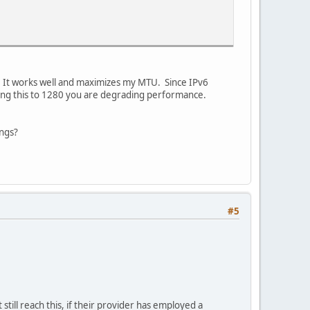
. It works well and maximizes my MTU. Since IPv6
ing this to 1280 you are degrading performance.
ings?
#5
still reach this, if their provider has employed a