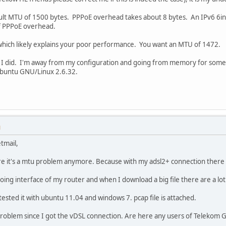
ult MTU of 1500 bytes. PPPoE overhead takes about 8 bytes. An IPv6 6i
of PPPoE overhead.
which likely explains your poor performance. You want an MTU of 1472.
 I did. I'm away from my configuration and going from memory for somet
 Ubuntu GNU/Linux 2.6.32.
M
tmail,
ure it's a mtu problem anymore. Because with my adsl2+ connection ther
oing interface of my router and when I download a big file there are a l
ested it with ubuntu 11.04 and windows 7. pcap file is attached.
s problem since I got the vDSL connection. Are here any users of Telekom