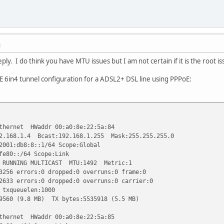
M
ply. I do think you have MTU issues but I am not certain if it is the root is
E 6in4 tunnel configuration for a ADSL2+ DSL line using PPPoE:
ernet HWaddr 00:a0:8e:22:5a:84
1.4 Bcast:192.168.1.255 Mask:255.255.255.0
db8:8::1/64 Scope:Global
::/64 Scope:Link
ING MULTICAST MTU:1492 Metric:1
rrors:0 dropped:0 overruns:0 frame:0
rrors:0 dropped:0 overruns:0 carrier:0
ueuelen:1000
9.8 MB) TX bytes:5535918 (5.5 MB)
ernet HWaddr 00:a0:8e:22:5a:85