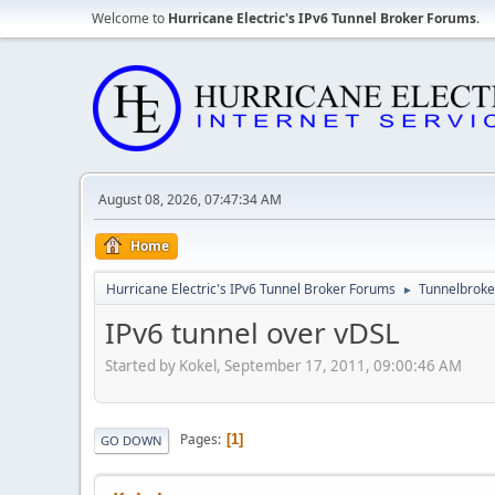
Welcome to
Hurricane Electric's IPv6 Tunnel Broker Forums
.
August 08, 2026, 07:47:34 AM
Home
Hurricane Electric's IPv6 Tunnel Broker Forums
Tunnelbroker
►
IPv6 tunnel over vDSL
Started by Kokel, September 17, 2011, 09:00:46 AM
Pages
1
GO DOWN