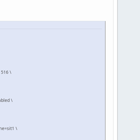
1516 \
bled \
e=sit1 \