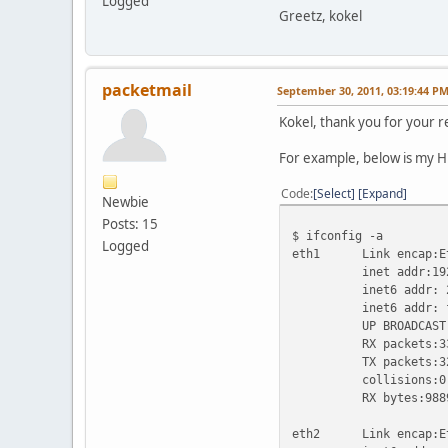
Logged
Greetz, kokel
packetmail
September 30, 2011, 03:19:44 P
Kokel, thank you for your re
For example, below is my H
Code
Select
Expand
Newbie
Posts: 15
$ ifconfig -a
Logged
eth1 Link encap:Eth
inet addr:192.168.
inet6 addr: 2001:
inet6 addr: fe80
UP BROADCAST RUNN
RX packets:33256 e
TX packets:32633 e
collisions:0 txq
RX bytes:9889560 (
eth2 Link encap:Eth