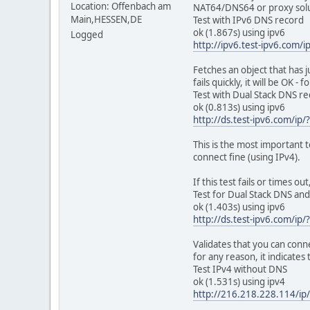
inet addr:127.0.
Location: Offenbach am
NAT64/DNS64 or proxy solu
inet6 addr: ::1/
Main,HESSEN,DE
Test with IPv6 DNS record
UP LOOPBACK RUNN
ok (1.867s) using ipv6
Logged
RX packets:0 error
http://ipv6.test-ipv6.com/i
TX packets:0 error
collisions:0 tx
Fetches an object that has j
RX bytes:0 (0.0 B
fails quickly, it will be OK - 
Test with Dual Stack DNS r
sit0 Link encap:IP
ok (0.813s) using ipv6
NOARP MTU:1480
http://ds.test-ipv6.com/ip/
RX packets:0 error
TX packets:0 error
This is the most important t
collisions:0 tx
connect fine (using IPv4).
RX bytes:0 (0.0 B
If this test fails or times 
Test for Dual Stack DNS and
ok (1.403s) using ipv6
http://ds.test-ipv6.com/ip/
Validates that you can conne
for any reason, it indicates
Test IPv4 without DNS
ok (1.531s) using ipv4
http://216.218.228.114/ip/