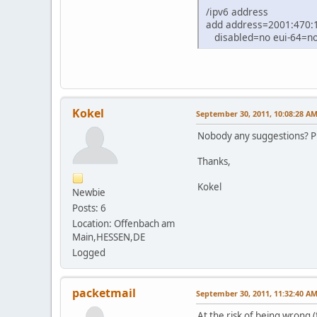
/ipv6 address
add address=2001:470:1
disabled=no eui-64=no 
Kokel
September 30, 2011, 10:08:28 A
Nobody any suggestions? Pr
Thanks,
Kokel
Newbie
Posts: 6
Location: Offenbach am
Main,HESSEN,DE
Logged
packetmail
September 30, 2011, 11:32:40 A
At the risk of being wrong (