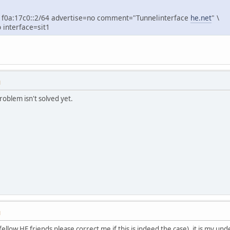
f0a:17c0::2/64 advertise=no comment="Tunnelinterface
he.net
" \
interface=sit1
M
oblem isn't solved yet.
M
fellow HE friends please correct me if this is indeed the case), it is my un