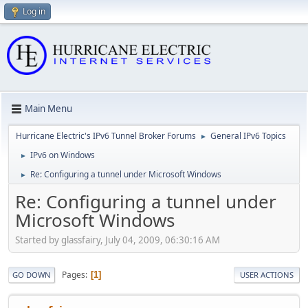
Log in
Main Menu
Hurricane Electric's IPv6 Tunnel Broker Forums
General IPv6 Topics
►
IPv6 on Windows
►
Re: Configuring a tunnel under Microsoft Windows
►
Re: Configuring a tunnel under
Microsoft Windows
Started by glassfairy, July 04, 2009, 06:30:16 AM
Pages
1
GO DOWN
USER ACTIONS