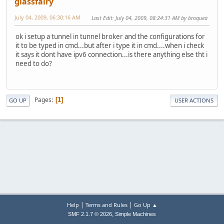
glassfairy
July 04, 2009, 06:30:16 AM
Last Edit
: July 04, 2009, 08:24:31 AM by broquea
ok i setup a tunnel in tunnel broker and the configurations for
it to be typed in cmd...but after i type it in cmd....when i check
it says it dont have ipv6 connection...is there anything else tht i
need to do?
Pages
1
GO UP
USER ACTIONS
|
|
Help
Terms and Rules
Go Up ▲
,
SMF 2.1.7 © 2026
Simple Machines