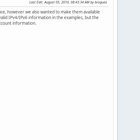
Last Edit
: August 05, 2010, 08:43:34 AM by broquea
ace, however we also wanted to make them available
valid IPv4/IPv6 information in the examples, but the
ccount information.