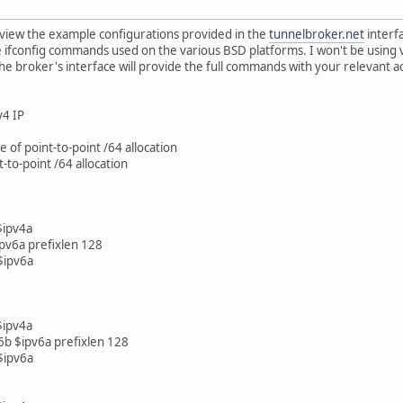
o view the example configurations provided in the
tunnelbroker.net
interf
he ifconfig commands used on the various BSD platforms. I won't be using 
he broker's interface will provide the full commands with your relevant a
v4 IP
e of point-to-point /64 allocation
t-to-point /64 allocation
$ipv4a
ipv6a prefixlen 128
 $ipv6a
$ipv4a
pv6b $ipv6a prefixlen 128
 $ipv6a