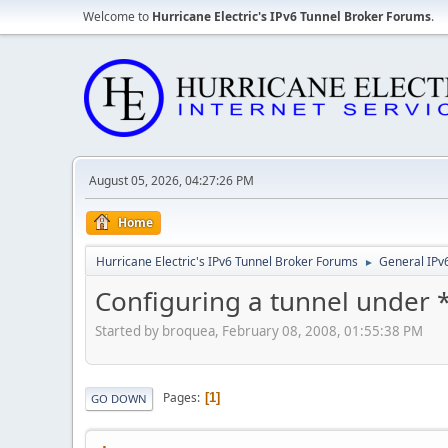
Welcome to
Hurricane Electric's IPv6 Tunnel Broker Forums
.
August 05, 2026, 04:27:26 PM
Home
Hurricane Electric's IPv6 Tunnel Broker Forums
General IPv
►
Configuring a tunnel under
Started by broquea, February 08, 2008, 01:55:38 PM
Pages
1
GO DOWN