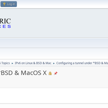
Log in
6 Topics
IPv6 on Linux & BSD & Mac
Configuring a tunnel under *BSD & M
►
►
 *BSD & MacOS X