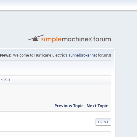
News:
Welcome to Hurricane Electric's
Tunnelbroker.net
forums!
acOS X
Previous Topic
-
Next Topic
PRINT