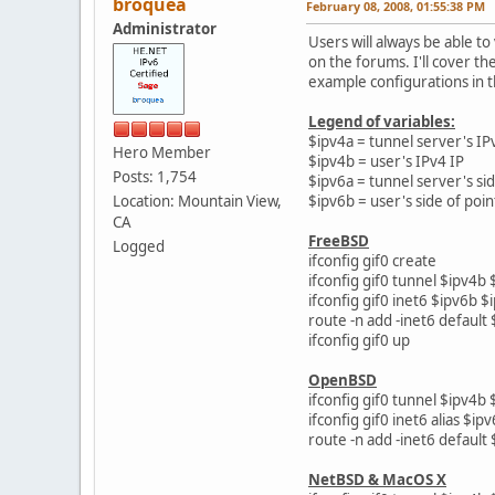
broquea
February 08, 2008, 01:55:38 PM
Administrator
Users will always be able t
on the forums. I'll cover t
example configurations in t
Legend of variables:
$ipv4a = tunnel server's IP
Hero Member
$ipv4b = user's IPv4 IP
Posts: 1,754
$ipv6a = tunnel server's sid
Location: Mountain View,
$ipv6b = user's side of poin
CA
FreeBSD
Logged
ifconfig gif0 create
ifconfig gif0 tunnel $ipv4b 
ifconfig gif0 inet6 $ipv6b $
route -n add -inet6 default
ifconfig gif0 up
OpenBSD
ifconfig gif0 tunnel $ipv4b 
ifconfig gif0 inet6 alias $i
route -n add -inet6 default
NetBSD & MacOS X