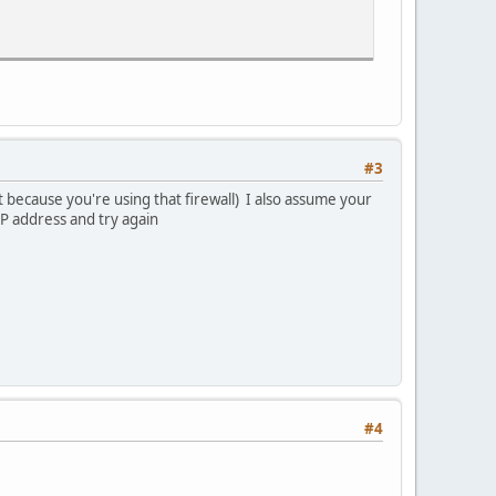
#3
 because you're using that firewall) I also assume your
IP address and try again
#4