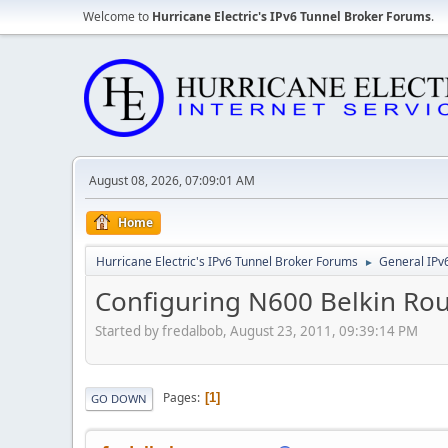
Welcome to
Hurricane Electric's IPv6 Tunnel Broker Forums
.
August 08, 2026, 07:09:01 AM
Home
Hurricane Electric's IPv6 Tunnel Broker Forums
General IPv
►
Configuring N600 Belkin Rou
Started by fredalbob, August 23, 2011, 09:39:14 PM
Pages
1
GO DOWN