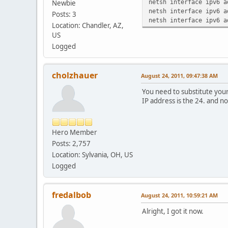
netsh interface ipv6 a
Newbie
netsh interface ipv6 a
Posts: 3
netsh interface ipv6 a
Location: Chandler, AZ,
US
Logged
cholzhauer
August 24, 2011, 09:47:38 AM
You need to substitute your
IP address is the 24. and no
Hero Member
Posts: 2,757
Location: Sylvania, OH, US
Logged
fredalbob
August 24, 2011, 10:59:21 AM
Alright, I got it now.