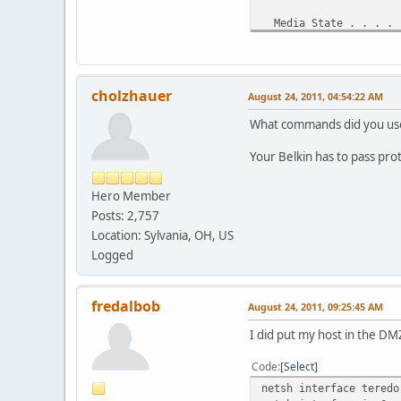
Media State . . . . .
Connection-specific 
Tunnel adapter Teredo 
cholzhauer
August 24, 2011, 04:54:22 AM
Media State . . . . .
Connection-specific 
What commands did you use t
Tunnel adapter IP6Tunn
Your Belkin has to pass prot
Media State . . . . .
Hero Member
Connection-specific 
Posts: 2,757
Location: Sylvania, OH, US
Logged
fredalbob
August 24, 2011, 09:25:45 AM
I did put my host in the DMZ
Code
Select
netsh interface teredo