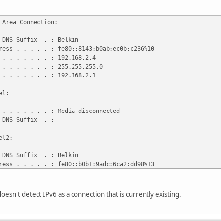
 Area Connection:
DNS Suffix . : Belkin
ss . . . . . : fe80::8143:b0ab:ec0b:c236%10
. . . . . . . : 192.168.2.4
 . . . . . . : 255.255.255.0
. . . . . . . : 192.168.2.1
el:
 . . . . . . : Media disconnected
 DNS Suffix . :
el2:
DNS Suffix . : Belkin
ss . . . . . : fe80::b0b1:9adc:6ca2:dd98%13
. . . . . . . :
doesn't detect IPv6 as a connection that is currently existing.