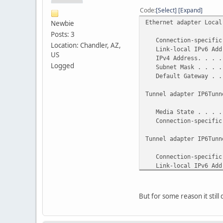
Code
Select
Expand
Ethernet adapter Local
Newbie
Posts: 3
Connection-specific 
Location: Chandler, AZ,
Link-local IPv6 Addre
US
IPv4 Address. . . . 
Logged
Subnet Mask . . . . .
Default Gateway . . 
Tunnel adapter IP6Tunn
Media State . . . . .
Connection-specific
Tunnel adapter IP6Tunn
Connection-specific 
Link-local IPv6 Addre
Default Gateway . . 
But for some reason it still 