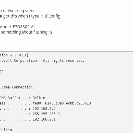
le networking scene.
ut get this when I type in IPConfig
0 Model: F7D8302 V1
id something about flashing it?
sion 6.1.7601]
crosoft Corporation. All rights reserved.
on
 Area Connection:
DNS Suffix . : Belkin
ss . . . . . : fe80::8143:b0ab:ec0b:c236%10
 . . . . . . : 192.168.2.9
 . . . . . . : 255.255.255.0
 . . . . . . : 192.168.2.1
Belkin: