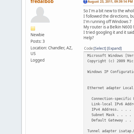
fredalbob
August 23, 2011, 09:39:14 PM
So I'm a bit new to the who
I followed the directions, b
I'm running off Windows 7
My router is a Belkin N60
I tried googling it and it sa
Newbie
Help?
Posts: 3
Location: Chandler, AZ,
Code
Select
Expand
US
Microsoft Windows [Ver
Logged
Copyright (c) 2009 Mi
Windows IP Configurati
Ethernet adapter Local
Connection-specific 
Link-local IPv6 Addre
IPv4 Address. . . . .
Subnet Mask . . . . .
Default Gateway . . .
Tunnel adapter isatap.