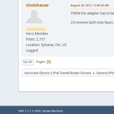
cholzhauer
August 24, 2011, 11:05:42 AM
FWIW the adapter has to be 
I'd remove both interfaces
Hero Member
Posts: 2,757
Location: Sylvania, OH, US
Logged
Pages
1
GO UP
Hurricane Electric's IPv6 Tunnel Broker Forums
General IPv
►
,
SMF 2.1.7 © 2026
Simple Machines