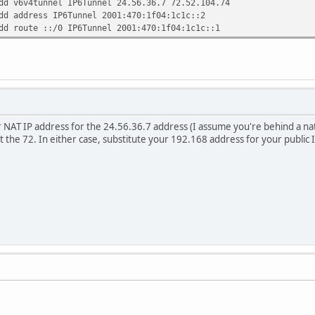
dd v6v4tunnel IP6Tunnel 24.56.36.7 72.52.104.74
dd address IP6Tunnel 2001:470:1f04:1c1c::2
dd route ::/0 IP6Tunnel 2001:470:1f04:1c1c::1
 NAT IP address for the 24.56.36.7 address (I assume you're behind a nat
t the 72. In either case, substitute your 192.168 address for your public 