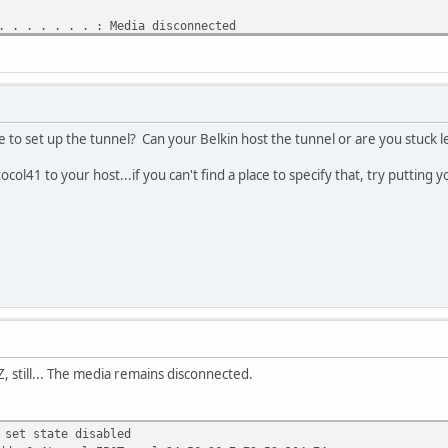
 . . . . . . : Media disconnected
DNS Suffix . : Belkin
Tunneling Pseudo-Interface:
 . . . . . . : Media disconnected
DNS Suffix . :
o set up the tunnel? Can your Belkin host the tunnel or are you stuck le
el:
ocol41 to your host...if you can't find a place to specify that, try putting
 . . . . . . : Media disconnected
DNS Suffix . :
, still... The media remains disconnected.
 set state disabled