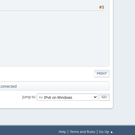
#5
PRINT
sconnected
Jump to
|
|
Help
Terms and Rules
Go Up ▲