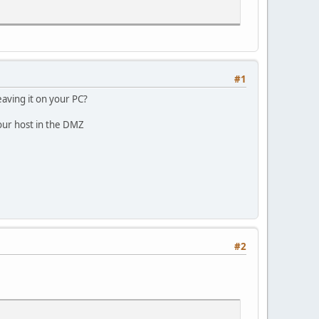
#1
aving it on your PC?
 your host in the DMZ
#2