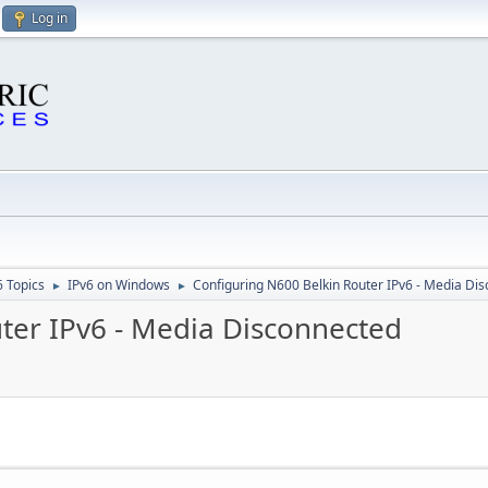
Log in
6 Topics
IPv6 on Windows
Configuring N600 Belkin Router IPv6 - Media Di
►
►
ter IPv6 - Media Disconnected