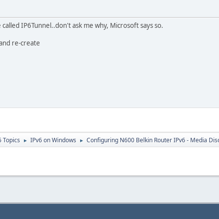
called IP6Tunnel..don't ask me why, Microsoft says so.
 and re-create
6 Topics
IPv6 on Windows
Configuring N600 Belkin Router IPv6 - Media Di
►
►