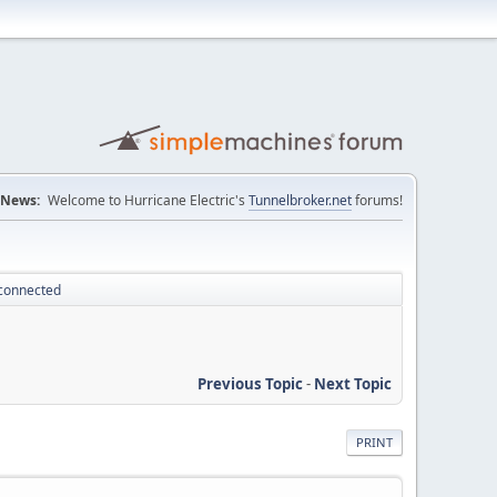
News:
Welcome to Hurricane Electric's
Tunnelbroker.net
forums!
sconnected
Previous Topic
-
Next Topic
PRINT