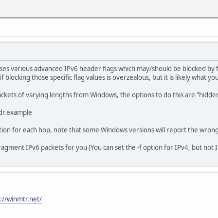
t -R he.net
t [2001:470:0:76::2]
ops:
s 2002:4b3d:6de9:1::1
ses various advanced IPv6 header flags which may/should be blocked by fi
 ms 2002:c058:6301::1
f blocking those specific flag values is overzealous, but it is likely what yo
uest timed out.
uest timed out.
 packets of varying lengths from Windows, the options to do this are "hid
uest timed out.
uest timed out.
ddr.example
uest timed out.
uest timed out.
ption for each hop, note that some Windows versions will report the wrong
uest timed out.
uest timed out.
 fragment IPv6 packets for you (You can set the -f option for IPv4, but not 
uest timed out.
uest timed out.
uest timed out.
uest timed out.
uest timed out.
uest timed out.
://winmtr.net/
uest timed out.
uest timed out.