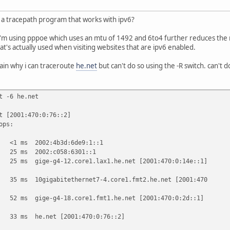
a tracepath program that works with ipv6?
 i'm using pppoe which uses an mtu of 1492 and 6to4 further reduces the m
that's actually used when visiting websites that are ipv6 enabled.
ain why i can traceroute
he.net
but can't do so using the -R switch. can't do
t -6 he.net
t [2001:470:0:76::2]
ops:
ms 2002:4b3d:6de9:1::1
 ms 2002:c058:6301::1
s gige-g4-12.core1.lax1.he.net [2001:470:0:14e::1]
s 10gigabitethernet7-4.core1.fmt2.he.net [2001:470
s gige-g4-18.core1.fmt1.he.net [2001:470:0:2d::1]
ms he.net [2001:470:0:76::2]