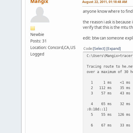
Mangix
August 22, 2011, 01:18:48 AM
anyone know where to find 
the reason i ask is because
verify that this is the mtu 
Newbie
edit: btw can someone expl
Posts: 31
Location: Concord,CA,US
Code
Select
Expand
Logged
C:\Users\Mangix>tracer
Tracing route to he.ne
over a maximum of 30 h
1 1 ms <1 ms <1 
2 112 ms 35 ms 25
3 57 ms 43 ms 25 m
4 65 ms 32 ms 35 m
:0:18d::1]
5 55 ms 126 ms 52 m
6 67 ms 33 ms 33 