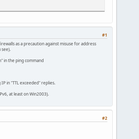
#1
rewalls as a precaution against misuse for address
u see).
den" in the ping command
 IP in "TTL exceeded" replies.
IPv6, at least on Win2003).
#2