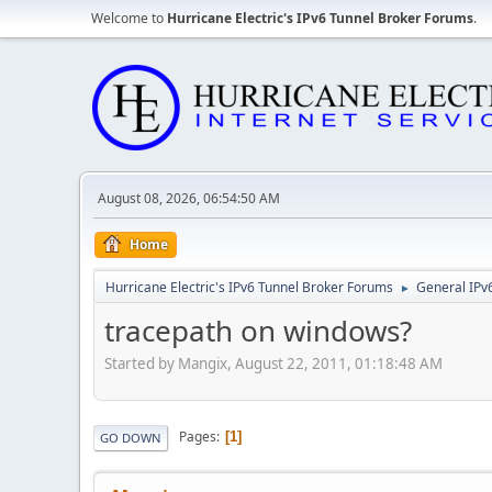
Welcome to
Hurricane Electric's IPv6 Tunnel Broker Forums
.
August 08, 2026, 06:54:50 AM
Home
Hurricane Electric's IPv6 Tunnel Broker Forums
General IPv
►
tracepath on windows?
Started by Mangix, August 22, 2011, 01:18:48 AM
Pages
1
GO DOWN