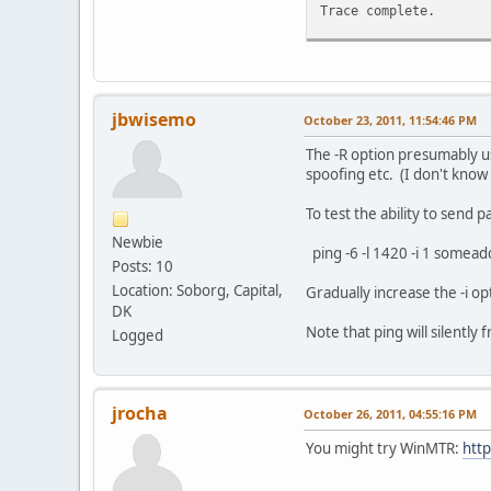
Trace complete.
C:\Users\Mangix>tracer
Tracing route to he.ne
over a maximum of 30 h
jbwisemo
October 23, 2011, 11:54:46 PM
1 1 ms 1 ms <1 m
The -R option presumably u
2 42 ms 88 ms 42
spoofing etc. (I don't know i
3 * * * Req
4 * * * Req
To test the ability to send
5 * * * Req
Newbie
6 * * * Req
ping -6 -l 1420 -i 1 somea
Posts: 10
7 * * * Req
8 * * * Req
Location: Soborg, Capital,
Gradually increase the -i o
9 * * * Req
DK
10 * * * Req
Note that ping will silently
Logged
11 * * * Req
12 * * * Req
13 * * * Req
14 * * * Req
jrocha
October 26, 2011, 04:55:16 PM
15 * * * Req
16 * * * Req
You might try WinMTR:
http
17 * * * Req
18 * * * Req