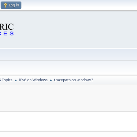
Log in
6 Topics
IPv6 on Windows
tracepath on windows?
►
►