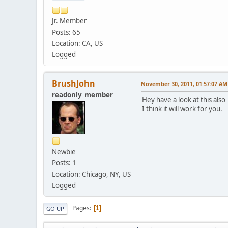
19 * * * Req
20 * * * Req
Jr. Member
21 * * * Req
Posts: 65
22 * * * Req
Location: CA, US
23 * * * Req
24 * * * Req
Logged
25 * * * Req
26 * * * Req
27 * * * Req
BrushJohn
November 30, 2011, 01:57:07 AM
28 * * * Req
readonly_member
29 * * * Req
Hey have a look at this als
30 * * * Req
I think it will work for you.
Trace complete.
Newbie
Posts: 1
Location: Chicago, NY, US
Logged
Pages
1
GO UP