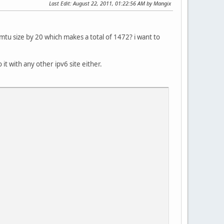
Last Edit
: August 22, 2011, 01:22:56 AM by Mangix
tu size by 20 which makes a total of 1472? i want to
 it with any other ipv6 site either.