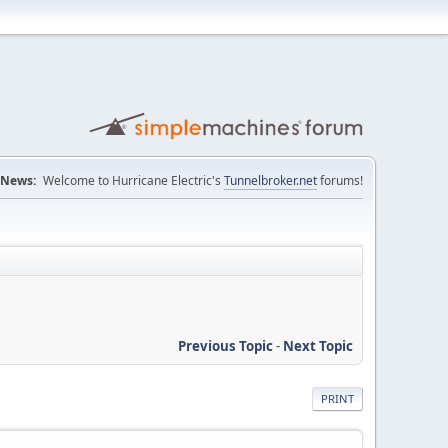
News:
Welcome to Hurricane Electric's
Tunnelbroker.net
forums!
Previous Topic
-
Next Topic
PRINT