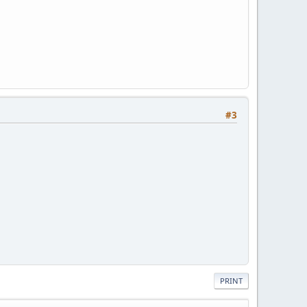
#3
PRINT