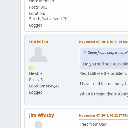
Hero Member
Posts: 963
Location:
Zurich,Switzerland,CH
Logged
maestro
November 07, 2011, 02:11:49 AM
Quote from: kasperd on 
Do you still see a prob
Newbie
Yes, I still see the problem.
Posts: 5
I have tried this on my syst
Location: NSW,AU
Logged
When it responded instantl
Jim Whitby
November 07, 2011, 05:22:27 PM
Tried from USA: