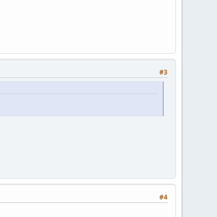
#3
#4