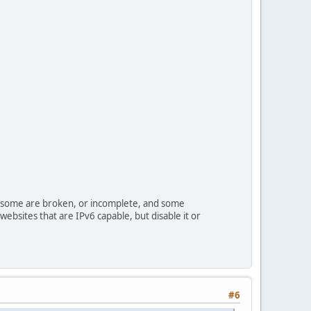
s some are broken, or incomplete, and some
websites that are IPv6 capable, but disable it or
#6