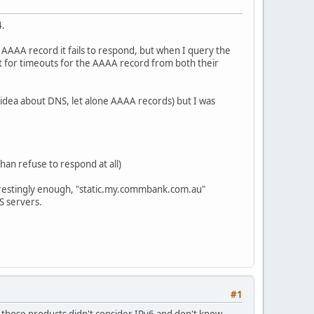
4.
 AAAA record it fails to respond, but when I query the
wait for timeouts for the AAAA record from both their
no idea about DNS, let alone AAAA records) but I was
an refuse to respond at all)
erestingly enough, "static.my.commbank.com.au"
S servers.
#1
 those products didn't consider IPv6 and don't know