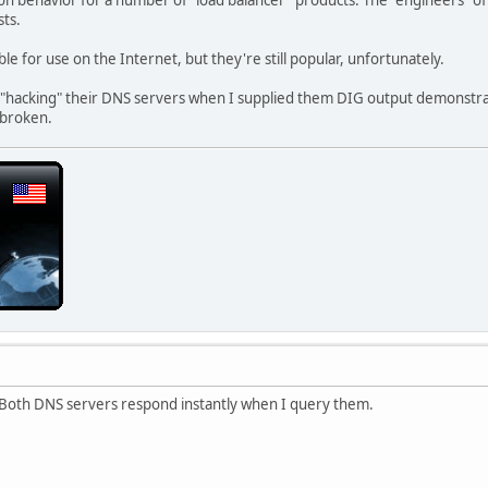
ts.
e for use on the Internet, but they're still popular, unfortunately.
f "hacking" their DNS servers when I supplied them DIG output demonstr
l broken.
? Both DNS servers respond instantly when I query them.