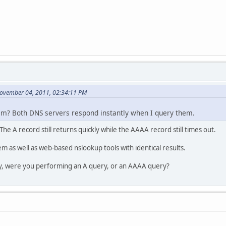
November 04, 2011, 02:34:11 PM
lem? Both DNS servers respond instantly when I query them.
 The A record still returns quickly while the AAAA record still times out.
em as well as web-based nslookup tools with identical results.
y, were you performing an A query, or an AAAA query?