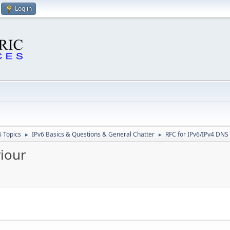
Log in
6 Topics
IPv6 Basics & Questions & General Chatter
RFC for IPv6/IPv4 DNS
►
►
iour