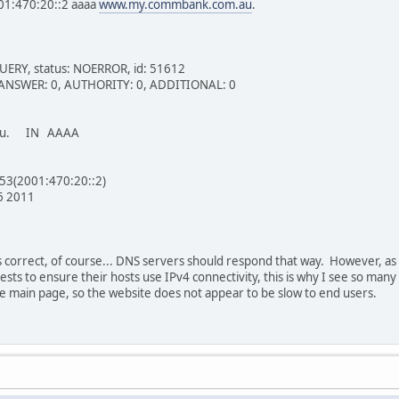
01:470:20::2 aaaa
www.my.commbank.com.au
.
UERY, status: NOERROR, id: 51612
 1, ANSWER: 0, AUTHORITY: 0, ADDITIONAL: 0
.au. IN AAAA
#53(2001:470:20::2)
6 2011
s correct, of course... DNS servers should respond that way. However, a
ts to ensure their hosts use IPv4 connectivity, this is why I see so many 
he main page, so the website does not appear to be slow to end users.