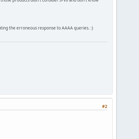
ating the erroneous response to AAAA queries. :)
#2