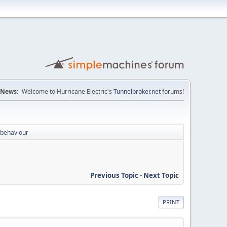
News:
Welcome to Hurricane Electric's
Tunnelbroker.net
forums!
 behaviour
Previous Topic
-
Next Topic
PRINT