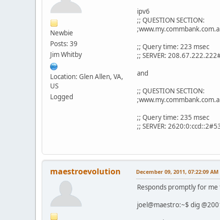
ipv6
;; QUESTION SECTION:
;www.my.commbank.c
Newbie
Posts: 39
;; Query time: 223 msec
Jim Whitby
;; SERVER: 208.67.222.222
and
Location: Glen Allen, VA,
US
;; QUESTION SECTION:
Logged
;www.my.commbank.c
;; Query time: 235 msec
;; SERVER: 2620:0:ccd::2#5
maestroevolution
December 09, 2011, 07:22:09 AM
Responds promptly for me t
joel@maestro:~$ dig @200