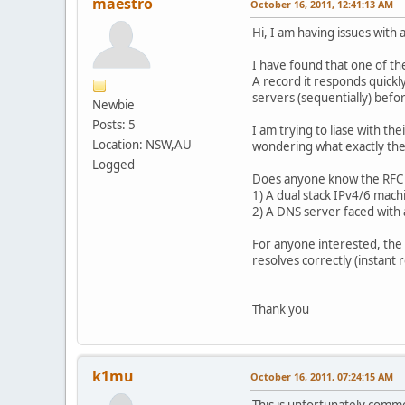
maestro
October 16, 2011, 12:41:13 AM
Hi, I am having issues with
I have found that one of th
A record it responds quickly
servers (sequentially) befor
Newbie
Posts: 5
I am trying to liase with th
Location: NSW,AU
wondering what exactly the 
Logged
Does anyone know the RFC (an
1) A dual stack IPv4/6 mach
2) A DNS server faced with
For anyone interested, the
resolves correctly (instant
Thank you
k1mu
October 16, 2011, 07:24:15 AM
This is unfortunately comm