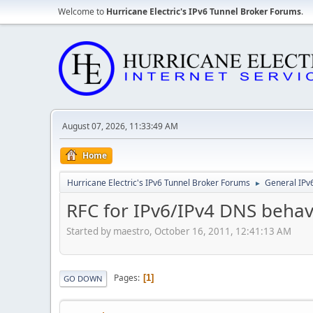
Welcome to
Hurricane Electric's IPv6 Tunnel Broker Forums
.
August 07, 2026, 11:33:49 AM
Home
Hurricane Electric's IPv6 Tunnel Broker Forums
General IPv
►
RFC for IPv6/IPv4 DNS behav
Started by maestro, October 16, 2011, 12:41:13 AM
Pages
1
GO DOWN