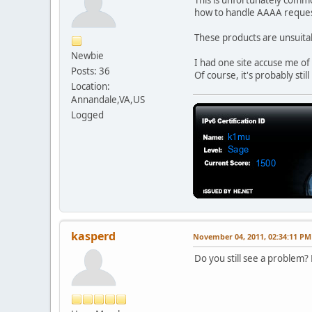
how to handle AAAA reques
These products are unsuitabl
Newbie
I had one site accuse me o
Posts: 36
Of course, it's probably stil
Location:
Annandale,VA,US
Logged
kasperd
November 04, 2011, 02:34:11 PM
Do you still see a problem