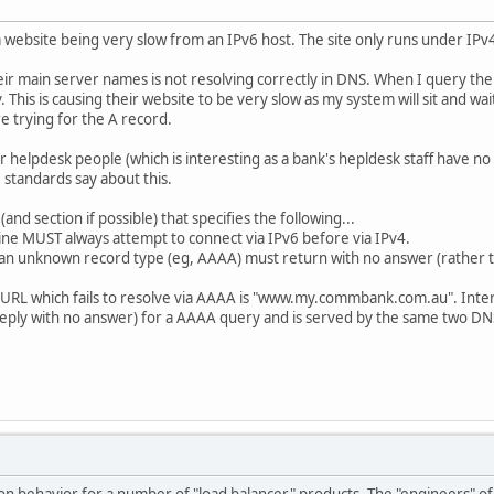
 a website being very slow from an IPv6 host. The site only runs under IPv
eir main server names is not resolving correctly in DNS. When I query the
. This is causing their website to be very slow as my system will sit and 
e trying for the A record.
eir helpdesk people (which is interesting as a bank's hepldesk staff have 
standards say about this.
d section if possible) that specifies the following...
ine MUST always attempt to connect via IPv6 before via IPv4.
 an unknown record type (eg, AAAA) must return with no answer (rather th
 URL which fails to resolve via AAAA is "www.my.commbank.com.au". Int
 reply with no answer) for a AAAA query and is served by the same two DN
on behavior for a number of "load balancer" products. The "engineers" of