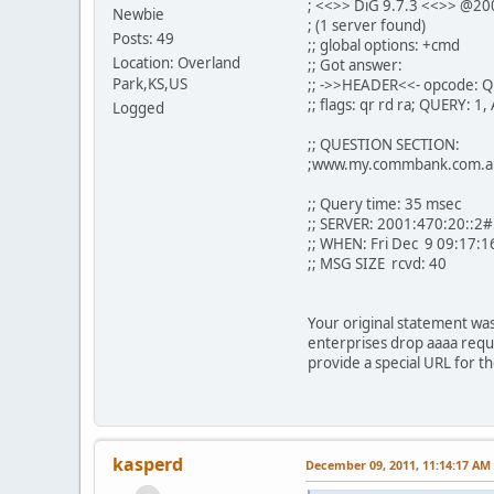
; <<>> DiG 9.7.3 <<>> @20
Newbie
; (1 server found)
Posts: 49
;; global options: +cmd
Location: Overland
;; Got answer:
Park,KS,US
;; ->>HEADER<<- opcode: Q
;; flags: qr rd ra; QUERY:
Logged
;; QUESTION SECTION:
;www.my.commbank.com
;; Query time: 35 msec
;; SERVER: 2001:470:20::2
;; WHEN: Fri Dec 9 09:17:1
;; MSG SIZE rcvd: 40
Your original statement wa
enterprises drop aaaa reques
provide a special URL for t
kasperd
December 09, 2011, 11:14:17 AM