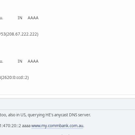
om.au. IN AAAA
#53(208.67.222.222)
om.au. IN AAAA
3(2620:0:ccd::2)
oo, also in US, querying HE's anycast DNS server.
1:470:20::2 aaaa
www.my.commbank.com.au
.