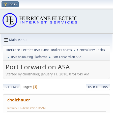
Log in
Main Menu
Hurricane Electric's IPv6 Tunnel Broker Forums
General IPv6 Topics
►
IPv6 on Routing Platforms
Port Forward on ASA
►
►
Port Forward on ASA
Started by cholzhauer, January 11, 2010, 07:47:49 AM
Pages
1
GO DOWN
USER ACTIONS
cholzhauer
January 11, 2010, 07:47:49 AM