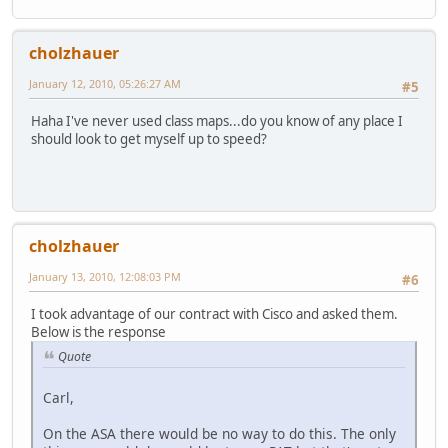
cholzhauer
January 12, 2010, 05:26:27 AM
#5
Haha I've never used class maps...do you know of any place I
should look to get myself up to speed?
cholzhauer
January 13, 2010, 12:08:03 PM
#6
I took advantage of our contract with Cisco and asked them.
Below is the response
Quote
Carl,
On the ASA there would be no way to do this. The only