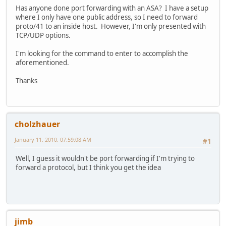
Has anyone done port forwarding with an ASA? I have a setup
where I only have one public address, so I need to forward
proto/41 to an inside host. However, I'm only presented with
TCP/UDP options.
I'm looking for the command to enter to accomplish the
aforementioned.
Thanks
cholzhauer
January 11, 2010, 07:59:08 AM
#1
Well, I guess it wouldn't be port forwarding if I'm trying to
forward a protocol, but I think you get the idea
jimb