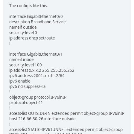
The config is like this:
interface GigabitEthernet0/0
description Broadband Service
nameif outside
security-level 0
ip address dhcp setroute
!
interface GigabitEthernet0/1
nameif inside
security-level 100
ip address x.x.x.2 255.255.255.252
ipv6 address 2001:x:x:ff::2/64
ipv6 enable
ipv6 nd suppress-ra
!
object-group protocol IPV6inIP
protocol-object 41
!
access-list OUTSIDE-IN extended permit object-group IPV6inIP
host 216.66.80.26 interface outside
!
access-list STATIC-IPV6TUNNEL extended permit object-group