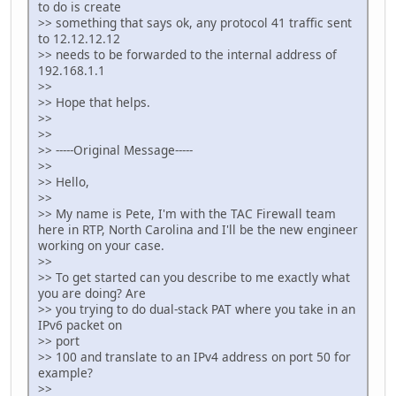
to do is create
>> something that says ok, any protocol 41 traffic sent
to 12.12.12.12
>> needs to be forwarded to the internal address of
192.168.1.1
>>
>> Hope that helps.
>>
>>
>> -----Original Message-----
>>
>> Hello,
>>
>> My name is Pete, I'm with the TAC Firewall team
here in RTP, North Carolina and I'll be the new engineer
working on your case.
>>
>> To get started can you describe to me exactly what
you are doing? Are
>> you trying to do dual-stack PAT where you take in an
IPv6 packet on
>> port
>> 100 and translate to an IPv4 address on port 50 for
example?
>>