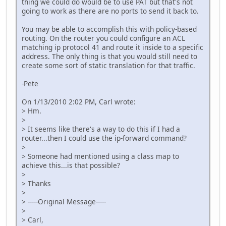
thing we could do would be to use PAT but that's not
going to work as there are no ports to send it back to.
You may be able to accomplish this with policy-based
routing. On the router you could configure an ACL
matching ip protocol 41 and route it inside to a specific
address. The only thing is that you would still need to
create some sort of static translation for that traffic.
-Pete
On 1/13/2010 2:02 PM, Carl wrote:
> Hm.
>
> It seems like there's a way to do this if I had a
router...then I could use the ip-forward command?
>
> Someone had mentioned using a class map to
achieve this...is that possible?
>
> Thanks
>
> -----Original Message-----
>
> Carl,