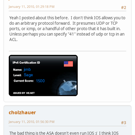
January 11, 2010, 01:29:18 PM
#2
Yeah I posted about this before. I don't think IOS allows you to
do an arbitrary protocol forward. It presumes UDP or TCP
ports, or icmp, or a handful of other proto that it has built in.
Unless perhaps you can specify "41" instead of udp or tcp in an
ACL.
cholzhauer
January 11, 2010, 01:56:30 PM
#3
The bad thing is the ASA doesn't even run IOS :( I think IOS