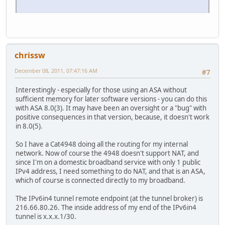
chrissw
December 08, 2011, 07:47:16 AM
#7
Interestingly - especially for those using an ASA without
sufficient memory for later software versions - you can do this
with ASA 8.0(3). It may have been an oversight or a "bug" with
positive consequences in that version, because, it doesn't work
in 8.0(5).
So I have a Cat4948 doing all the routing for my internal
network. Now of course the 4948 doesn't support NAT, and
since I'm on a domestic broadband service with only 1 public
IPv4 address, I need something to do NAT, and that is an ASA,
which of course is connected directly to my broadband.
The IPv6in4 tunnel remote endpoint (at the tunnel broker) is
216.66.80.26. The inside address of my end of the IPv6in4
tunnel is x.x.x.1/30.