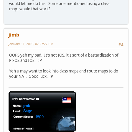
would let me do this. Someone mentioned using a class
map..would that work?
jimb
January 11, 2010, 02:27:27 PM
#4
OOPS yeh my bad. It's not IOS, it's sort of a bastardization of
PixOS and IOS. :P
Yeh u may want to look into class maps and route maps to do
your NAT. Good luck. :P