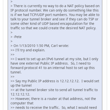
>
> There is currently no way to do a NAT policy based on
IP protocol number. We can only do something like this
is if we had TCP/UDP port numbers. You may be able to
talk to your tunnel broker and see if they can do TSP or
some other kind of UDP based encapsulation for the
traffic so that we could create the desired NAT policy.
>
> -Pete
>
> On 1/13/2010 1:50 PM, Carl wrote:
>> I'll try and explain.
>>
>> I want to set up an IPv6 tunnel at my site, but I only
have one external Public IP address. So, I need to
forward protocol 41 to an internal host to set up this
tunnel.
>>
>> Say my Public IP address is 12.12.12.12. I would set
up the tunnel
>> at the tunnel broker site to send all tunnel traffic to
12.12.12.12.
>> However, there is a router at that address, not the
computer that
>> needs to receive the traffic. So, what I would need