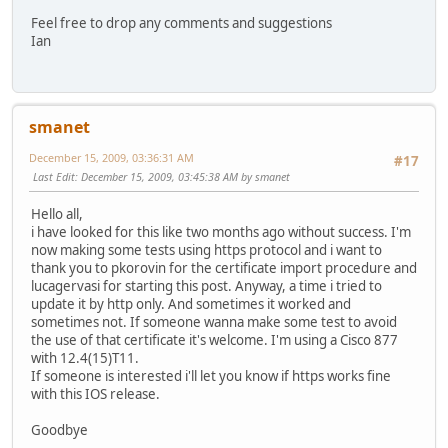
Feel free to drop any comments and suggestions
Ian
smanet
December 15, 2009, 03:36:31 AM
#17
Last Edit
: December 15, 2009, 03:45:38 AM by smanet
Hello all,
i have looked for this like two months ago without success. I'm
now making some tests using https protocol and i want to
thank you to pkorovin for the certificate import procedure and
lucagervasi for starting this post. Anyway, a time i tried to
update it by http only. And sometimes it worked and
sometimes not. If someone wanna make some test to avoid
the use of that certificate it's welcome. I'm using a Cisco 877
with 12.4(15)T11.
If someone is interested i'll let you know if https works fine
with this IOS release.
Goodbye