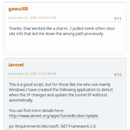
gawul00
December 05, 2009, 10:09:23 PM
#15
Thanks, that worked like a charm. I pulled some other cisco
site info that led me down the wrong path previously.
iannet
December 14, 2009, 01:35:38 PM
#16
This is a good script, but for those like me who use mainly
Windows I have created the following application to detect
when the IP changes and update the tunnel IP Address
automatically.
You can find more details here:
http://www.iannet.org/apps/TunnelBrokerUpdate
ps: Requirements Microsoft .NET Framework 2.0