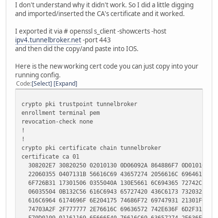
I don't understand why it didn't work. So I did a little digging
enrollment terminal pem
and imported/inserted the CA's certificate and it worked.
revocation-check none
I exported it via # openssl s_client -showcerts -host
crypto pki certificate chain hurricane
ipv4.tunnelbroker.net
-port 443
certificate ca 00F17A2250E699D461
and then did the copy/and paste into IOS.
308203F0 308202D8 A0030201 02020900 F17A2250 E699D461 30
F70D0101 05050030 819C310B 30090603 55040613 02555331 13
Here is the new working cert code you can just copy into your
130A4361 6C69666F 726E6961 3110300E 06035504 07130746 72
running config.
301E0603 55040A13 17487572 72696361 6E652045 6C656374 72
Code
Select
Expand
310D300B 06035504 0B130449 50763631 19301706 03550403 13
62726F6B 65722E6E 6574311A 30180609 2A864886 F70D0109 01
crypto pki trustpoint tunnelbroker
68652E6E 6574301E 170D3131 30343232 31373432 32305A17 0D
enrollment terminal pem
37343232 305A3081 9C310B30 09060355 04061302 55533113 30
revocation-check none
0A43616C 69666F72 6E696131 10300E06 03550407 13074672 65
!
1E060355 040A1317 48757272 6963616E 6520456C 65637472 69
!
0D300B06 0355040B 13044950 76363119 30170603 55040313 10
crypto pki certificate chain tunnelbroker
726F6B65 722E6E65 74311A30 1806092A 864886F7 0D010901 16
certificate ca 01
652E6E65 74308201 22300D06 092A8648 86F70D01 01010500 03
308202E7 30820250 02010130 0D06092A 864886F7 0D010105 05
0A028201 0100DEE6 7CDAF334 3F0224FE C9273899 96262CC7 08
22060355 0407131B 56616C69 43657274 2056616C 69646174 69
8639BC78 36721CC2 24608F40 8C2D0627 B1499EC2 58BF3F1A 37
6F726B31 17301506 0355040A 130E5661 6C694365 72742C20 49
0D2E9594 619A4612 5DD29A54 381DEE64 B72A9DF6 34FDDE34 5A
06035504 0B132C56 616C6943 65727420 436C6173 73203220 50
DF9A1420 EF8E0129 4CF6F95D B7137B4F 9F8517AB 9D3B750D D1
616C6964 6174696F 6E204175 74686F72 69747931 21301F06 03
351BB755 115C5643 20999CE2 F8E761F1 90854CE1 6D665B0B B2
74703A2F 2F777777 2E76616C 69636572 742E636F 6D2F3120 30
356368BB 876B5B07 00A66E05 8CF7D5AF EB5D6A78 C612CF1B 30
F70D0109 01161169 6E666F40 76616C69 63657274 2E636F6D 30