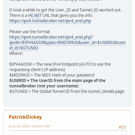
It took a while to get the User_ID and Tunnel_ID worked out.
There is a
HE.NET
URL that gives you the info
https://ipv4.tunnelbroker.net/ipv4_end.php
Please use the format
https://ipv4.tunnelbroker.net/ipv4_end.php?
ipv4b=$IPV4ADDR&pass=$MD5PASS&user_id=$USERID&tunn
el_id=$GTUNID
Where:
$IPV4ADDR = The new IPv4 Endpoint (AUTO to use the
requesting client's IP address)
$MD5PASS = The MD5 Hash of your password
$USERID = The UserID from the main page of the
tunnelbroker (not your username)
$GTUNID = The Global Tunnel ID from the tunnel_details page
PatrickDickey
June 24, 2010, 10:34:31 PM
#21