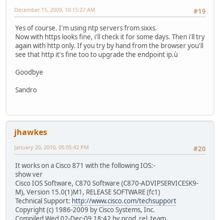
December 15, 2009, 10:15:27 AM
#19
Yes of course. I'm using ntp servers from sixxs.
Now with https looks fine, i'll check it for some days. Then i'll try
again with http only. If you try by hand from the browser you'll
see that http it's fine too to upgrade the endpoint ip.ù
Goodbye
Sandro
jhawkes
January 20, 2010, 05:05:42 PM
#20
It works on a Cisco 871 with the following IOS:-
show ver
Cisco IOS Software, C870 Software (C870-ADVIPSERVICESK9-
M), Version 15.0(1)M1, RELEASE SOFTWARE (fc1)
Technical Support:
http://www.cisco.com/techsupport
Copyright (c) 1986-2009 by Cisco Systems, Inc.
Compiled Wed 02-Dec-09 18:42 by prod_rel_team