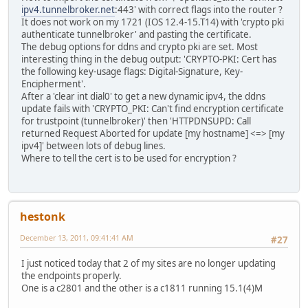
ipv4.tunnelbroker.net
:443' with correct flags into the router ?
It does not work on my 1721 (IOS 12.4-15.T14) with 'crypto pki
authenticate tunnelbroker' and pasting the certificate.
The debug options for ddns and crypto pki are set. Most
interesting thing in the debug output: 'CRYPTO-PKI: Cert has
the following key-usage flags: Digital-Signature, Key-
Encipherment'.
After a 'clear int dial0' to get a new dynamic ipv4, the ddns
update fails with 'CRYPTO_PKI: Can't find encryption certificate
for trustpoint (tunnelbroker)' then 'HTTPDNSUPD: Call
returned Request Aborted for update [my hostname] <=> [my
ipv4]' between lots of debug lines.
Where to tell the cert is to be used for encryption ?
hestonk
December 13, 2011, 09:41:41 AM
#27
I just noticed today that 2 of my sites are no longer updating
the endpoints properly.
One is a c2801 and the other is a c1811 running 15.1(4)M