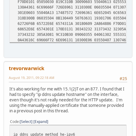
F70D0101 05050030 819C310B 30090603 55040613 02555331 13
130A4361 6C69666F 726E6961 3110300E 06035504 07130746 72
301E0603 55040A13 17487572 72696361 6E652045 6C656374 72
310D300B 06035504 0B130449 50763631 19301706 03550403 13
62726F6B 65722E6E 6574311A 30180609 2A864886 F70D0109 01
68652E6E 6574301E 170D3131 30343232 31373432 32305A17 0D
37343232 305A3081 9C310B30 09060355 04061302 55533113 30
0A43616C 69666F72 6E696131 10300E06 03550407 13074672 65
1E060355 040A1317 48757272 6963616E 6520456C 65637472 69
0D300B06 0355040B 13044950 76363119 30170603 55040313 10
726F6B65 722E6E65 74311A30 1806092A 864886F7 0D010901 16
652E6E65 74308201 22300D06 092A8648 86F70D01 01010500 03
trevorwarwick
0A028201 0100DEE6 7CDAF334 3F0224FE C9273899 96262CC7 08
8639BC78 36721CC2 24608F40 8C2D0627 B1499EC2 58BF3F1A 37
August 19, 2011, 09:22:18 AM
#25
0D2E9594 619A4612 5DD29A54 381DEE64 B72A9DF6 34FDDE34 5A
DF9A1420 EF8E0129 4CF6F95D B7137B4F 9F8517AB 9D3B750D D1
It's also working for me with 15.1(2)T on an 877. I found that I
351BB755 115C5643 20999CE2 F8E761F1 90854CE1 6D665B0B B2
had to specify "ip ddns update hostname" on the interface,
356368BB 876B5B07 00A66E05 8CF7D5AF EB5D6A78 C612CF1B 30
even though it's not really needed for the HTTP update. I'm
AD884CB5 C89DD01B 264BC2E5 1170C32F 0D5D3AFE 173636FF 4C
using the manually-applied certificate that someone provided
D712B95B D8DCC262 0F50A209 65667E23 B787B6F9 1262160B E6
in a previous post in this thread.
8FF32059 1EA30203 010001A3 33303130 2F060355 1D110428 30
656C6272 6F6B6572 2E6E6574 82122A2E 74756E6E 656C6272 6F
Code
Select
Expand
300D0609 2A864886 F70D0101 05050003 82010100 5CC1B964 E7
B5929BAF 53740A48 811DFFBB 6D5A94A9 F89F12D7 BA4BF79D A5
78F380ED F3C7007A 0E011F6C FE2B1D82 944F4FC6 D4D23022 27
ip ddns update method he-ipv6