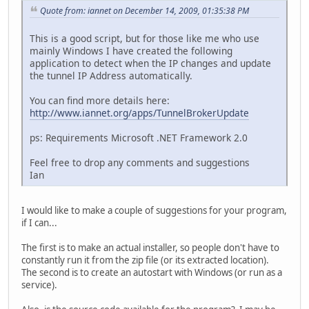
Quote from: iannet on December 14, 2009, 01:35:38 PM
This is a good script, but for those like me who use
mainly Windows I have created the following
application to detect when the IP changes and update
the tunnel IP Address automatically.
You can find more details here:
http://www.iannet.org/apps/TunnelBrokerUpdate
ps: Requirements Microsoft .NET Framework 2.0
Feel free to drop any comments and suggestions
Ian
I would like to make a couple of suggestions for your program,
if I can...
The first is to make an actual installer, so people don't have to
constantly run it from the zip file (or its extracted location).
The second is to create an autostart with Windows (or run as a
service).