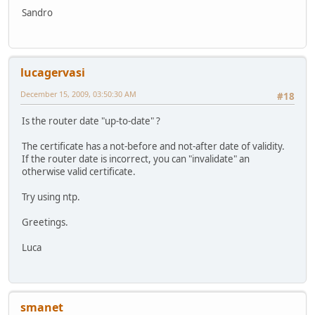
Sandro
lucagervasi
December 15, 2009, 03:50:30 AM
#18
Is the router date "up-to-date" ?
The certificate has a not-before and not-after date of validity.
If the router date is incorrect, you can "invalidate" an
otherwise valid certificate.
Try using ntp.
Greetings.
Luca
smanet