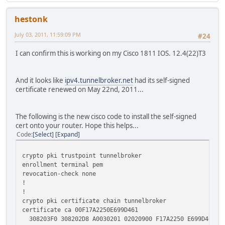
hestonk
July 03, 2011, 11:59:09 PM
#24
I can confirm this is working on my Cisco 1811 IOS. 12.4(22)T3
And it looks like
ipv4.tunnelbroker.net
had its self-signed
certificate renewed on May 22nd, 2011...
The following is the new cisco code to install the self-signed
cert onto your router. Hope this helps...
Code
Select
Expand
crypto pki trustpoint tunnelbroker
enrollment terminal pem
revocation-check none
!
!
crypto pki certificate chain tunnelbroker
certificate ca 00F17A2250E699D461
308203F0 308202D8 A0030201 02020900 F17A2250 E699D461 30