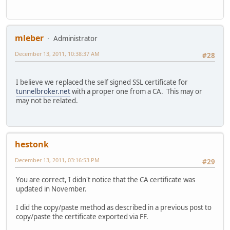
000733: *Dec 13 13:32:40.863 PCTime: SSL_connect:error in
000734: *Dec 13 13:32:40.863 PCTime: 0:error
000736: *Dec 13 13:32:40.863 PCTime: DYNDNSUPD: Another u
000737: *Dec 13 13:32:40.867 PCTime: HTTPDNSUPD: Clearing
mleber
Administrator
charTO#
December 13, 2011, 10:38:37 AM
charTO#
#28
charTO#
charTO#show debug
I believe we replaced the self signed SSL certificate for
tunnelbroker.net
with a proper one from a CA. This may or
Dynamic DNS debugging is on
may not be related.
ssl openssl:
TLS state debugging is on
TLS errors debugging is on
hestonk
charTO#show run | sec ip ddns
ip ddns update method HEipv6TUN
December 13, 2011, 03:16:53 PM
#29
HTTP
add https://ipv4.tunnelbroker.net/ipv4_end.php?pass=----
You are correct, I didn't notice that the CA certificate was
interval maximum 0 0 1 0
updated in November.
charTO#show run
I did the copy/paste method as described in a previous post to
copy/paste the certificate exported via FF.
crypto pki trustpoint hurricane