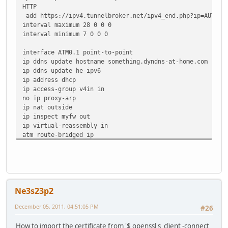
13F40624 5712EAD3 61DADE16 67A7FD2E 5C0A47DF 56BF9E24 69
HTTP
932CF690 3D4D0B00 9A129D70 F43625B4 36DF0B6B FC052222 10
add https://ipv4.tunnelbroker.net/ipv4_end.php?ip=AUTO&pa
36AFB02F 5BBDECDF E13759C5 9BB7AA55 AAB29F14 7E26287D 01
interval maximum 28 0 0 0
EA230AF2 1D1F71A3 7A5C8B77 B954551D CDF03CFA DBAB4ECE 78
interval minimum 7 0 0 0
74C94122 5DDFEDCE 35C1CA05 1B9CD265 FD66BE0C 8E9D294E 9C
C8C88C9F 633D4BF1 45AA5991 9BC49607 11770EAC
interface ATM0.1 point-to-point
quit
ip ddns update hostname something.dyndns-at-home.com
!
ip ddns update he-ipv6
!
ip address dhcp
ip access-group v4in in
no ip proxy-arp
ip nat outside
ip inspect myfw out
ip virtual-reassembly in
atm route-bridged ip
pvc 0/101
oam-pvc manage
encapsulation aal5snap
!
Ne3s23p2
December 05, 2011, 04:51:05 PM
#26
How to import the certificate from '$ openssl s_client -connect