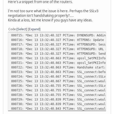
Here's a snippet from one of the routers.
I'm not too sure what the issue is here. Perhaps the SSLv3
negotiation isn't handshaking properly?....
Kinda at a loss, let me know if you guys have any ideas.
Code
Select
Expand
000715: *Dec 13 13:32:40.327 PCTime: DYNDNSUPD: Adding DN
000716: *Dec 13 13:32:40.327 PCTime: HTTPDNS: Update add 
000717: *Dec 13 13:32:40.327 PCTime: HTTPDNSUPD: Session 
000718: *Dec 13 13:32:40.327 PCTime: HTTPDNSUPD: URL = 'h
000719: *Dec 13 13:32:40.327 PCTime: HTTPDNSUPD: Sending 
000720: *Dec 13 13:32:40.663 PCTime: opssl_SetPKIInfo ent
000721: *Dec 13 13:32:40.663 PCTime: opssl_SetPKIInfo don
000722: *Dec 13 13:32:40.663 PCTime: Handshake start: bef
000723: *Dec 13 13:32:40.663 PCTime: SSL_connect:before/c
000724: *Dec 13 13:32:40.667 PCTime: SSL_connect:SSLv3 wr
000725: *Dec 13 13:32:40.667 PCTime: SSL_connect:would bl
000726: *Dec 13 13:32:40.755 PCTime: SSL_connect:SSLv3 re
000727: *Dec 13 13:32:40.755 PCTime: SSL_connect:would bl
000728: *Dec 13 13:32:40.755 PCTime: SSL_connect:would bl
000729: *Dec 13 13:32:40.839 PCTime: SSL_connect:would bl
000730: *Dec 13 13:32:40.839 PCTime: SSL_connect:would bl
000731: *Dec 13 13:32:40.843 PCTime: SSL_connect:would bl
000732: *Dec 13 13:32:40.863 PCTime: SSL3 alert write:fat