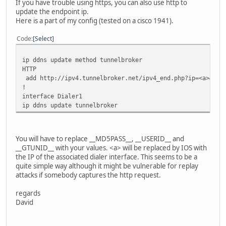
If you have trouble using https, you can also use http to
update the endpoint ip.
Here is a part of my config (tested on a cisco 1941).
Code
Select
ip ddns update method tunnelbroker
HTTP
add http://ipv4.tunnelbroker.net/ipv4_end.php?ip=<a>&pass
!
interface Dialer1
ip ddns update tunnelbroker
You will have to replace __MD5PASS__, __USERID__ and
__GTUNID__ with your values. <a> will be replaced by IOS with
the IP of the associated dialer interface. This seems to be a
quite simple way although it might be vulnerable for replay
attacks if somebody captures the http request.
regards
David