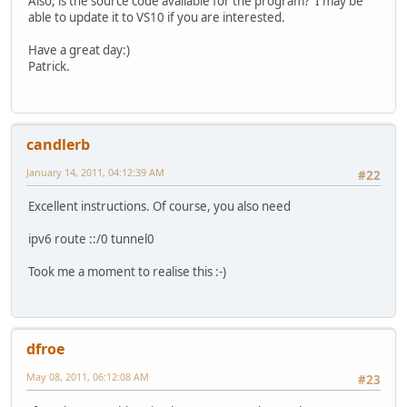
Also, is the source code available for the program? I may be
able to update it to VS10 if you are interested.
Have a great day:)
Patrick.
candlerb
January 14, 2011, 04:12:39 AM
#22
Excellent instructions. Of course, you also need
ipv6 route ::/0 tunnel0
Took me a moment to realise this :-)
dfroe
May 08, 2011, 06:12:08 AM
#23