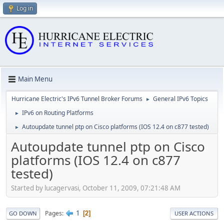
Log in
Main Menu
Hurricane Electric's IPv6 Tunnel Broker Forums
General IPv6 Topics
►
IPv6 on Routing Platforms
►
Autoupdate tunnel ptp on Cisco platforms (IOS 12.4 on c877 tested)
►
Autoupdate tunnel ptp on Cisco
platforms (IOS 12.4 on c877
tested)
Started by lucagervasi, October 11, 2009, 07:21:48 AM
1
Pages
2
GO DOWN
USER ACTIONS