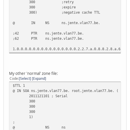
300 ;retry
300 ;expire
300) ;negative cache TTL
@ IN NS ns.jente.vlan77.be.
;42 PTR ns.jente.vlan77.be.
;62 PTR ns.jente.vlan77.be.
1.0.0.0.0.0.0.0.0.0.0.0.0.0.0.0.2.2.7.a.0.8.8.2.8
My other 'normal' zone file:
Code
Select
Expand
$TTL 1
@ IN SOA ns.jente.vlan77.be. root.jente.vlan77.be. (
2011121101 ; Serial
300
300
300
1)
;
@ NS ns