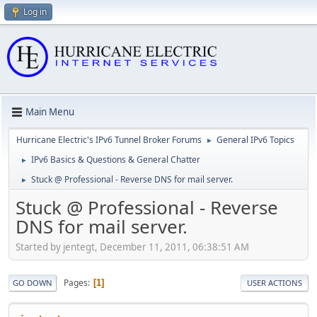
Log in
Main Menu
Hurricane Electric's IPv6 Tunnel Broker Forums
General IPv6 Topics
►
IPv6 Basics & Questions & General Chatter
►
Stuck @ Professional - Reverse DNS for mail server.
►
Stuck @ Professional - Reverse
DNS for mail server.
Started by jentegt, December 11, 2011, 06:38:51 AM
Pages
1
GO DOWN
USER ACTIONS