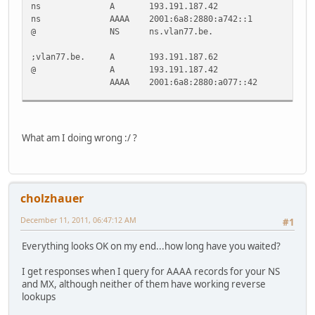
ns A 193.191.187.42
ns AAAA 2001:6a8:2880:a742::1
@ NS ns.vlan77.be.
;vlan77.be. A 193.191.187.62
@ A 193.191.187.42
AAAA 2001:6a8:2880:a077::42
test A 193.191.187.62
test AAAA 2001:6a8:2880:a077::42
What am I doing wrong :/ ?
@ MX 10 mx.jente.vlan77.be.
mx.jente.vlan77.be. A 193.191.187.42
mx.jente.vlan77.be. AAAA 2001:6a8:2880:a742::1
cholzhauer
* CNAME jente.vlan77.be.
December 11, 2011, 06:47:12 AM
#1
Everything looks OK on my end...how long have you waited?
I get responses when I query for AAAA records for your NS
and MX, although neither of them have working reverse
lookups