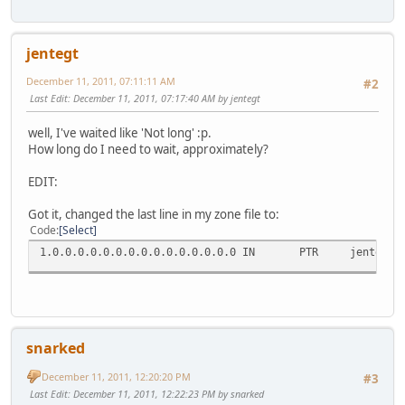
jentegt
December 11, 2011, 07:11:11 AM
#2
Last Edit
: December 11, 2011, 07:17:40 AM by jentegt
well, I've waited like 'Not long' :p.
How long do I need to wait, approximately?
EDIT:
Got it, changed the last line in my zone file to:
Code
Select
1.0.0.0.0.0.0.0.0.0.0.0.0.0.0.0 IN PTR jente.vla
snarked
December 11, 2011, 12:20:20 PM
#3
Last Edit
: December 11, 2011, 12:22:23 PM by snarked