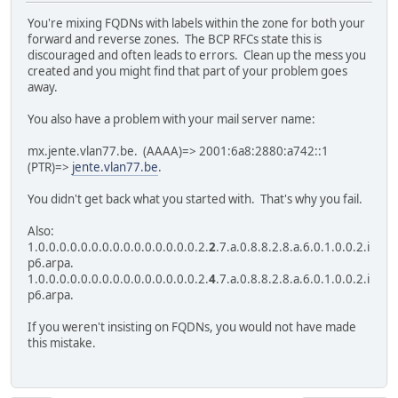
You're mixing FQDNs with labels within the zone for both your
forward and reverse zones. The BCP RFCs state this is
discouraged and often leads to errors. Clean up the mess you
created and you might find that part of your problem goes
away.
You also have a problem with your mail server name:
mx.jente.vlan77.be. (AAAA)=> 2001:6a8:2880:a742::1
(PTR)=>
jente.vlan77.be
.
You didn't get back what you started with. That's why you fail.
Also:
1.0.0.0.0.0.0.0.0.0.0.0.0.0.0.0.2.
2
.7.a.0.8.8.2.8.a.6.0.1.0.0.2.i
p6.arpa.
1.0.0.0.0.0.0.0.0.0.0.0.0.0.0.0.2.
4
.7.a.0.8.8.2.8.a.6.0.1.0.0.2.i
p6.arpa.
If you weren't insisting on FQDNs, you would not have made
this mistake.