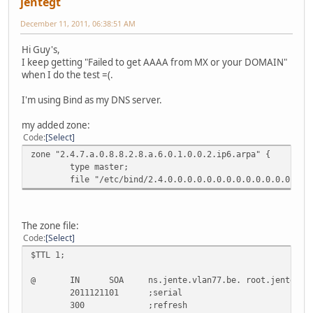
jentegt
December 11, 2011, 06:38:51 AM
Hi Guy's,
I keep getting "Failed to get AAAA from MX or your DOMAIN"
when I do the test =(.
I'm using Bind as my DNS server.
my added zone:
Code
Select
zone "2.4.7.a.0.8.8.2.8.a.6.0.1.0.0.2.ip6.arpa" {
type master;
file "/etc/bind/2.4.0.0.0.0.0.0.0.0.0.0.0.0.0.0.7.7.0
The zone file:
Code
Select
$TTL 1;
@ IN SOA ns.jente.vlan77.be. root.jente.vlan
2011121101 ;serial
300 ;refresh