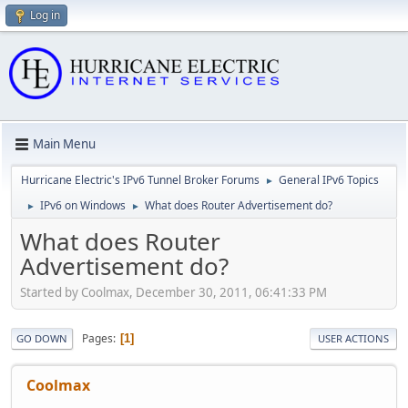
Log in
Main Menu
Hurricane Electric's IPv6 Tunnel Broker Forums
General IPv6 Topics
►
IPv6 on Windows
What does Router Advertisement do?
►
►
What does Router
Advertisement do?
Started by Coolmax, December 30, 2011, 06:41:33 PM
Pages
1
GO DOWN
USER ACTIONS
Coolmax