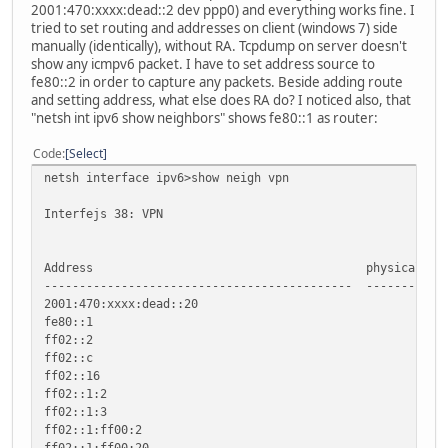
2001:470:xxxx:dead::2 dev ppp0) and everything works fine. I
tried to set routing and addresses on client (windows 7) side
manually (identically), without RA. Tcpdump on server doesn't
show any icmpv6 packet. I have to set address source to
fe80::2 in order to capture any packets. Beside adding route
and setting address, what else does RA do? I noticed also, that
"netsh int ipv6 show neighbors" shows fe80::1 as router:
Code
Select
netsh interface ipv6>show neigh vpn
Interfejs 38: VPN
Address physical address
-------------------------------------------- -----------
2001:470:xxxx:dead::20 
fe80::1 Stałe (R
ff02::2 St
ff02::c St
ff02::16 St
ff02::1:2 St
ff02::1:3 St
ff02::1:ff00:2 S
ff02::1:ff00:20 S