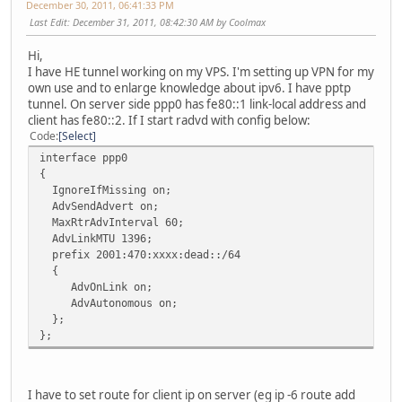
December 30, 2011, 06:41:33 PM
Last Edit
: December 31, 2011, 08:42:30 AM by Coolmax
Hi,
I have HE tunnel working on my VPS. I'm setting up VPN for my
own use and to enlarge knowledge about ipv6. I have pptp
tunnel. On server side ppp0 has fe80::1 link-local address and
client has fe80::2. If I start radvd with config below:
Code
Select
interface ppp0
{
IgnoreIfMissing on;
AdvSendAdvert on;
MaxRtrAdvInterval 60;
AdvLinkMTU 1396;
prefix 2001:470:xxxx:dead::/64
{
AdvOnLink on;
AdvAutonomous on;
};
};
I have to set route for client ip on server (eg ip -6 route add