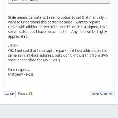
Stałe means persistent. I see no option to set that manually. I
want to understand this better, because I want to replace
radvd with dibbler-server. If i start dibbler IP is assigned, DNS
servers also, but I have no connection. Any help will be highly
appreciated.
//Edit:
OK, I noticed that I can capture packets if host address part is
same as in link-local address, but I don't know is this from IPv6
spec. or specified for MS OSes :)
Kind regards,
Matthew Pałosz
Pages
1
GO UP
USER ACTIONS