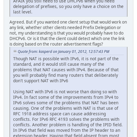
AFAIK you still need to use DHCPv6 when you need
delegation of prefixes, so you only have a choice on the
last level.
Agreed. But if you wanted one client setup that would work on
any link, whether other clients needed Prefix Delegation or
not, my understanding is that you would probably have to do
DHCPv6. Or is it that the client could detect which one the link
is doing based on the router advertisement flags?
Quote from: kasperd on January 01, 2012, 12:57:43 PM
Though NAT is possible with IPv6, it is not part of the
standard, and it would still cause many of the
problems that NAT causes with IPv4. Because of that
you will probably find many routers that deliberately
don't support NAT with IPv6
Using NAT with IPv6 is not worse than doing so with
IPv4. In fact some of the improvements from IPv4 to
IPv6 solves some of the problems that NAT has been
causing. One of the problems with NAT is that use of
RFC 1918 address space can cause addressing
conflicts. For IPv6 RFC 4193 solves the problems with
conflicts. Another problem is handling of the IPID field.
In IPv6 that field was moved from the IP header to an
extension header. Having that field absent from most