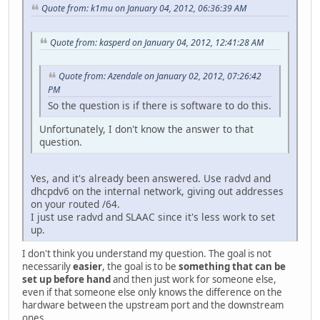
Quote from: k1mu on January 04, 2012, 06:36:39 AM
Quote from: kasperd on January 04, 2012, 12:41:28 AM
Quote from: Azendale on January 02, 2012, 07:26:42
PM
So the question is if there is software to do this.
Unfortunately, I don't know the answer to that
question.
Yes, and it's already been answered. Use radvd and
dhcpdv6 on the internal network, giving out addresses
on your routed /64.
I just use radvd and SLAAC since it's less work to set
up.
I don't think you understand my question. The goal is not
necessarily
easier
, the goal is to be
something that can be
set up before hand
and then just work for someone else,
even if that someone else only knows the difference on the
hardware between the upstream port and the downstream
ones.