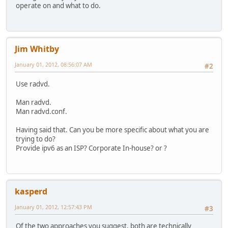
operate on and what to do.
Jim Whitby
January 01, 2012, 08:56:07 AM
#2
Use radvd.
Man radvd.
Man radvd.conf.
Having said that. Can you be more specific about what you are
trying to do?
Provide ipv6 as an ISP? Corporate In-house? or ?
kasperd
January 01, 2012, 12:57:43 PM
#3
Of the two approaches you suggest, both are technically