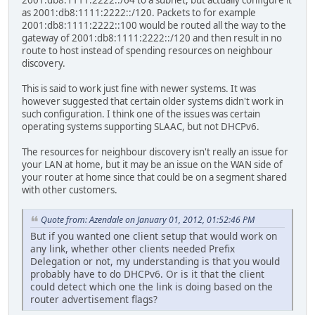
2001:db8:1111:2222::/64 to a subnet, but actually configure it
as 2001:db8:1111:2222::/120. Packets to for example
2001:db8:1111:2222::100 would be routed all the way to the
gateway of 2001:db8:1111:2222::/120 and then result in no
route to host instead of spending resources on neighbour
discovery.
This is said to work just fine with newer systems. It was
however suggested that certain older systems didn't work in
such configuration. I think one of the issues was certain
operating systems supporting SLAAC, but not DHCPv6.
The resources for neighbour discovery isn't really an issue for
your LAN at home, but it may be an issue on the WAN side of
your router at home since that could be on a segment shared
with other customers.
Quote from: Azendale on January 01, 2012, 01:52:46 PM
But if you wanted one client setup that would work on
any link, whether other clients needed Prefix
Delegation or not, my understanding is that you would
probably have to do DHCPv6. Or is it that the client
could detect which one the link is doing based on the
router advertisement flags?