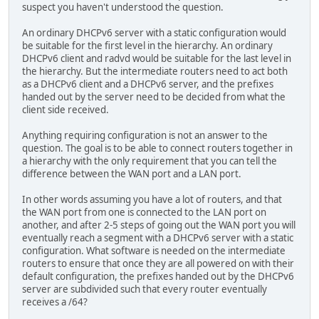
suspect you haven't understood the question.
An ordinary DHCPv6 server with a static configuration would
be suitable for the first level in the hierarchy. An ordinary
DHCPv6 client and radvd would be suitable for the last level in
the hierarchy. But the intermediate routers need to act both
as a DHCPv6 client and a DHCPv6 server, and the prefixes
handed out by the server need to be decided from what the
client side received.
Anything requiring configuration is not an answer to the
question. The goal is to be able to connect routers together in
a hierarchy with the only requirement that you can tell the
difference between the WAN port and a LAN port.
In other words assuming you have a lot of routers, and that
the WAN port from one is connected to the LAN port on
another, and after 2-5 steps of going out the WAN port you will
eventually reach a segment with a DHCPv6 server with a static
configuration. What software is needed on the intermediate
routers to ensure that once they are all powered on with their
default configuration, the prefixes handed out by the DHCPv6
server are subdivided such that every router eventually
receives a /64?