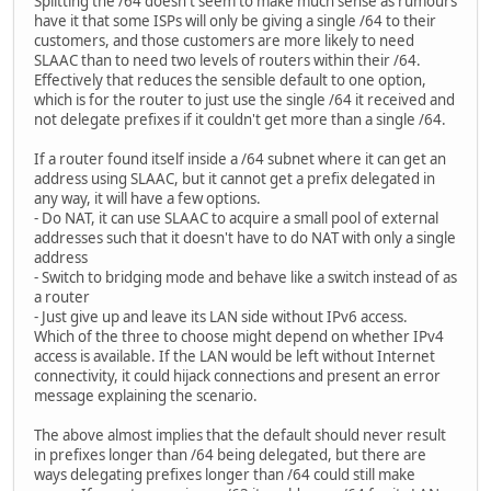
Splitting the /64 doesn't seem to make much sense as rumours
have it that some ISPs will only be giving a single /64 to their
customers, and those customers are more likely to need
SLAAC than to need two levels of routers within their /64.
Effectively that reduces the sensible default to one option,
which is for the router to just use the single /64 it received and
not delegate prefixes if it couldn't get more than a single /64.
If a router found itself inside a /64 subnet where it can get an
address using SLAAC, but it cannot get a prefix delegated in
any way, it will have a few options.
- Do NAT, it can use SLAAC to acquire a small pool of external
addresses such that it doesn't have to do NAT with only a single
address
- Switch to bridging mode and behave like a switch instead of as
a router
- Just give up and leave its LAN side without IPv6 access.
Which of the three to choose might depend on whether IPv4
access is available. If the LAN would be left without Internet
connectivity, it could hijack connections and present an error
message explaining the scenario.
The above almost implies that the default should never result
in prefixes longer than /64 being delegated, but there are
ways delegating prefixes longer than /64 could still make