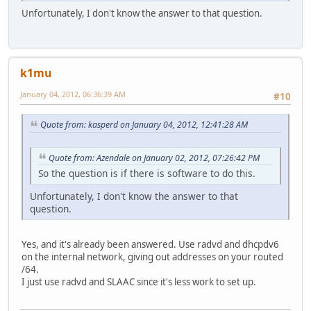
Unfortunately, I don't know the answer to that question.
k1mu
January 04, 2012, 06:36:39 AM
#10
Quote from: kasperd on January 04, 2012, 12:41:28 AM
Quote from: Azendale on January 02, 2012, 07:26:42 PM
So the question is if there is software to do this.
Unfortunately, I don't know the answer to that
question.
Yes, and it's already been answered. Use radvd and dhcpdv6
on the internal network, giving out addresses on your routed
/64.
I just use radvd and SLAAC since it's less work to set up.