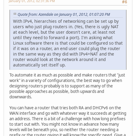
January 01, 2012, 02:31:36 PM
#6
Quote from: Azendale on January 01, 2012, 01:07:20 PM
With IPv4, hierarchies of networking can be set up by
users who just plug routers in. (Yes, there is ugly NAT
at each level, but the user doesn't care, at least not
until they need to forward a port). I'm asking what
Linux software there is that could be configured so that
if it was on a router, an end user could plug the router
in the same way as they did with IPv4+NAT and the
router would look at the network around it and
automatically set itself up.
To automate it as much as possible and make routers that "just
work" in a variety of configurations, the best way to go when
designing routers probably is to support as many of the
possible approaches as possible, both upwards and
downwards.
You can have a router that tries both RA and DHCPv6 on the
WAN interface and go with whatever way it succeeds at getting
an address. There is a bit of a challenge with how long prefixes
to start out with. You might not know in advance how many
levels will be beneath you, so neither the router needing a
prefix or the router giving it will know the specific need. Give a