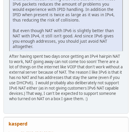
IPv6 packets reduces the amount of problems you
would experience with IPID handling. In addition the
IPID when present is twice as large as it was in IPv4,
thus reducing the risk of collisions.
But even though NAT with IPv6 is slightly better than
NAT with IPv4, it still isn't good. And since IPv6 gives
you enough addresses, you should just avoid NAT
altogether.
After having spent two days once getting an IPv4 hairpin NAT
to work, NAT going away can not come too soon! There are a
lot of things on the internet like VOIP that don't work without a
external server because of NAT. The reason I like IPv6 is that it
has no NAT and has addresses that stay the same (even if you
use DHCPv6). I would probably also deliberately not support
IPv6 NAT either (as in not giving customers IPv6 NAT capable
devices.) That way, I can't be expected to support someone
who turned on NAT on a box I gave them. :)
kasperd