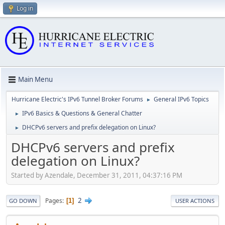
Log in
Main Menu
Hurricane Electric's IPv6 Tunnel Broker Forums
General IPv6 Topics
►
IPv6 Basics & Questions & General Chatter
►
DHCPv6 servers and prefix delegation on Linux?
►
DHCPv6 servers and prefix
delegation on Linux?
Started by Azendale, December 31, 2011, 04:37:16 PM
2
Pages
1
GO DOWN
USER ACTIONS