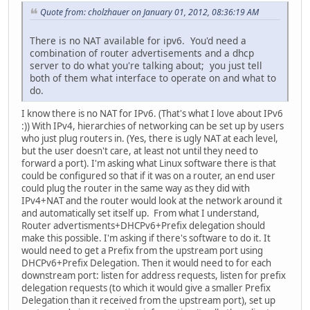
Quote from: cholzhauer on January 01, 2012, 08:36:19 AM
There is no NAT available for ipv6. You'd need a
combination of router advertisements and a dhcp
server to do what you're talking about; you just tell
both of them what interface to operate on and what to
do.
I know there is no NAT for IPv6. (That's what I love about IPv6
:)) With IPv4, hierarchies of networking can be set up by users
who just plug routers in. (Yes, there is ugly NAT at each level,
but the user doesn't care, at least not until they need to
forward a port). I'm asking what Linux software there is that
could be configured so that if it was on a router, an end user
could plug the router in the same way as they did with
IPv4+NAT and the router would look at the network around it
and automatically set itself up. From what I understand,
Router advertisments+DHCPv6+Prefix delegation should
make this possible. I'm asking if there's software to do it. It
would need to get a Prefix from the upstream port using
DHCPv6+Prefix Delegation. Then it would need to for each
downstream port: listen for address requests, listen for prefix
delegation requests (to which it would give a smaller Prefix
Delegation than it received from the upstream port), set up