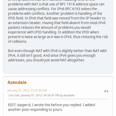
problems with NAT is that use of RFC 1918 address space can
cause addressing conflicts. For IPv6 RFC 4193 solves the
problems with conflicts. Another problem is handling of the
IPID field. In IPv6 that field was moved from the IP header to
an extension header. Having that field absent from most IPv6
packets reduces the amount of problems you would
experience with IPID handling. In addition the IPID when
present is twice as large as it was in IPv4, thus reducing the risk
of collisions.
But even though NAT with IPv6 is slightly better than NAT with
IPv4, it still isn't good. And since IPv6 gives you enough
addresses, you should just avoid NAT altogether.
Azendale
January 01, 2012, 01:07:20 PM
#4
Last Edit
: January 01, 2012, 04:56:45 PM by Azendale
EDIT: kasperd, I wrote this before you replied. I added
another post responding to yours.