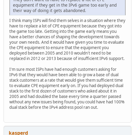
equipment if they get in the IPv6 game too early and
their way of doing it gets abandoned.
I think many ISPs will find them selves in a situation where they
have to replace a lot of CPE equipment because they got into
the game too late. Getting into the game early means you
have a better chances of shaping the development towards
your own needs. And it would have given you time to evaluate
the CPE equipment to ensure that the equipment you
deployed between 2005 and 2010 wouldn't need to be
replaced in 2012 or 2013 because of insufficient IPv6 support.
I'm sure most ISPs have had enough customers asking for
IPv6 that they would have been able to grow a base of dual
stack customers at a rate that would give them sufficient time
to evaluate CPE equipment early on. If you had deployed dual
stack to the first dozen of customers who asked about it in
2005 and had doubled the base every time a quarter passed
without any new issues being found, you could have had 100%
dual stack before the IPv4 address pool ran out.
kasperd