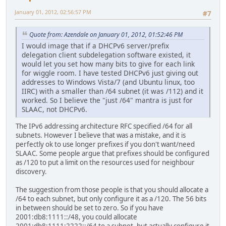
January 01, 2012, 02:56:57 PM
#7
Quote from: Azendale on January 01, 2012, 01:52:46 PM
I would image that if a DHCPv6 server/prefix
delegation client subdelegation software existed, it
would let you set how many bits to give for each link
for wiggle room. I have tested DHCPv6 just giving out
addresses to Windows Vista/7 (and Ubuntu linux, too
IIRC) with a smaller than /64 subnet (it was /112) and it
worked. So I believe the "just /64" mantra is just for
SLAAC, not DHCPv6.
The IPv6 addressing architecture RFC specified /64 for all
subnets. However I believe that was a mistake, and it is
perfectly ok to use longer prefixes if you don't want/need
SLAAC. Some people argue that prefixes should be configured
as /120 to put a limit on the resources used for neighbour
discovery.
The suggestion from those people is that you should allocate a
/64 to each subnet, but only configure it as a /120. The 56 bits
in between should be set to zero. So if you have
2001:db8:1111::/48, you could allocate