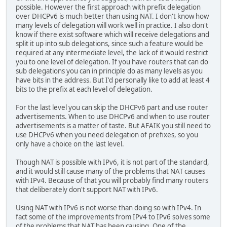
possible. However the first approach with prefix delegation
over DHCPv6 is much better than using NAT. I don't know how
many levels of delegation will work well in practice. I also don't
know if there exist software which will receive delegations and
split it up into sub delegations, since such a feature would be
required at any intermediate level, the lack of it would restrict
you to one level of delegation. If you have routers that can do
sub delegations you can in principle do as many levels as you
have bits in the address. But I'd personally like to add at least 4
bits to the prefix at each level of delegation.
For the last level you can skip the DHCPv6 part and use router
advertisements. When to use DHCPv6 and when to use router
advertisements is a matter of taste. But AFAIK you still need to
use DHCPv6 when you need delegation of prefixes, so you
only have a choice on the last level.
Though NAT is possible with IPv6, it is not part of the standard,
and it would still cause many of the problems that NAT causes
with IPv4. Because of that you will probably find many routers
that deliberately don't support NAT with IPv6.
Using NAT with IPv6 is not worse than doing so with IPv4. In
fact some of the improvements from IPv4 to IPv6 solves some
of the problems that NAT has been causing. One of the