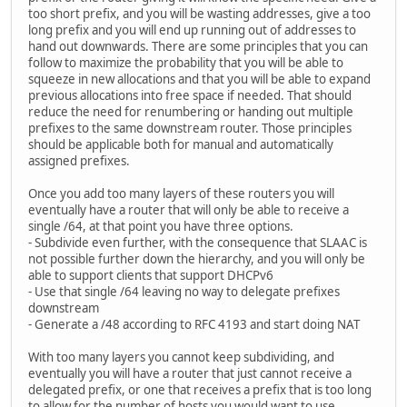
too short prefix, and you will be wasting addresses, give a too
long prefix and you will end up running out of addresses to
hand out downwards. There are some principles that you can
follow to maximize the probability that you will be able to
squeeze in new allocations and that you will be able to expand
previous allocations into free space if needed. That should
reduce the need for renumbering or handing out multiple
prefixes to the same downstream router. Those principles
should be applicable both for manual and automatically
assigned prefixes.
Once you add too many layers of these routers you will
eventually have a router that will only be able to receive a
single /64, at that point you have three options.
- Subdivide even further, with the consequence that SLAAC is
not possible further down the hierarchy, and you will only be
able to support clients that support DHCPv6
- Use that single /64 leaving no way to delegate prefixes
downstream
- Generate a /48 according to RFC 4193 and start doing NAT
With too many layers you cannot keep subdividing, and
eventually you will have a router that just cannot receive a
delegated prefix, or one that receives a prefix that is too long
to allow for the number of hosts you would want to use