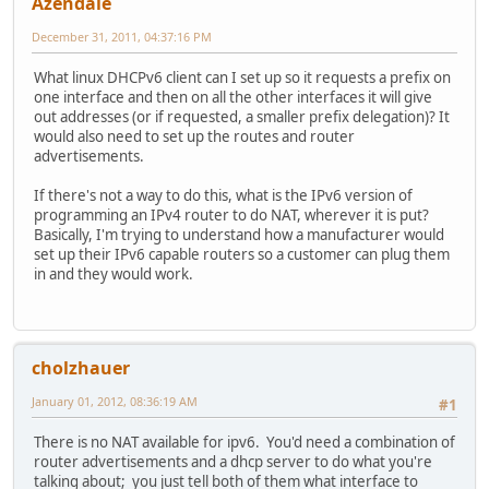
Azendale
December 31, 2011, 04:37:16 PM
What linux DHCPv6 client can I set up so it requests a prefix on
one interface and then on all the other interfaces it will give
out addresses (or if requested, a smaller prefix delegation)? It
would also need to set up the routes and router
advertisements.
If there's not a way to do this, what is the IPv6 version of
programming an IPv4 router to do NAT, wherever it is put?
Basically, I'm trying to understand how a manufacturer would
set up their IPv6 capable routers so a customer can plug them
in and they would work.
cholzhauer
January 01, 2012, 08:36:19 AM
#1
There is no NAT available for ipv6. You'd need a combination of
router advertisements and a dhcp server to do what you're
talking about; you just tell both of them what interface to