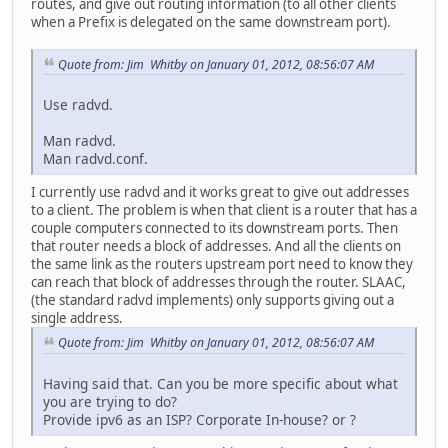
routes, and give out routing information (to all other clients
when a Prefix is delegated on the same downstream port).
Quote from: Jim Whitby on January 01, 2012, 08:56:07 AM
Use radvd.
Man radvd.
Man radvd.conf.
I currently use radvd and it works great to give out addresses
to a client. The problem is when that client is a router that has a
couple computers connected to its downstream ports. Then
that router needs a block of addresses. And all the clients on
the same link as the routers upstream port need to know they
can reach that block of addresses through the router. SLAAC,
(the standard radvd implements) only supports giving out a
single address.
Quote from: Jim Whitby on January 01, 2012, 08:56:07 AM
Having said that. Can you be more specific about what
you are trying to do?
Provide ipv6 as an ISP? Corporate In-house? or ?