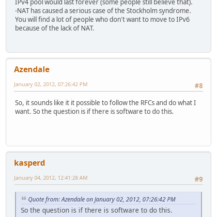
IPv4 pool would last forever (some people still believe that).
-NAT has caused a serious case of the Stockholm syndrome.
You will find a lot of people who don't want to move to IPv6
because of the lack of NAT.
Azendale
January 02, 2012, 07:26:42 PM
#8
So, it sounds like it it possible to follow the RFCs and do what I
want. So the question is if there is software to do this.
kasperd
January 04, 2012, 12:41:28 AM
#9
Quote from: Azendale on January 02, 2012, 07:26:42 PM
So the question is if there is software to do this.