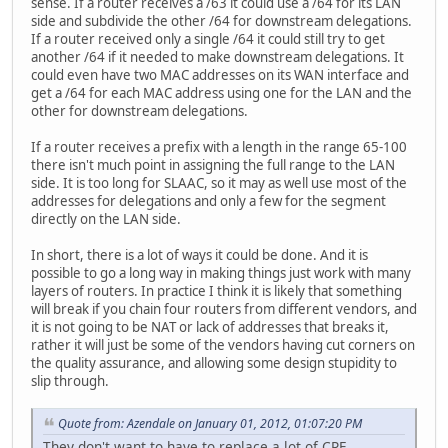
sense. If a router receives a /63 it could use a /64 for its LAN
side and subdivide the other /64 for downstream delegations.
If a router received only a single /64 it could still try to get
another /64 if it needed to make downstream delegations. It
could even have two MAC addresses on its WAN interface and
get a /64 for each MAC address using one for the LAN and the
other for downstream delegations.
If a router receives a prefix with a length in the range 65-100
there isn't much point in assigning the full range to the LAN
side. It is too long for SLAAC, so it may as well use most of the
addresses for delegations and only a few for the segment
directly on the LAN side.
In short, there is a lot of ways it could be done. And it is
possible to go a long way in making things just work with many
layers of routers. In practice I think it is likely that something
will break if you chain four routers from different vendors, and
it is not going to be NAT or lack of addresses that breaks it,
rather it will just be some of the vendors having cut corners on
the quality assurance, and allowing some design stupidity to
slip through.
Quote from: Azendale on January 01, 2012, 01:07:20 PM
They don't want to have to replace a lot of CPE