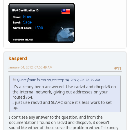
kasperd
January 04, 2012, 07:53:49 AM
#11
Quote from: k1mu on January 04, 2012, 06:36:39 AM
it's already been answered. Use radvd and dhcpdv6 on
the internal network, giving out addresses on your
routed /64.
I just use radvd and SLAAC since it's less work to set
up.
I don't see any answer to the question, and from the
documentation I found on radvd and dhcpdv6, it doesn't
sound like either of those solve the problem either. I strongly