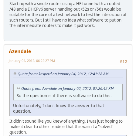
Starting with a single router using a HE tunnel with a routed
/48 and a DHCPv6 server handing out /52s or /56s would be
suitable for the core of a test network to test the interaction of
such routers. But I still have no idea what software to put on
the intermediate routers to make it just work.
Azendale
January 04, 2012, 06:22:27 PM
#12
Quote from: kasperd on January 04, 2012, 12:41:28 AM
Quote from: Azendale on January 02, 2012, 07:26:42 PM
So the question is if there is software to do this.
Unfortunately, I don't know the answer to that
question.
It didn't sound like you knew of anything. I was just hoping to
make it clear to other readers that this wasn't a "solved"
question.