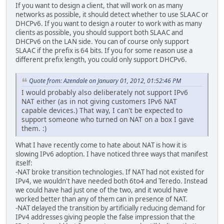
If you want to design a client, that will work on as many
networks as possible, it should detect whether to use SLAAC or
DHCPv6. If you want to design a router to work with as many
clients as possible, you should support both SLAAC and
DHCPv6 on the LAN side. You can of course only support
SLAAC if the prefix is 64 bits. If you for some reason use a
different prefix length, you could only support DHCPv6.
Quote from: Azendale on January 01, 2012, 01:52:46 PM
I would probably also deliberately not support IPv6
NAT either (as in not giving customers IPv6 NAT
capable devices.) That way, I can't be expected to
support someone who turned on NAT on a box I gave
them. :)
What I have recently come to hate about NAT is how it is
slowing IPv6 adoption. I have noticed three ways that manifest
itself:
-NAT broke transition technologies. If NAT had not existed for
IPv4, we wouldn't have needed both 6to4 and Teredo. Instead
we could have had just one of the two, and it would have
worked better than any of them can in presence of NAT.
-NAT delayed the transition by artificially reducing demand for
IPv4 addresses giving people the false impression that the