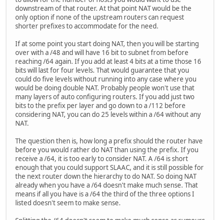
downstream of that router. At that point NAT would be the
only option if none of the upstream routers can request
shorter prefixes to accommodate for the need.
If at some point you start doing NAT, then you will be starting
over with a /48 and will have 16 bit to subnet from before
reaching /64 again. If you add at least 4 bits at a time those 16
bits will last for four levels. That would guarantee that you
could do five levels without running into any case where you
would be doing double NAT. Probably people won't use that
many layers of auto configuring routers. If you add just two
bits to the prefix per layer and go down to a /112 before
considering NAT, you can do 25 levels within a /64 without any
NAT.
The question then is, how long a prefix should the router have
before you would rather do NAT than using the prefix. If you
receive a /64, it is too early to consider NAT. A /64 is short
enough that you could support SLAAC, and it is still possible for
the next router down the hierarchy to do NAT. So doing NAT
already when you have a /64 doesn't make much sense. That
means if all you have is a /64 the third of the three options I
listed doesn't seem to make sense.