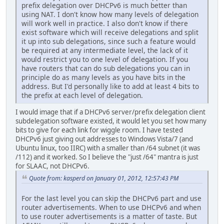
prefix delegation over DHCPv6 is much better than
using NAT. I don't know how many levels of delegation
will work well in practice. I also don't know if there
exist software which will receive delegations and split
it up into sub delegations, since such a feature would
be required at any intermediate level, the lack of it
would restrict you to one level of delegation. If you
have routers that can do sub delegations you can in
principle do as many levels as you have bits in the
address. But I'd personally like to add at least 4 bits to
the prefix at each level of delegation.
I would image that if a DHCPv6 server/prefix delegation client
subdelegation software existed, it would let you set how many
bits to give for each link for wiggle room. I have tested
DHCPv6 just giving out addresses to Windows Vista/7 (and
Ubuntu linux, too IIRC) with a smaller than /64 subnet (it was
/112) and it worked. So I believe the "just /64" mantra is just
for SLAAC, not DHCPv6.
Quote from: kasperd on January 01, 2012, 12:57:43 PM
For the last level you can skip the DHCPv6 part and use
router advertisements. When to use DHCPv6 and when
to use router advertisements is a matter of taste. But