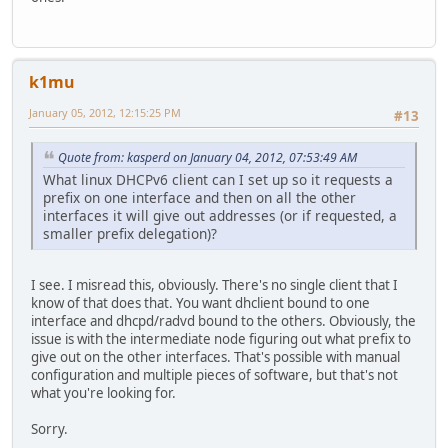
k1mu
January 05, 2012, 12:15:25 PM
#13
Quote from: kasperd on January 04, 2012, 07:53:49 AM
What linux DHCPv6 client can I set up so it requests a
prefix on one interface and then on all the other
interfaces it will give out addresses (or if requested, a
smaller prefix delegation)?
I see. I misread this, obviously. There's no single client that I
know of that does that. You want dhclient bound to one
interface and dhcpd/radvd bound to the others. Obviously, the
issue is with the intermediate node figuring out what prefix to
give out on the other interfaces. That's possible with manual
configuration and multiple pieces of software, but that's not
what you're looking for.
Sorry.