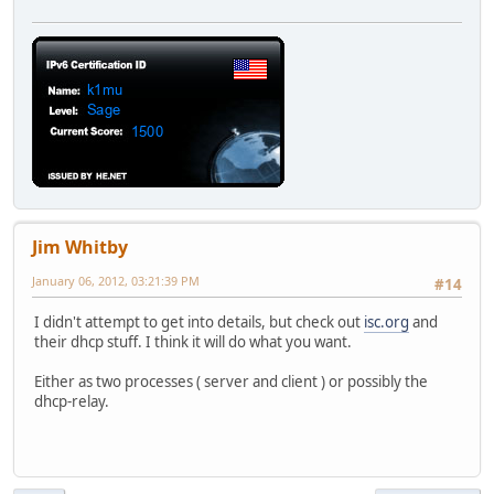
Jim Whitby
January 06, 2012, 03:21:39 PM
#14
I didn't attempt to get into details, but check out
isc.org
and
their dhcp stuff. I think it will do what you want.
Either as two processes ( server and client ) or possibly the
dhcp-relay.