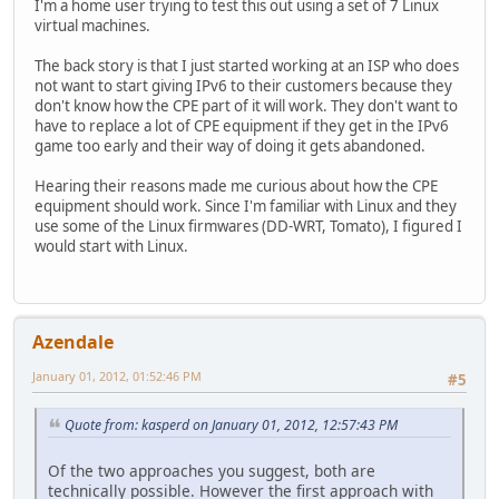
I'm a home user trying to test this out using a set of 7 Linux
virtual machines.
The back story is that I just started working at an ISP who does
not want to start giving IPv6 to their customers because they
don't know how the CPE part of it will work. They don't want to
have to replace a lot of CPE equipment if they get in the IPv6
game too early and their way of doing it gets abandoned.
Hearing their reasons made me curious about how the CPE
equipment should work. Since I'm familiar with Linux and they
use some of the Linux firmwares (DD-WRT, Tomato), I figured I
would start with Linux.
Azendale
January 01, 2012, 01:52:46 PM
#5
Quote from: kasperd on January 01, 2012, 12:57:43 PM
Of the two approaches you suggest, both are
technically possible. However the first approach with