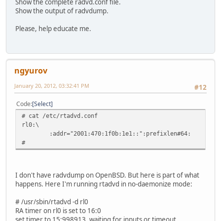
Show the complete radvd.conf file.
Show the output of radvdump.
Please, help educate me.
ngyurov
January 20, 2012, 03:32:41 PM
#12
Code
Select
# cat /etc/rtadvd.conf
rl0:\
:addr="2001:470:1f0b:1e1::":prefixlen#64:
#
I don't have radvdump on OpenBSD. But here is part of what
happens. Here I'm running rtadvd in no-daemonize mode:
# /usr/sbin/rtadvd -d rl0
RA timer on rl0 is set to 16:0
set timer to 15:998913. waiting for inputs or timeout