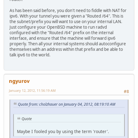
As has been said before, you don't need to fiddle with NAT for
ipv6. With your tunnel you were given a "Routed /64". This is
the subnet/prefix you will want to use on your internal LAN.
Just configure your OpenBSD machine to run radvd
configured with the "Routed /64" prefix on the internal
interface, and ensure that the machine will forward ipv6
properly. Then all your internal systems should autoconfigure
themselves with an address within that prefix and be able to
talk ipv6 to the world.
ngyurov
January 12, 2012, 11:56:19 AM
#8
Quote from: cholzhauer on January 04, 2012, 08:19:10 AM
Quote
Maybe I fooled you by using the term 'router'.