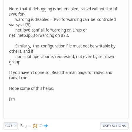
Note that if debugging is not enabled, radvd will not start if
IPv6 for‐
warding is disabled. IPv6 forwarding can be controlled
via sysctl(8),
net.ipv6.conf.all.forwarding on Linux or
net.inet6.ip6.forwarding on BSD.
Similarly, the configuration file must not be writable by
others, and if
non-root operation is requested, not even by self/own
group.
If you haven't done so. Read the man page for radvd and
radvd.conf.
Hope some of this helps.
Jim
2
Pages
1
GO UP
USER ACTIONS