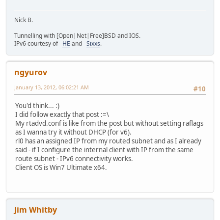
Nick B.
Tunnelling with [Open|Net|Free]BSD and IOS.
IPv6 courtesy of
HE
and
Sixxs
.
ngyurov
January 13, 2012, 06:02:21 AM
#10
You'd think... :)
I did follow exactly that post :=\
My rtadvd.conf is like from the post but without setting raflags
as I wanna try it without DHCP (for v6).
rl0 has an assigned IP from my routed subnet and as I already
said - if I configure the internal client with IP from the same
route subnet - IPv6 connectivity works.
Client OS is Win7 Ultimate x64.
Jim Whitby