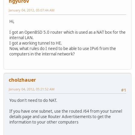
ngyurov
January 04, 2012, 05:07:44 AM
Hi,
I got an OpenBSD 5.0 router which is used as a NAT box for the
internal LAN.
I got a working tunnel to HE.
Now, what rules do I need to be able to use IPv6 from the
computers in the internal network?
cholzhauer
January 04, 2012, 05:21:52 AM
#1
You don't need to do NAT.
If you have one subnet, use the routed /64 from your tunnel
details page and use Router Advertisements to get the
information to your other computers