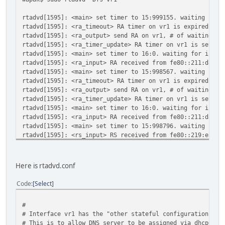
rtadvd[1595]: <main> set timer to 15:999155. waiting for 
rtadvd[1595]: <ra_timeout> RA timer on vr1 is expired
rtadvd[1595]: <ra_output> send RA on vr1, # of waitings =
rtadvd[1595]: <ra_timer_update> RA timer on vr1 is set to
rtadvd[1595]: <main> set timer to 16:0. waiting for input
rtadvd[1595]: <ra_input> RA received from fe80::211:d8ff:
rtadvd[1595]: <main> set timer to 15:998567. waiting for 
rtadvd[1595]: <ra_timeout> RA timer on vr1 is expired
rtadvd[1595]: <ra_output> send RA on vr1, # of waitings =
rtadvd[1595]: <ra_timer_update> RA timer on vr1 is set to
rtadvd[1595]: <main> set timer to 16:0. waiting for input
rtadvd[1595]: <ra_input> RA received from fe80::211:d8ff:
rtadvd[1595]: <main> set timer to 15:998796. waiting for 
rtadvd[1595]: <rs_input> RS received from fe80::219:e3ff:
rtadvd[1595]: <main> set timer to 0:58329. waiting for in
rtadvd[1595]: <ra_timeout> RA timer on vr1 is expired
rtadvd[1595]: <ra_output> send RA on vr1, # of waitings =
Here is rtadvd.conf
rtadvd[1595]: <ra_timer_update> RA timer on vr1 is set to
rtadvd[1595]: <main> set timer to 495:0. waiting for inpu
Code
Select
rtadvd[1595]: <ra_input> RA received from fe80::211:d8ff:
rtadvd[1595]: <main> set timer to 494:998925. waiting for
#
# Interface vr1 has the "other stateful configuration" fl
# This is to allow DNS server to be assigned via dhcp6.