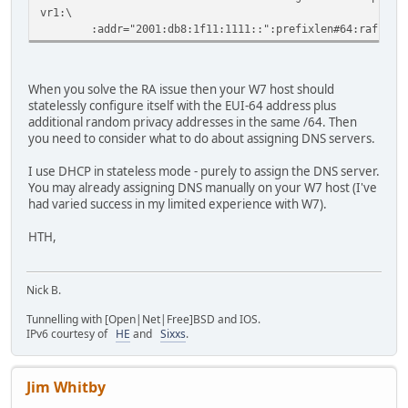
vr1:\
:addr="2001:db8:1f11:1111::":prefixlen#64:raflags#
When you solve the RA issue then your W7 host should
statelessly configure itself with the EUI-64 address plus
additional random privacy addresses in the same /64. Then
you need to consider what to do about assigning DNS servers.
I use DHCP in stateless mode - purely to assign the DNS server.
You may already assigning DNS manually on your W7 host (I've
had varied success in my limited experience with W7).
HTH,
Nick B.
Tunnelling with [Open|Net|Free]BSD and IOS.
IPv6 courtesy of
HE
and
Sixxs
.
Jim Whitby