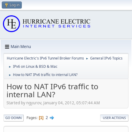
Log in
Main Menu
Hurricane Electric's IPv6 Tunnel Broker Forums
General IPv6 Topics
►
IPv6 on Linux & BSD & Mac
►
How to NAT IPv6 traffic to internal LAN?
►
How to NAT IPv6 traffic to
internal LAN?
Started by ngyurov, January 04, 2012, 05:07:44 AM
2
Pages
1
GO DOWN
USER ACTIONS