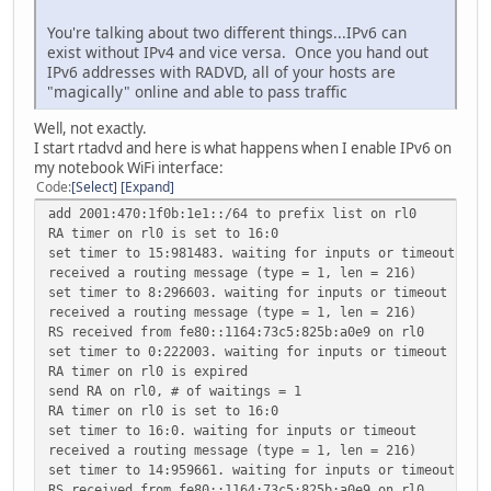
You're talking about two different things...IPv6 can
exist without IPv4 and vice versa. Once you hand out
IPv6 addresses with RADVD, all of your hosts are
"magically" online and able to pass traffic
Well, not exactly.
I start rtadvd and here is what happens when I enable IPv6 on
my notebook WiFi interface:
Code
Select
Expand
add 2001:470:1f0b:1e1::/64 to prefix list on rl0
RA timer on rl0 is set to 16:0
set timer to 15:981483. waiting for inputs or timeout
received a routing message (type = 1, len = 216)
set timer to 8:296603. waiting for inputs or timeout
received a routing message (type = 1, len = 216)
RS received from fe80::1164:73c5:825b:a0e9 on rl0
set timer to 0:222003. waiting for inputs or timeout
RA timer on rl0 is expired
send RA on rl0, # of waitings = 1
RA timer on rl0 is set to 16:0
set timer to 16:0. waiting for inputs or timeout
received a routing message (type = 1, len = 216)
set timer to 14:959661. waiting for inputs or timeout
RS received from fe80::1164:73c5:825b:a0e9 on rl0