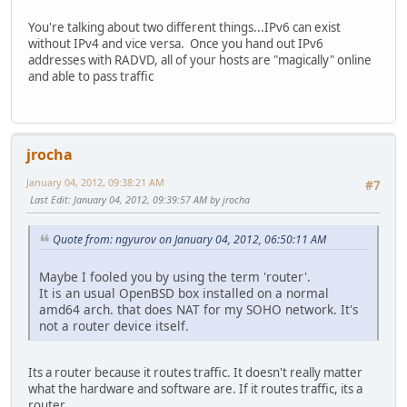
You're talking about two different things...IPv6 can exist
without IPv4 and vice versa. Once you hand out IPv6
addresses with RADVD, all of your hosts are "magically" online
and able to pass traffic
jrocha
January 04, 2012, 09:38:21 AM
#7
Last Edit
: January 04, 2012, 09:39:57 AM by jrocha
Quote from: ngyurov on January 04, 2012, 06:50:11 AM
Maybe I fooled you by using the term 'router'.
It is an usual OpenBSD box installed on a normal
amd64 arch. that does NAT for my SOHO network. It's
not a router device itself.
Its a router because it routes traffic. It doesn't really matter
what the hardware and software are. If it routes traffic, its a
router.