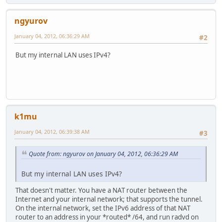
ngyurov
January 04, 2012, 06:36:29 AM
#2
But my internal LAN uses IPv4?
k1mu
January 04, 2012, 06:39:38 AM
#3
Quote from: ngyurov on January 04, 2012, 06:36:29 AM
But my internal LAN uses IPv4?
That doesn't matter. You have a NAT router between the
Internet and your internal network; that supports the tunnel.
On the internal network, set the IPv6 address of that NAT
router to an address in your *routed* /64, and run radvd on