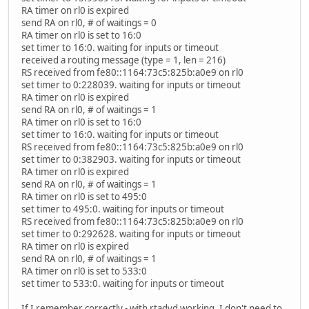
RA timer on rl0 is expired
send RA on rl0, # of waitings = 0
RA timer on rl0 is set to 16:0
set timer to 16:0. waiting for inputs or timeout
received a routing message (type = 1, len = 216)
RS received from fe80::1164:73c5:825b:a0e9 on rl0
set timer to 0:228039. waiting for inputs or timeout
RA timer on rl0 is expired
send RA on rl0, # of waitings = 1
RA timer on rl0 is set to 16:0
set timer to 16:0. waiting for inputs or timeout
RS received from fe80::1164:73c5:825b:a0e9 on rl0
set timer to 0:382903. waiting for inputs or timeout
RA timer on rl0 is expired
send RA on rl0, # of waitings = 1
RA timer on rl0 is set to 495:0
set timer to 495:0. waiting for inputs or timeout
RS received from fe80::1164:73c5:825b:a0e9 on rl0
set timer to 0:292628. waiting for inputs or timeout
RA timer on rl0 is expired
send RA on rl0, # of waitings = 1
RA timer on rl0 is set to 533:0
set timer to 533:0. waiting for inputs or timeout
If I remember correctly - with rtadvd working, I don't need to