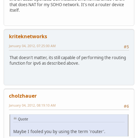
that does NAT for my SOHO network. It's not a router device
itself.
kriteknetworks
January 04, 2012, 07:25:00 AM
#5
That doesn't matter, its still capable of performing the routing
function for ipv6 as described above.
cholzhauer
January 04, 2012, 08:19:10 AM
#6
Quote
Maybe I fooled you by using the term 'router'.