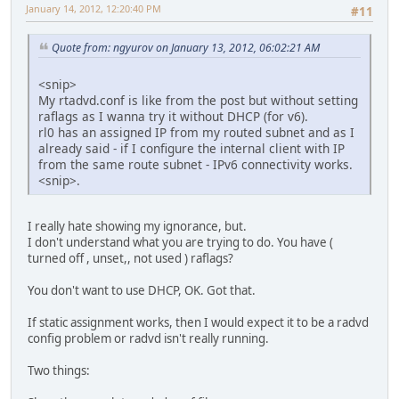
January 14, 2012, 12:20:40 PM
#11
Quote from: ngyurov on January 13, 2012, 06:02:21 AM
<snip>
My rtadvd.conf is like from the post but without setting
raflags as I wanna try it without DHCP (for v6).
rl0 has an assigned IP from my routed subnet and as I
already said - if I configure the internal client with IP
from the same route subnet - IPv6 connectivity works.
<snip>.
I really hate showing my ignorance, but.
I don't understand what you are trying to do. You have (
turned off , unset,, not used ) raflags?
You don't want to use DHCP, OK. Got that.
If static assignment works, then I would expect it to be a radvd
config problem or radvd isn't really running.
Two things: