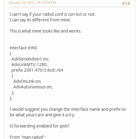
January 20, 2012, 05:29:50 PM
#14
I can't say if your radvd.conf is correct or not.
I can say its different from mine.
This is what mine looks like and works.
interface eth0
{
AdvSendAdvert on;
AdvLinkMTU 1280;
prefix 2001:470:5:6cd::/64
{
AdvOnLink on;
AdvAutonomous on;
};
};
I would suggest you change the interface name and prefix to
be what yours are and give it a try.
Is forwarding enabled for ipv6?
From "man radvd":