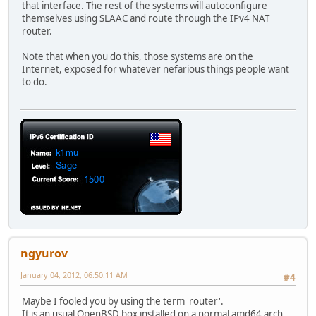
that interface. The rest of the systems will autoconfigure
themselves using SLAAC and route through the IPv4 NAT
router.
Note that when you do this, those systems are on the
Internet, exposed for whatever nefarious things people want
to do.
ngyurov
January 04, 2012, 06:50:11 AM
#4
Maybe I fooled you by using the term 'router'.
It is an usual OpenBSD box installed on a normal amd64 arch.