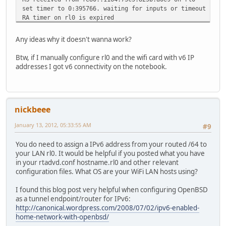
set timer to 0:395766. waiting for inputs or timeout
RA timer on rl0 is expired
send RA on rl0, # of waitings = 1
RA timer on rl0 is set to 16:0
Any ideas why it doesn't wanna work?
set timer to 16:0. waiting for inputs or timeout
received a routing message (type = 1, len = 216)
Btw, if I manually configure rl0 and the wifi card with v6 IP
set timer to 13:879588. waiting for inputs or timeout
addresses I got v6 connectivity on the notebook.
RS received from fe80::1164:73c5:825b:a0e9 on rl0
set timer to 0:44002. waiting for inputs or timeout
RA timer on rl0 is expired
send RA on rl0, # of waitings = 1
nickbeee
RA timer on rl0 is set to 474:0
set timer to 474:0. waiting for inputs or timeout
January 13, 2012, 05:33:55 AM
#9
You do need to assign a IPv6 address from your routed /64 to
your LAN rl0. It would be helpful if you posted what you have
in your rtadvd.conf hostname.rl0 and other relevant
configuration files. What OS are your WiFi LAN hosts using?
I found this blog post very helpful when configuring OpenBSD
as a tunnel endpoint/router for IPv6:
http://canonical.wordpress.com/2008/07/02/ipv6-enabled-
home-network-with-openbsd/