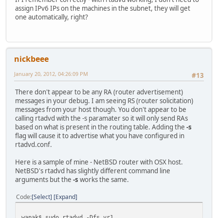
assign IPv6 IPs on the machines in the subnet, they will get
one automatically, right?
nickbeee
January 20, 2012, 04:26:09 PM
#13
There don't appear to be any RA (router advertisement)
messages in your debug. I am seeing RS (router solicitation)
messages from your host though. You don't appear to be
calling rtadvd with the -s paramater so it will only send RAs
based on what is present in the routing table. Adding the
-s
flag will cause it to advertise what you have configured in
rtadvd.conf.
Here is a sample of mine - NetBSD router with OSX host.
NetBSD's rtadvd has slightly different command line
arguments but the
-s
works the same.
Code
Select
Expand
wapak$ sudo rtadvd -Dfs vr1