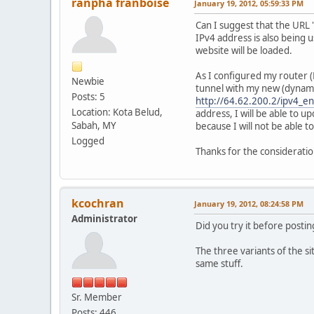
ranpha franboise
January 19, 2012, 05:59:33 PM
Can I suggest that the URL 
IPv4 address is also being 
website will be loaded.
As I configured my router (R
Newbie
tunnel with my new (dynamic
Posts: 5
http://64.62.200.2/ipv4_e
Location: Kota Belud,
address, I will be able to 
Sabah, MY
because I will not be able 
Logged
Thanks for the consideratio
kcochran
January 19, 2012, 08:24:58 PM
Administrator
Did you try it before postin
The three variants of the si
same stuff.
Sr. Member
Posts: 446