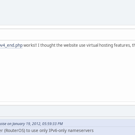
ipv4_end.php
works!! I thought the website use virtual hosting features, t
oise on January 19, 2012, 05:59:33 PM
er (RouterOS) to use only IPv6-only nameservers