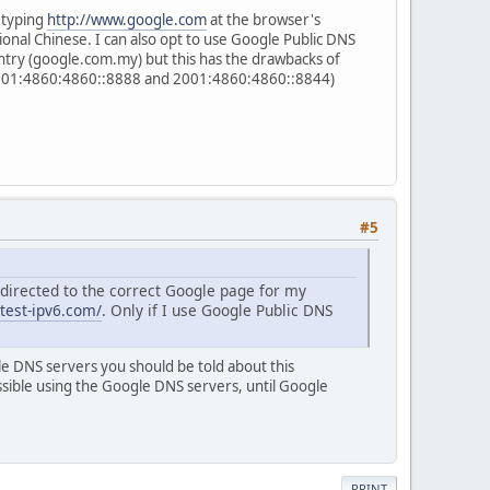
 typing
http://www.google.com
at the browser's
ional Chinese. I can also opt to use Google Public DNS
untry (google.com.my) but this has the drawbacks of
 (2001:4860:4860::8888 and 2001:4860:4860::8844)
#5
redirected to the correct Google page for my
/test-ipv6.com/
. Only if I use Google Public DNS
le DNS servers you should be told about this
ssible using the Google DNS servers, until Google
PRINT