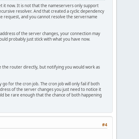
t it now. It is not that the nameservers only support
recursive resolver. And that created a cyclic dependency
ate request, and you cannot resolve the servername
Pv4 address of the server changes, your connection may
ould probably just stick with what you have now.
e the router directly, but notifying you would work as
 for the cron job. The cron job will only fail if both
ress of the server changes you just need to notice it
ould be rare enough that the chance of both happening
#4