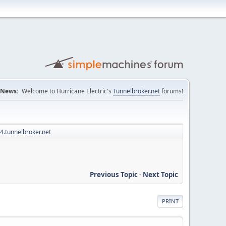
News:
Welcome to Hurricane Electric's
Tunnelbroker.net
forums!
v4.tunnelbroker.net
Previous Topic
-
Next Topic
PRINT