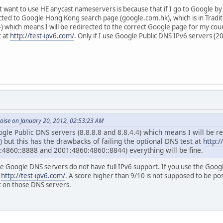
 want to use HE anycast nameservers is because that if I go to Google by
rected to Google Hong Kong search page (google.com.hk), which is in Tradit
4) which means I will be redirected to the correct Google page for my co
t at
http://test-ipv6.com/
. Only if I use Google Public DNS IPv6 servers
oise on January 20, 2012, 02:53:23 AM
ogle Public DNS servers (8.8.8.8 and 8.8.4.4) which means I will be 
 but this has the drawbacks of failing the optional DNS test at
http:/
:4860::8888 and 2001:4860:4860::8844) everything will be fine.
he Google DNS servers do not have full IPv6 support. If you use the Goog
t
http://test-ipv6.com/
. A score higher than 9/10 is not supposed to be po
 on those DNS servers.