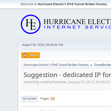
Welcome to
Hurricane Electric's IPv6 Tunnel Broker Forums
.
August 08, 2026, 06:36:56 AM
Home
Hurricane Electric's IPv6 Tunnel Broker Forums
Tunnelbroker
►
Suggestion - dedicated IP fo
Started by ranpha franboise, January 19, 2012, 05:59:33
Pages
1
GO DOWN