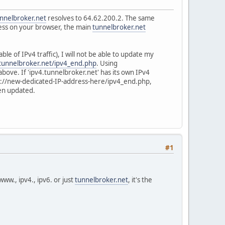
unnelbroker.net
resolves to 64.62.200.2. The same
dress on your browser, the main
tunnelbroker.net
le of IPv4 traffic), I will not be able to update my
.tunnelbroker.net/ipv4_end.php
. Using
bove. If 'ipv4.tunnelbroker.net' has its own IPv4
ttp://new-dedicated-IP-address-here/ipv4_end.php,
een updated.
#1
ww., ipv4., ipv6. or just
tunnelbroker.net
, it's the