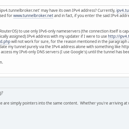
'ipv4.tunnelbroker.net' may have its own IPv4 address? Currently,
ipv4.t
used for
www.tunnelbroker.net
and in fact, if you enter the said IPv4 ad
outerOS) to use only IPv6-only nameservers (the connection itself is capab
ally assigned) IPv4 address with my updater if I were to use
http://ipv4
nd.php
will not work for sure, for the reason mentioned in the paragraph a
update my tunnel purely via the IPv4 address alone with something like h
to access my IPv6-only DNS servers (I use Google's) until the tunnel has b
n.
g?
te are simply pointers into the same content. Whether you're arriving at w