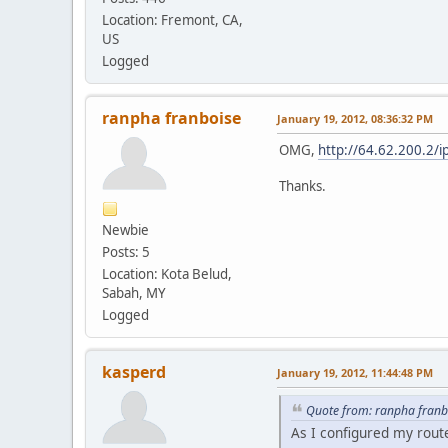
Location: Fremont, CA,
US
Logged
ranpha franboise
January 19, 2012, 08:36:32 PM
OMG,
http://64.62.200.2/
Thanks.
Newbie
Posts: 5
Location: Kota Belud,
Sabah, MY
Logged
kasperd
January 19, 2012, 11:44:48 PM
Quote from: ranpha franb
As I configured my rout