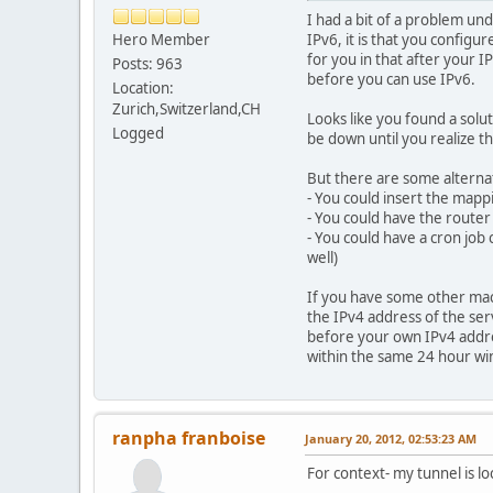
I had a bit of a problem un
Hero Member
IPv6, it is that you config
for you in that after your
Posts: 963
before you can use IPv6.
Location:
Zurich,Switzerland,CH
Looks like you found a solu
Logged
be down until you realize t
But there are some alternat
- You could insert the mappi
- You could have the router
- You could have a cron job
well)
If you have some other machi
the IPv4 address of the ser
before your own IPv4 addres
within the same 24 hour win
ranpha franboise
January 20, 2012, 02:53:23 AM
For context- my tunnel is l