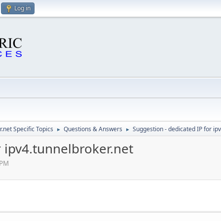
Log in
.net Specific Topics
Questions & Answers
Suggestion - dedicated IP for ip
►
►
r ipv4.tunnelbroker.net
 PM