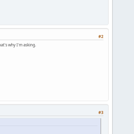
#2
hat's why I'm asking.
#3