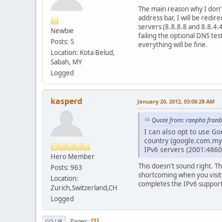
The main reason why I don't
address bar, I will be redi
servers (8.8.8.8 and 8.8.4.
Newbie
failing the optional DNS tes
Posts: 5
everything will be fine.
Location: Kota Belud,
Sabah, MY
Logged
kasperd
January 20, 2012, 03:08:28 AM
Quote from: ranpha franb
I can also opt to use Go
country (google.com.my)
IPv6 servers (2001:4860
Hero Member
This doesn't sound right. T
Posts: 963
shortcoming when you visi
Location:
completes the IPv6 support
Zurich,Switzerland,CH
Logged
Pages
1
GO UP