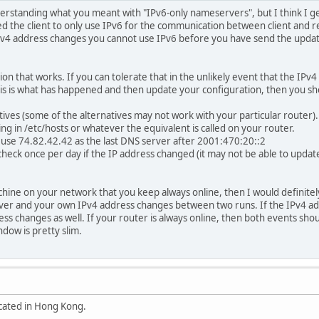
derstanding what you meant with "IPv6-only nameservers", but I think I ge
ured the client to only use IPv6 for the communication between client and 
 IPv4 address changes you cannot use IPv6 before you have send the upd
tion that works. If you can tolerate that in the unlikely event that the I
his is what has happened and then update your configuration, then you sh
ives (some of the alternatives may not work with your particular router).
ng in /etc/hosts or whatever the equivalent is called on your router.
 use 74.82.42.42 as the last DNS server after 2001:470:20::2
 check once per day if the IP address changed (it may not be able to updat
ne on your network that you keep always online, then I would definitely go
ver and your own IPv4 address changes between two runs. If the IPv4 add
s changes as well. If your router is always online, then both events sh
dow is pretty slim.
ocated in Hong Kong.