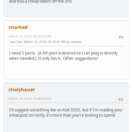
and toss a cheap switch off the 3rd.
snarked
March 13, 2014, 02:22:04 PM
#4
Last Edit
: March 13, 2014, 02:32:47 PM by snarked
I need 5 ports. (A 6th port is desired so I can plug in directly
when needed.) It only has 4. Other suggestions?
cholzhauer
March 13, 2014, 05:06:00 PM
#5
I'd suggest something like an ASA 5505, but if I'm reading your
initial post correctly, it's more than you're looking to spend.