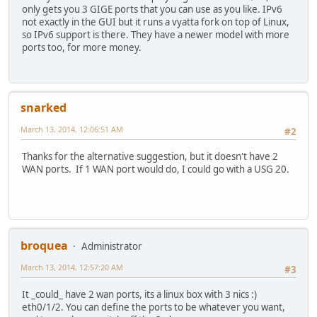
only gets you 3 GIGE ports that you can use as you like. IPv6
not exactly in the GUI but it runs a vyatta fork on top of Linux,
so IPv6 support is there. They have a newer model with more
ports too, for more money.
snarked
March 13, 2014, 12:06:51 AM
#2
Thanks for the alternative suggestion, but it doesn't have 2
WAN ports. If 1 WAN port would do, I could go with a USG 20.
broquea
Administrator
March 13, 2014, 12:57:20 AM
#3
It _could_ have 2 wan ports, its a linux box with 3 nics :)
eth0/1/2. You can define the ports to be whatever you want,