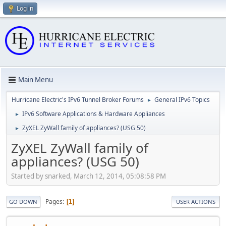
Log in
Main Menu
Hurricane Electric's IPv6 Tunnel Broker Forums
General IPv6 Topics
►
IPv6 Software Applications & Hardware Appliances
►
ZyXEL ZyWall family of appliances? (USG 50)
►
ZyXEL ZyWall family of
appliances? (USG 50)
Started by snarked, March 12, 2014, 05:08:58 PM
Pages
1
GO DOWN
USER ACTIONS