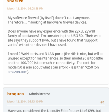
snarked
March 12, 2014, 05:08:58 PM
My software firewall (by itself) doesn't cut it anymore.
Therefore, I'm looking at hardware firewall devices.
Does anyone have any experience with the ZyXEL ZyWall
family of appliances? I'm considering the USG 50. Their web
site says they support IPv6, but I have found that "support
varies" with other devices I have used.
I need 2 WAN ports and 3 LAN ports (the 4th is nice, but will be
unused except for maintenance), so their model 20 is too little
and the 100/200 is too much in connectivity. The cost for
model 50 is also about what I can afford - less than $250 (on
amazon.com
).
broquea
Administrator
March 12, 2014, 05:13:10 PM
#1
Have you considered the Ubiquity EdgeRouter Lite? $99, but