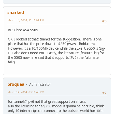
snarked
March 14, 2014, 12:12:07 PM
#6
RE: Cisco ASA 5505
OK, I looked at that; thanks for the suggestion. There is one
place that has the price down to $250 (www.allhdd.com).
However, it's a 10/100Mb device while the ZyXel USG50 is Gig-
E. I also don't need PoE. Lastly, the literature (feature list) for
the 5505 nowhere said that it supports IPv6 (the "ultimate
fail").
broquea
Administrator
March 14, 2014, 03:11:43 PM
#7
for tunnels? ipv6 not that great support on an asa.
also the licensing for a $250 model is gonna be horrible, think,
only 10 internal ips can connect to the outside world horrible.