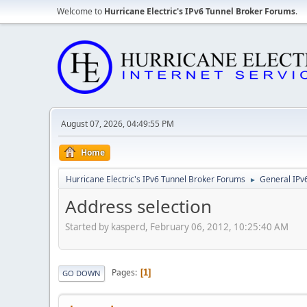
Welcome to
Hurricane Electric's IPv6 Tunnel Broker Forums
.
August 07, 2026, 04:49:55 PM
Home
Hurricane Electric's IPv6 Tunnel Broker Forums
General IPv
►
Address selection
Started by kasperd, February 06, 2012, 10:25:40 AM
Pages
1
GO DOWN