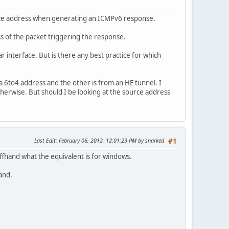
rce address when generating an ICMPv6 response.
s of the packet triggering the response.
r interface. But is there any best practice for which
a 6to4 address and the other is from an HE tunnel. I
herwise. But should I be looking at the source address
Last Edit
: February 06, 2012, 12:01:29 PM by snarked
#1
offhand what the equivalent is for windows.
and.