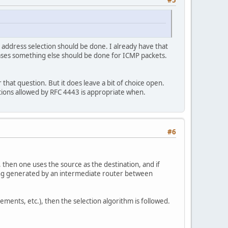
#5
 address selection should be done. I already have that
cases something else should be done for ICMP packets.
r that question. But it does leave a bit of choice open.
tions allowed by RFC 4443 is appropriate when.
#6
 then one uses the source as the destination, and if
eing generated by an intermediate router between
ments, etc.), then the selection algorithm is followed.