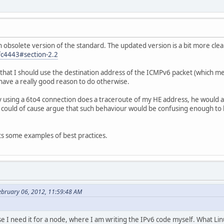
n obsolete version of the standard. The updated version is a bit more clea
rfc4443#section-2.2
s that I should use the destination address of the ICMPv6 packet (which m
have a really good reason to do otherwise.
 using a 6to4 connection does a traceroute of my HE address, he would a
 could of cause argue that such behaviour would be confusing enough to
ts some examples of best practices.
ebruary 06, 2012, 11:59:48 AM
e I need it for a node, where I am writing the IPv6 code myself. What Linu