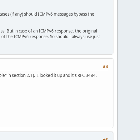
 cases (if any) should ICMPv6 messages bypass the
ss. But in case of an ICMPv6 response, the original
 of the ICMPv6 response. So should I always use just
#4
e" in section 2.1). I looked it up and it's RFC 3484.