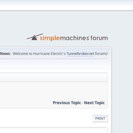
News:
Welcome to Hurricane Electric's
Tunnelbroker.net
forums!
Previous Topic
-
Next Topic
PRINT