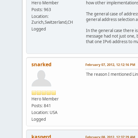
Hero Member
how other implementations d
Posts: 963
The general case of address
Location:
general address selection 
Zurich,Switzerland,CH
Logged
In the general case there i
message had not just one, b
that one IPv6 address to m
snarked
February 07, 2012, 12:12:16 PM
The reason I mentioned Linux
Hero Member
Posts: 841
Location: USA
Logged
kasperd
February 08, 2012, 12:37:29 AM