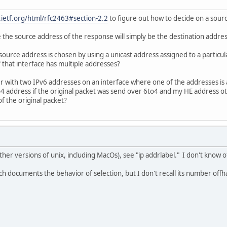
s.ietf.org/html/rfc2463#section-2.2
to figure out how to decide on a sou
 the source address of the response will simply be the destination addres
source address is chosen by using a unicast address assigned to a particula
 that interface has multiple addresses?
r with two IPv6 addresses on an interface where one of the addresses is 
 address if the original packet was send over 6to4 and my HE address ot
f the original packet?
ther versions of unix, including MacOs), see "ip addrlabel." I don't know 
ich documents the behavior of selection, but I don't recall its number offh