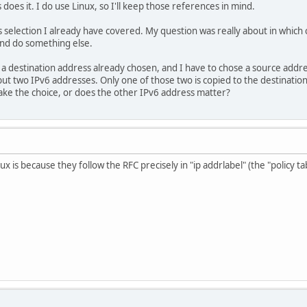
oes it. I do use Linux, so I'll keep those references in mind.
 selection I already have covered. My question was really about in which
and do something else.
s a destination address already chosen, and I have to chose a source addre
ut two IPv6 addresses. Only one of those two is copied to the destination
ake the choice, or does the other IPv6 address matter?
 is because they follow the RFC precisely in "ip addrlabel" (the "policy tabl