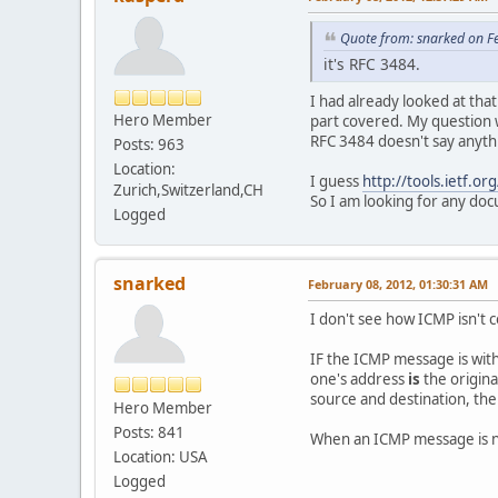
Quote from: snarked on F
it's RFC 3484.
I had already looked at tha
Hero Member
part covered. My question w
RFC 3484 doesn't say anyth
Posts: 963
Location:
I guess
http://tools.ietf.o
Zurich,Switzerland,CH
So I am looking for any doc
Logged
snarked
February 08, 2012, 01:30:31 AM
I don't see how ICMP isn't 
IF the ICMP message is with
one's address
is
the origina
source and destination, th
Hero Member
Posts: 841
When an ICMP message is not
Location: USA
Logged