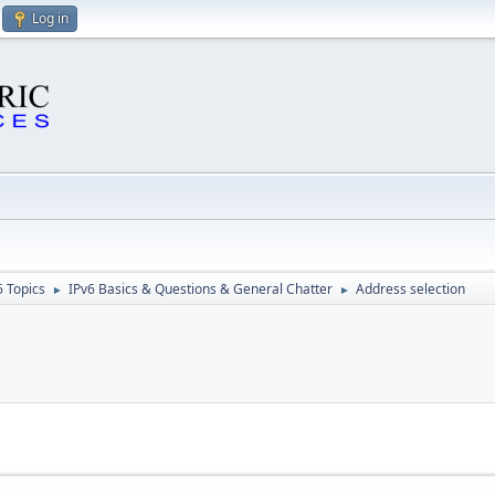
Log in
6 Topics
IPv6 Basics & Questions & General Chatter
Address selection
►
►