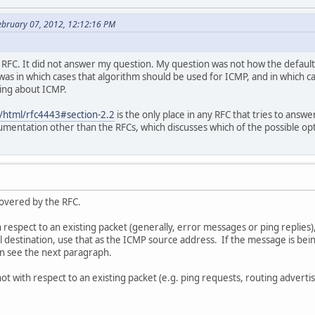
ebruary 07, 2012, 12:12:16 PM
t RFC. It did not answer my question. My question was not how the default
as in which cases that algorithm should be used for ICMP, and in which 
ing about ICMP.
rg/html/rfc4443#section-2.2
is the only place in any RFC that tries to answe
umentation other than the RFCs, which discusses which of the possible op
covered by the RFC.
 respect to an existing packet (generally, error messages or ping replies),
l destination, use that as the ICMP source address. If the message is b
en see the next paragraph.
 with respect to an existing packet (e.g. ping requests, routing advertise