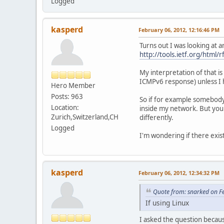
Logged
kasperd
February 06, 2012, 12:16:46 PM
Turns out I was looking at a
http://tools.ietf.org/html/
My interpretation of that i
ICMPv6 response) unless I 
Hero Member
Posts: 963
So if for example somebody
Location:
inside my network. But you
Zurich,Switzerland,CH
differently.
Logged
I'm wondering if there exis
kasperd
February 06, 2012, 12:34:32 PM
Quote from: snarked on F
If using Linux
I asked the question becaus