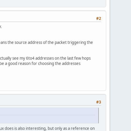
#2
r.
eans the source address of the packet triggering the
ctually see my 6to4 addresses on the last few hops
 be a good reason for choosing the addresses
#3
x does is also interesting, but only as a reference on