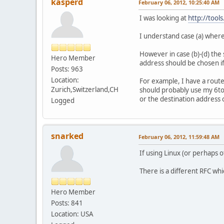
kasperd
February 06, 2012, 10:25:40 AM
I was looking at
http://tool
I understand case (a) where
However in case (b)-(d) the 
Hero Member
address should be chosen if
Posts: 963
Location:
For example, I have a route
Zurich,Switzerland,CH
should probably use my 6to4
or the destination address o
Logged
snarked
February 06, 2012, 11:59:48 AM
If using Linux (or perhaps o
There is a different RFC wh
Hero Member
Posts: 841
Location: USA