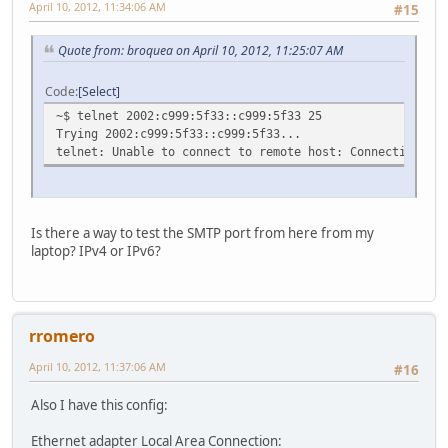
April 10, 2012, 11:34:06 AM
#15
Quote from: broquea on April 10, 2012, 11:25:07 AM
Code
Select
~$ telnet 2002:c999:5f33::c999:5f33 25
Trying 2002:c999:5f33::c999:5f33...
telnet: Unable to connect to remote host: Connection ref
Is there a way to test the SMTP port from here from my
laptop? IPv4 or IPv6?
rromero
April 10, 2012, 11:37:06 AM
#16
Also I have this config:
Ethernet adapter Local Area Connection: