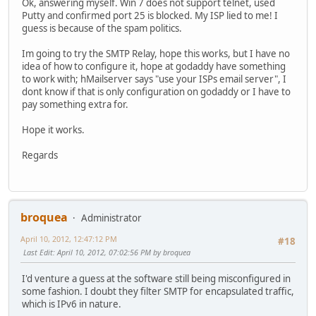
Ok, answering myself. Win 7 does not support telnet, used
Putty and confirmed port 25 is blocked. My ISP lied to me! I
guess is because of the spam politics.
Im going to try the SMTP Relay, hope this works, but I have no
idea of how to configure it, hope at godaddy have something
to work with; hMailserver says "use your ISPs email server", I
dont know if that is only configuration on godaddy or I have to
pay something extra for.
Hope it works.
Regards
broquea
Administrator
April 10, 2012, 12:47:12 PM
#18
Last Edit
: April 10, 2012, 07:02:56 PM by broquea
I'd venture a guess at the software still being misconfigured in
some fashion. I doubt they filter SMTP for encapsulated traffic,
which is IPv6 in nature.