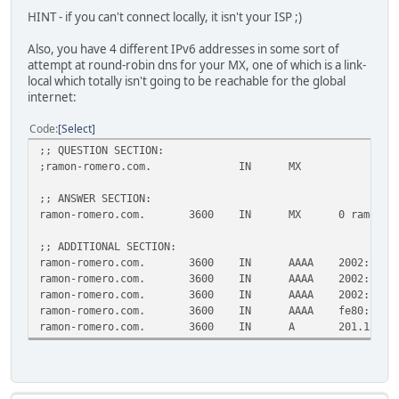
HINT - if you can't connect locally, it isn't your ISP ;)
Also, you have 4 different IPv6 addresses in some sort of
attempt at round-robin dns for your MX, one of which is a link-
local which totally isn't going to be reachable for the global
internet:
Code
Select
;; QUESTION SECTION:
;ramon-romero.com. IN MX
;; ANSWER SECTION:
ramon-romero.com. 3600 IN MX 0 ramon-rome
;; ADDITIONAL SECTION:
ramon-romero.com. 3600 IN AAAA 2002:bd86:1a4
ramon-romero.com. 3600 IN AAAA 2002:c999:5f3
ramon-romero.com. 3600 IN AAAA 2002:c058:630
ramon-romero.com. 3600 IN AAAA fe80::7cfa:cd
ramon-romero.com. 3600 IN A 201.153.95