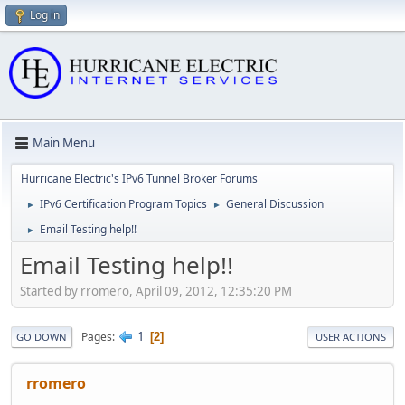
Log in
Main Menu
Hurricane Electric's IPv6 Tunnel Broker Forums
IPv6 Certification Program Topics
General Discussion
►
►
Email Testing help!!
►
Email Testing help!!
Started by rromero, April 09, 2012, 12:35:20 PM
1
Pages
2
GO DOWN
USER ACTIONS
rromero