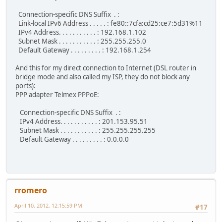
Connection-specific DNS Suffix . :
Link-local IPv6 Address . . . . . : fe80::7cfa:cd25:ce7:5d31%11
IPv4 Address. . . . . . . . . . . : 192.168.1.102
Subnet Mask . . . . . . . . . . . : 255.255.255.0
Default Gateway . . . . . . . . . : 192.168.1.254
And this for my direct connection to Internet (DSL router in
bridge mode and also called my ISP, they do not block any
ports):
PPP adapter Telmex PPPoE:
Connection-specific DNS Suffix . :
IPv4 Address. . . . . . . . . . . : 201.153.95.51
Subnet Mask . . . . . . . . . . . : 255.255.255.255
Default Gateway . . . . . . . . . : 0.0.0.0
rromero
April 10, 2012, 12:15:59 PM
#17