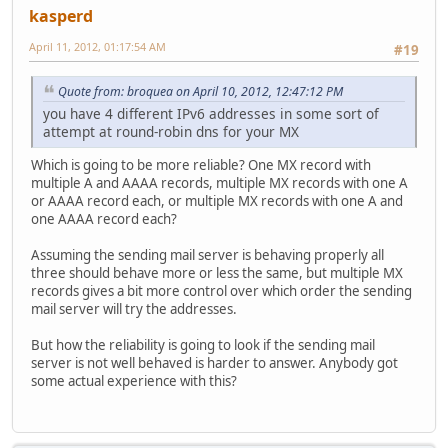
kasperd
April 11, 2012, 01:17:54 AM
#19
Quote from: broquea on April 10, 2012, 12:47:12 PM
you have 4 different IPv6 addresses in some sort of
attempt at round-robin dns for your MX
Which is going to be more reliable? One MX record with
multiple A and AAAA records, multiple MX records with one A
or AAAA record each, or multiple MX records with one A and
one AAAA record each?
Assuming the sending mail server is behaving properly all
three should behave more or less the same, but multiple MX
records gives a bit more control over which order the sending
mail server will try the addresses.
But how the reliability is going to look if the sending mail
server is not well behaved is harder to answer. Anybody got
some actual experience with this?