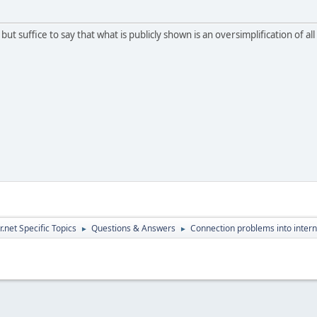
, but suffice to say that what is publicly shown is an oversimplification of 
.net Specific Topics
Questions & Answers
Connection problems into intern
►
►