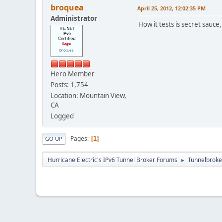
broquea
April 25, 2012, 12:02:35 PM
Administrator
How it tests is secret sauce
Hero Member
Posts: 1,754
Location: Mountain View,
CA
Logged
Pages
1
GO UP
Hurricane Electric's IPv6 Tunnel Broker Forums
Tunnelbroker
►