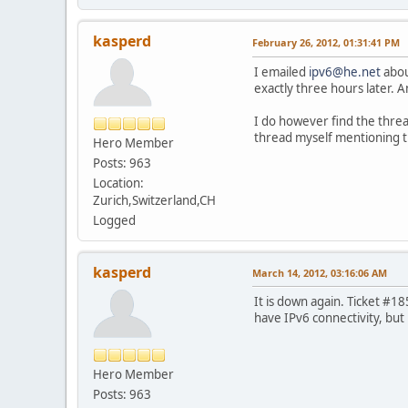
kasperd
February 26, 2012, 01:31:41 PM
I emailed
ipv6@he.net
abou
exactly three hours later. An
I do however find the thread
thread myself mentioning th
Hero Member
Posts: 963
Location:
Zurich,Switzerland,CH
Logged
kasperd
March 14, 2012, 03:16:06 AM
It is down again. Ticket #18
have IPv6 connectivity, but 
Hero Member
Posts: 963