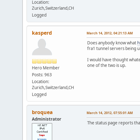
Location:
Zurich,Switzerland,CH
Logged
kasperd
March 14, 2012, 04:21:13 AM
Does anybody know what
h
fra1 tunnel servers being u
I would have thought whatev
one of the two is up.
Hero Member
Posts: 963
Location:
Zurich,Switzerland,CH
Logged
broquea
March 14, 2012, 07:55:01 AM
Administrator
The status page reports that