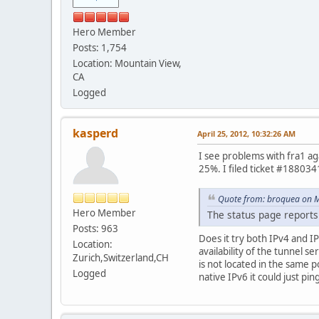
Hero Member
Posts: 1,754
Location: Mountain View,
CA
Logged
kasperd
April 25, 2012, 10:32:26 AM
I see problems with fra1 ag
25%. I filed ticket #188034
Quote from: broquea on M
Hero Member
The status page reports 
Posts: 963
Does it try both IPv4 and IP
Location:
availability of the tunnel s
Zurich,Switzerland,CH
is not located in the same 
Logged
native IPv6 it could just pin