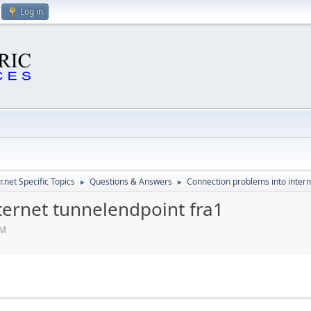
Log in
.net Specific Topics
Questions & Answers
Connection problems into intern
►
►
ternet tunnelendpoint fra1
AM