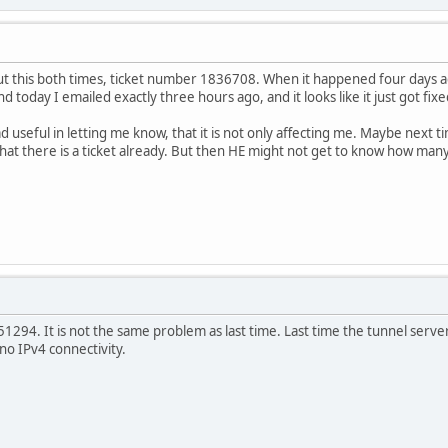
t this both times, ticket number 1836708. When it happened four days ag
d today I emailed exactly three hours ago, and it looks like it just got fixe
 useful in letting me know, that it is not only affecting me. Maybe next t
at there is a ticket already. But then HE might not get to know how many
51294. It is not the same problem as last time. Last time the tunnel serve
no IPv4 connectivity.