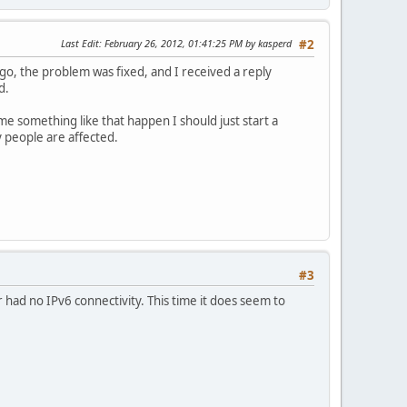
Last Edit
: February 26, 2012, 01:41:25 PM by kasperd
#2
o, the problem was fixed, and I received a reply
d.
ime something like that happen I should just start a
 people are affected.
#3
r had no IPv6 connectivity. This time it does seem to