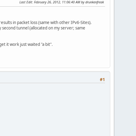
Last Edit
: February 26, 2012, 11:06:40 AM by drunkenfreak
esults in packet loss (same with other IPv6-Sites).
y second tunnel (allocated on my server; same
t it work just waited "a bit".
#1