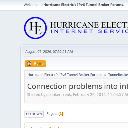
Welcome to
Hurricane Electric's IPv6 Tunnel Broker Forums
.
August 07, 2026, 07:52:21 AM
Home
Hurricane Electric's IPv6 Tunnel Broker Forums
Tunnelbroker
►
Connection problems into in
Started by drunkenfreak, February 26, 2012, 11:04:57 
Pages
1
GO DOWN