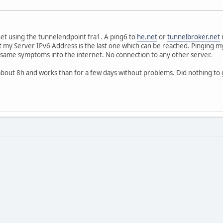
rnet using the tunnelendpoint fra1. A ping6 to
he.net
or
tunnelbroker.net
r
 my Server IPv6 Address is the last one which can be reached. Pinging m
 same symptoms into the internet. No connection to any other server.
 about 8h and works than for a few days without problems. Did nothing to ge