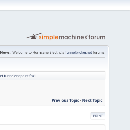
News:
Welcome to Hurricane Electric's
Tunnelbroker.net
forums!
et tunnelendpoint fra1
Previous Topic
-
Next Topic
PRINT