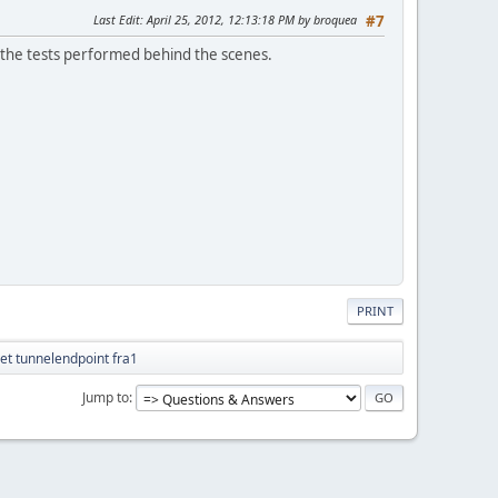
Last Edit
: April 25, 2012, 12:13:18 PM by broquea
#7
all the tests performed behind the scenes.
PRINT
et tunnelendpoint fra1
Jump to