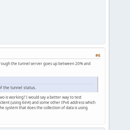
#6
ss through the tunnel server goes up between 20% and
f the tunnel status.
two is working? I would say a better way to test
at client (using 6in4) and some other IPv6 address which
e system that does the collection of data is using