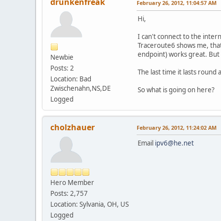
drunkenfreak
February 26, 2012, 11:04:57 AM
Hi,
I can't connect to the inte
Traceroute6 shows me, that
endpoint) works great. But
Newbie
Posts: 2
The last time it lasts round
Location: Bad
Zwischenahn,NS,DE
So what is going on here?
Logged
cholzhauer
February 26, 2012, 11:24:02 AM
Email
ipv6@he.net
Hero Member
Posts: 2,757
Location: Sylvania, OH, US
Logged