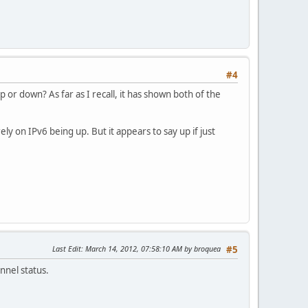
#4
p or down? As far as I recall, it has shown both of the
y on IPv6 being up. But it appears to say up if just
Last Edit
: March 14, 2012, 07:58:10 AM by broquea
#5
nnel status.