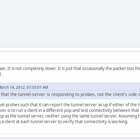
ain. It is not completely down. It is just that occasionally the packet lo
1.
arch 14, 2012, 07:55:01 AM
that the tunnel-server is responding to probes, not the client's side o
v6 probes such that it can report the tunnel server as up if either of the 
erver is to run a client in a different pop and test connectivity between th
pop as the tunnel server, neither using the same tunnel server. Assuming th
g a client at each tunnel server to verify that connectivity is working.