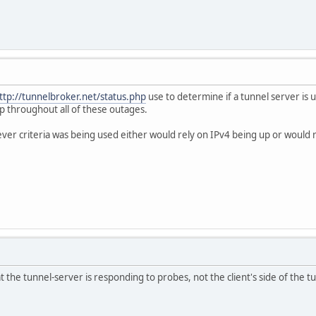
ttp://tunnelbroker.net/status.php
use to determine if a tunnel server is u
p throughout all of these outages.
er criteria was being used either would rely on IPv4 being up or would rel
 the tunnel-server is responding to probes, not the client's side of the tu