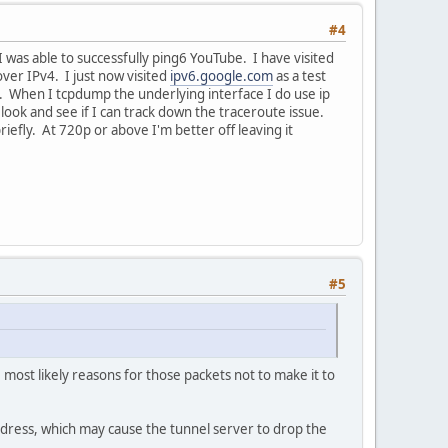
#4
I was able to successfully ping6 YouTube. I have visited
ver IPv4. I just now visited
ipv6.google.com
as a test
ic. When I tcpdump the underlying interface I do use ip
r look and see if I can track down the traceroute issue.
iefly. At 720p or above I'm better off leaving it
#5
most likely reasons for those packets not to make it to
dress, which may cause the tunnel server to drop the