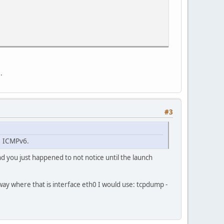
.
#3
s ICMPv6.
and you just happened to not notice until the launch
way where that is interface eth0 I would use: tcpdump -