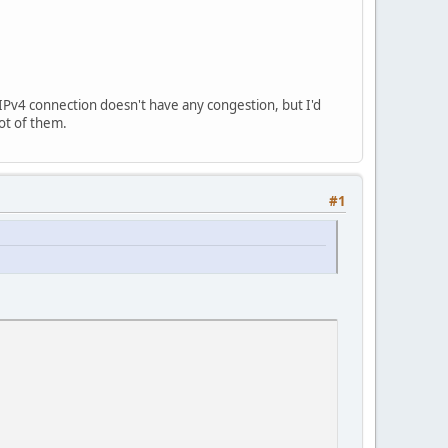
 IPv4 connection doesn't have any congestion, but I'd
lot of them.
#1