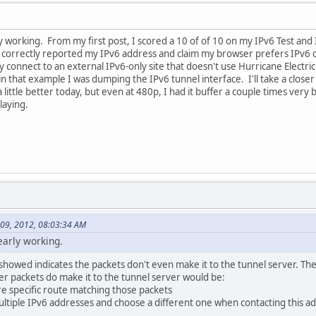
y working. From my first post, I scored a 10 of of 10 on my IPv6 Test and 
 correctly reported my IPv6 address and claim my browser prefers IPv6 o
ly connect to an external IPv6-only site that doesn't use Hurricane Electr
t in that example I was dumping the IPv6 tunnel interface. I'll take a close
ttle better today, but even at 480p, I had it buffer a couple times very br
laying.
 09, 2012, 08:03:34 AM
early working.
howed indicates the packets don't even make it to the tunnel server. The 
er packets do make it to the tunnel server would be:
e specific route matching those packets
tiple IPv6 addresses and choose a different one when contacting this ad