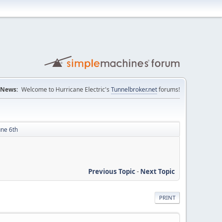
News:
Welcome to Hurricane Electric's
Tunnelbroker.net
forums!
une 6th
Previous Topic
-
Next Topic
PRINT