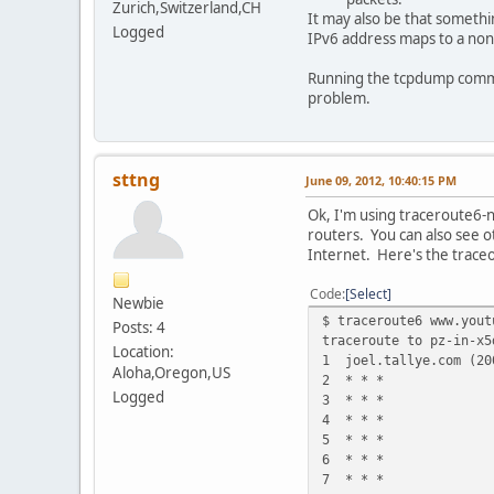
Zurich,Switzerland,CH
It may also be that somethi
Logged
IPv6 address maps to a non
Running the tcpdump comman
problem.
sttng
June 09, 2012, 10:40:15 PM
Ok, I'm using traceroute6-n
routers. You can also see o
Internet. Here's the trace
Code
Select
Newbie
$ traceroute6 www.yout
Posts: 4
traceroute to pz-in-x5
Location:
1 joel.tallye.com (2
Aloha,Oregon,US
2 * * *
Logged
3 * * *
4 * * *
5 * * *
6 * * *
7 * * *