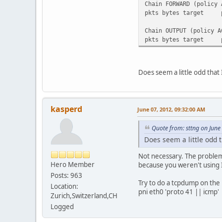
Chain FORWARD (policy 
pkts bytes tar
Chain OUTPUT (policy A
pkts bytes tar
Does seem a little odd that
kasperd
June 07, 2012, 09:32:00 AM
Quote from: sttng on June
Does seem a little odd t
Not necessary. The problem i
Hero Member
because you weren't using 
Posts: 963
Try to do a tcpdump on the 
Location:
pni eth0 'proto 41 || icmp'
Zurich,Switzerland,CH
Logged