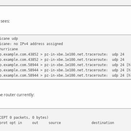
 sees:
icane udp
icane: no IPv4 address assigned
hurricane
p.example.com.43852 > pz-in-xbe.1e100.net.traceroute: udp 24
p.example.com.43852 > pz-in-xbe.1e100.net.traceroute: udp 24
p.example.com.58944 > pz-in-xbe.1e100.net.traceroute: udp 24 [h
p.example.com.58944 > pz-in-xbe.1e100.net.traceroute: udp 24 [h
p.example.com.58944 > pz-in-xbe.1e100.net.traceroute: udp 24 [h
he router currently:
CEPT 0 packets, 0 bytes)
get prot opt in out source destination