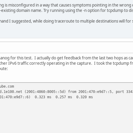
ng is misconfigured in a way that causes symptoms pointing in the wrong 
-existing domain name. Try running using the -n option for tcpdump to d
d I suggested, while doing traceroute to multiple destinations will for
anog for this test. I actually do get feedback from the last two hops as 
ther IPv6 traffic correctly operating in the capture. I took the tcpdump f
oute:
ube.com
d.1e100.net (2001:4860:8005::5d) from 2001:470:e9d7::5, port 334
001:470:e9d7::6) 0.323 ms 0.257 ms 0.320 ms