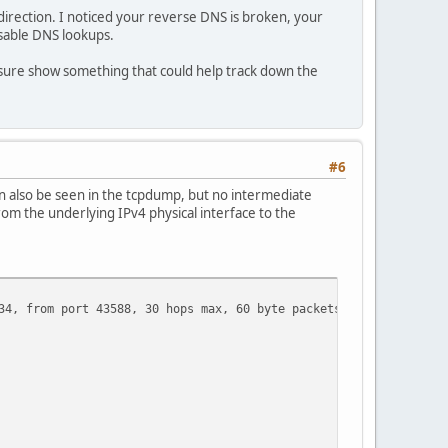
direction. I noticed your reverse DNS is broken, your
isable DNS lookups.
 sure show something that could help track down the
#6
can also be seen in the tcpdump, but no intermediate
rom the underlying IPv4 physical interface to the
34, from port 43588, 30 hops max, 60 byte packets