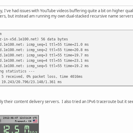
 I've had issues with YouTube videos buffering quite a bit on higher qualit
ers, but instead am running my own dual-stacked recursive name servers.
m
z-in-x5d.1e100.net) 56 data bytes
d.1e100.net: icmp_seq=1 ttl=55 time=21.0 ms
d.1e100.net: icmp_seq=2 ttl=55 time=20.8 ms
d.1e100.net: icmp_seq=3 ttl=55 time=19.7 ms
d.1e100.net: icmp_seq=4 ttl=55 time=23.1 ms
d.1e100.net: icmp_seq=5 ttl=55 time=19.2 ms
ng statistics ---
 5 received, 0% packet loss, time 4016ms
 19.243/20.796/23.148/1.361 ms
ily their content delivery servers. I also tried an IPv6 traceroute but it