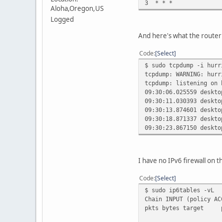
3 * * *
Aloha,Oregon,US
Logged
And here's what the router
Code
Select
$ sudo tcpdump -i hurr
tcpdump: WARNING: hurr
tcpdump: listening on 
09:30:06.025559 deskto
09:30:11.030393 deskto
09:30:13.874601 deskto
09:30:18.871337 deskto
09:30:23.867150 deskto
I have no IPv6 firewall on t
Code
Select
$ sudo ip6tables -vL
Chain INPUT (policy AC
pkts bytes tar