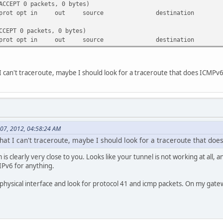
ACCEPT 0 packets, 0 bytes)
get prot opt in out source destination
CCEPT 0 packets, 0 bytes)
get prot opt in out source destination
 I can't traceroute, maybe I should look for a traceroute that does ICMPv6
 07, 2012, 04:58:24 AM
hat I can't traceroute, maybe I should look for a traceroute that doe
s clearly very close to you. Looks like your tunnel is not working at all, 
IPv6 for anything.
physical interface and look for protocol 41 and icmp packets. On my gate