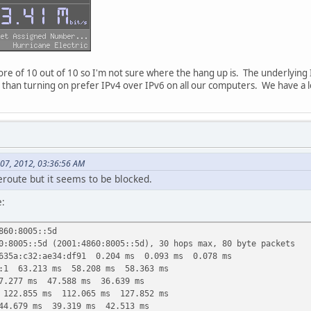
score of 10 out of 10 so I'm not sure where the hang up is. The underlying
ion than turning on prefer IPv4 over IPv6 on all our computers. We have a 
 07, 2012, 03:36:56 AM
ceroute but it seems to be blocked.
e:
860:8005::5d
0:8005::5d (2001:4860:8005::5d), 30 hops max, 80 byte packets
635a:c32:ae34:df91 0.204 ms 0.093 ms 0.078 ms
::1 63.213 ms 58.208 ms 58.363 ms
7.277 ms 47.588 ms 36.639 ms
 122.855 ms 112.065 ms 127.852 ms
44.679 ms 39.319 ms 42.513 ms