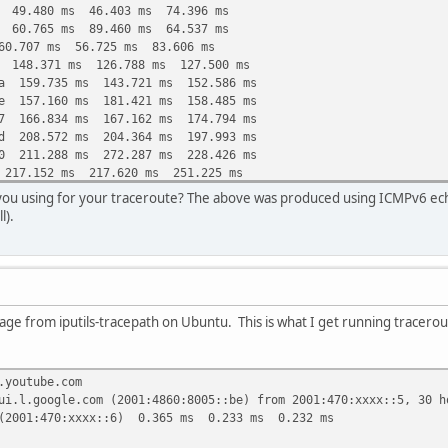
6 49.480 ms 46.403 ms 74.396 ms
4 60.765 ms 89.460 ms 64.537 ms
60.707 ms 56.725 ms 83.606 ms
6 148.371 ms 126.788 ms 127.500 ms
ea 159.735 ms 143.721 ms 152.586 ms
1e 157.160 ms 181.421 ms 158.485 ms
27 166.834 ms 167.162 ms 174.794 ms
2d 208.572 ms 204.364 ms 197.993 ms
60 211.288 ms 272.287 ms 228.426 ms
 217.152 ms 217.620 ms 251.225 ms
 209.444 ms 207.001 ms 215.820 ms
you using for your traceroute? The above was produced using ICMPv6 ech
d 205.239 ms 205.740 ms 212.843 ms
l).
ge from iputils-tracepath on Ubuntu. This is what I get running tracerou
.youtube.com
ui.l.google.com (2001:4860:8005::be) from 2001:470:xxxx::5, 30 h
(2001:470:xxxx::6) 0.365 ms 0.233 ms 0.232 ms