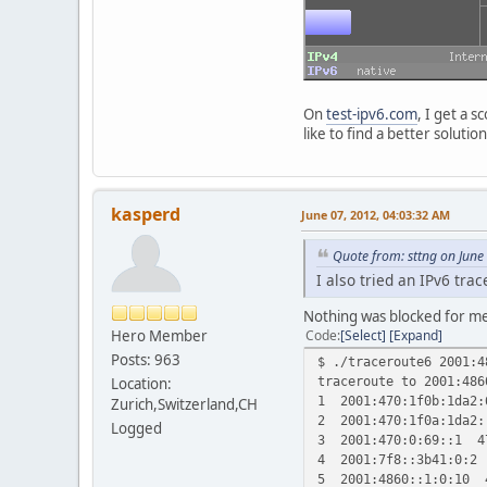
On
test-ipv6.com
, I get a 
like to find a better solut
kasperd
June 07, 2012, 04:03:32 AM
Quote from: sttng on June
I also tried an IPv6 tra
Nothing was blocked for m
Hero Member
Code
Select
Expand
Posts: 963
$ ./traceroute6 2001:4
traceroute to 2001:486
Location:
1 2001:470:1f0b:1da2:
Zurich,Switzerland,CH
2 2001:470:1f0a:1da2
Logged
3 2001:470:0:69::1 4
4 2001:7f8::3b41:0:2
5 2001:4860::1:0:10 