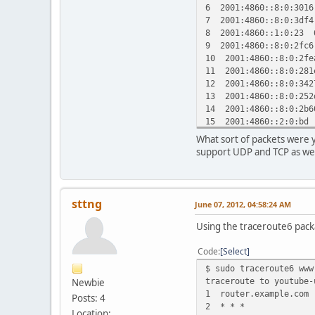
6 2001:4860::8:0:301
7 2001:4860::8:0:3df
8 2001:4860::1:0:23 
9 2001:4860::8:0:2fc
10 2001:4860::8:0:2f
11 2001:4860::8:0:28
12 2001:4860::8:0:34
13 2001:4860::8:0:25
14 2001:4860::8:0:2b
15 2001:4860::2:0:bd
16 2001:4860:0:1::57
What sort of packets were 
17 2001:4860:8005::5
support UDP and TCP as wel
sttng
June 07, 2012, 04:58:24 AM
Using the traceroute6 packa
Code
Select
$ sudo traceroute6 www
traceroute to youtube-
Newbie
1 router.example.com 
Posts: 4
2 * * *
Location: