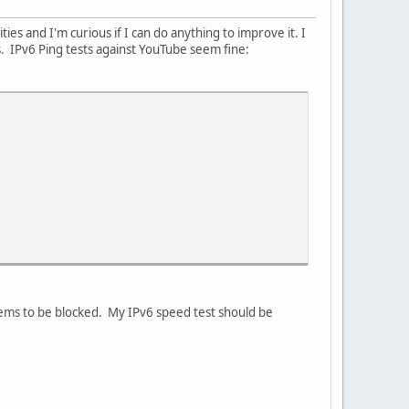
ies and I'm curious if I can do anything to improve it. I
 IPv6 Ping tests against YouTube seem fine:
 seems to be blocked. My IPv6 speed test should be