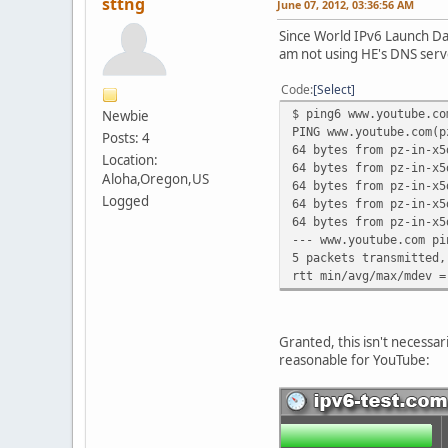
sttng
June 07, 2012, 03:36:56 AM
Since World IPv6 Launch Day,
am not using HE's DNS serv
Code
Select
$ ping6 www.youtube.co
Newbie
PING www.youtube.com(p
Posts: 4
64 bytes from pz-in-x5
Location:
64 bytes from pz-in-x5
Aloha,Oregon,US
64 bytes from pz-in-x5
Logged
64 bytes from pz-in-x5
64 bytes from pz-in-x5
--- www.youtube.com pi
5 packets transmitted,
rtt min/avg/max/mdev =
Granted, this isn't necessar
reasonable for YouTube: