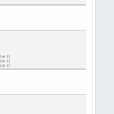
lim 1]
lim 1]
lim 1]