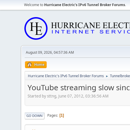
Welcome to
Hurricane Electric's IPv6 Tunnel Broker Forums
.
August 09, 2026, 04:57:36 AM
Home
Hurricane Electric's IPv6 Tunnel Broker Forums
Tunnelbroker
►
YouTube streaming slow sinc
Started by sttng, June 07, 2012, 03:36:56 AM
Pages
1
GO DOWN