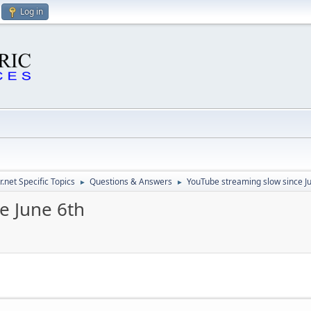
Log in
.net Specific Topics
Questions & Answers
YouTube streaming slow since J
►
►
e June 6th