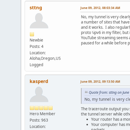
sttng
June 09, 2012, 08:03:34 AM
No, my tunnel is very clearl
a number of sites that have
and it works. I also regular
proto \ipv6 in my filter, bu
YouTube streaming seems a li
Newbie
paused for a while before p
Posts: 4
Location:
Aloha,Oregon,US
Logged
kasperd
June 09, 2012, 09:13:50 AM
Quote from: sttng on June
No, my tunnel is very cl
The traceroute output you s
Hero Member
the tunnel server while oth
Your router has a mor
Posts: 963
Your computer has mul
Location:
packets.