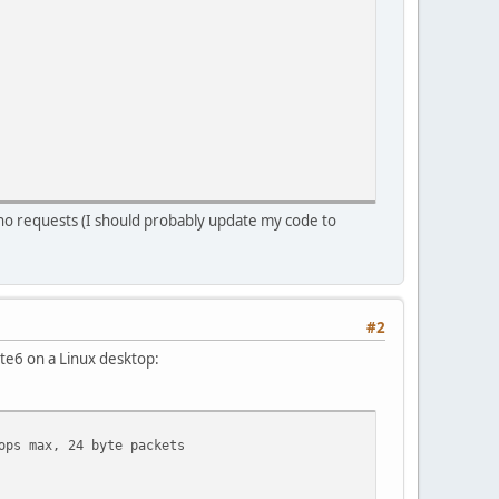
o requests (I should probably update my code to
#2
te6 on a Linux desktop:
ops max, 24 byte packets