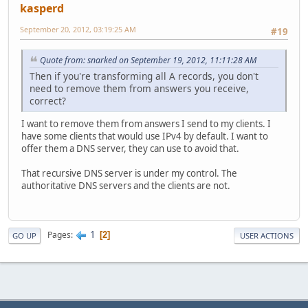
kasperd
September 20, 2012, 03:19:25 AM
#19
Quote from: snarked on September 19, 2012, 11:11:28 AM
Then if you're transforming all A records, you don't
need to remove them from answers you receive,
correct?
I want to remove them from answers I send to my clients. I
have some clients that would use IPv4 by default. I want to
offer them a DNS server, they can use to avoid that.
That recursive DNS server is under my control. The
authoritative DNS servers and the clients are not.
1
Pages
2
GO UP
USER ACTIONS