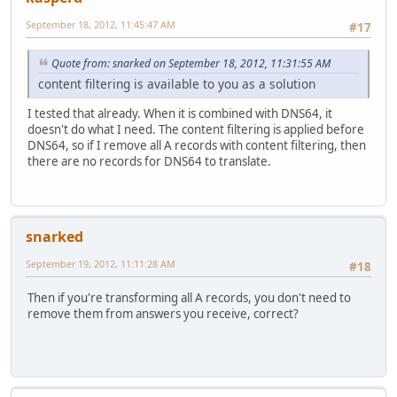
September 18, 2012, 11:45:47 AM
#17
Quote from: snarked on September 18, 2012, 11:31:55 AM
content filtering is available to you as a solution
I tested that already. When it is combined with DNS64, it
doesn't do what I need. The content filtering is applied before
DNS64, so if I remove all A records with content filtering, then
there are no records for DNS64 to translate.
snarked
September 19, 2012, 11:11:28 AM
#18
Then if you're transforming all A records, you don't need to
remove them from answers you receive, correct?