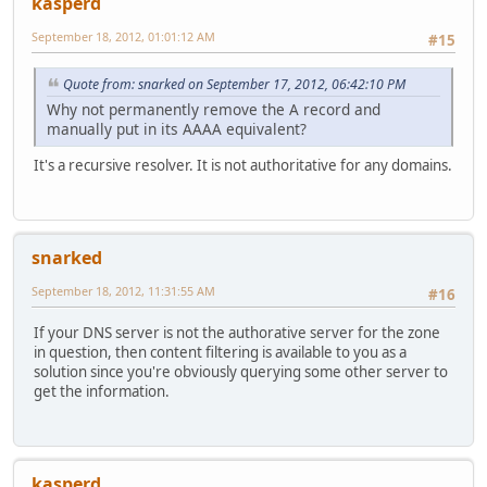
kasperd
September 18, 2012, 01:01:12 AM
#15
Quote from: snarked on September 17, 2012, 06:42:10 PM
Why not permanently remove the A record and
manually put in its AAAA equivalent?
It's a recursive resolver. It is not authoritative for any domains.
snarked
September 18, 2012, 11:31:55 AM
#16
If your DNS server is not the authorative server for the zone
in question, then content filtering is available to you as a
solution since you're obviously querying some other server to
get the information.
kasperd