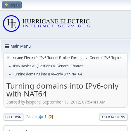
Log in
Main Menu
Hurricane Electric's IPv6 Tunnel Broker Forums
General IPv6 Topics
►
IPv6 Basics & Questions & General Chatter
►
Turning domains into IPv6-only with NAT64
►
Turning domains into IPv6-only
with NAT64
Started by kasperd, September 13, 2012, 07:54:41 AM
1
Pages
2
GO DOWN
USER ACTIONS