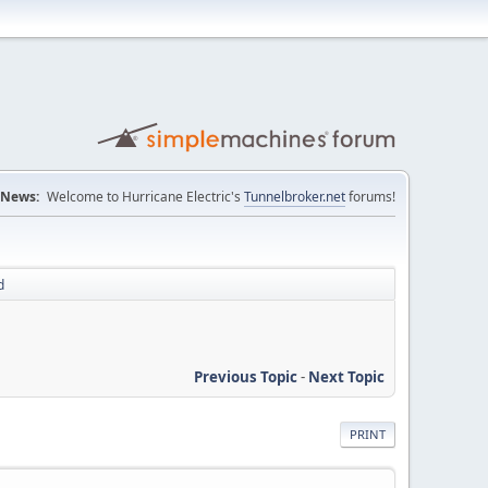
News:
Welcome to Hurricane Electric's
Tunnelbroker.net
forums!
d
Previous Topic
-
Next Topic
PRINT