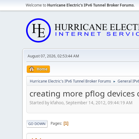
Welcome to
Hurricane Electric's IPv6 Tunnel Broker Forums
.
August 07, 2026, 02:53:44 AM
Home
Hurricane Electric's IPv6 Tunnel Broker Forums
General IPv
►
creating more pflog devices 
Started by kfahoo, September 14, 2012, 09:44:19 AM
Pages
1
GO DOWN