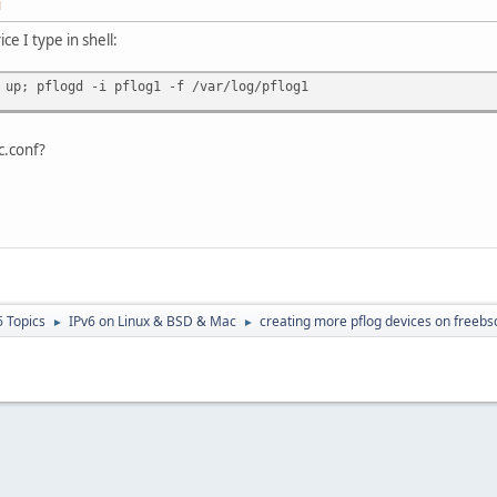
M
ce I type in shell:
 up; pflogd -i pflog1 -f /var/log/pflog1
c.conf?
6 Topics
IPv6 on Linux & BSD & Mac
creating more pflog devices on freebs
►
►