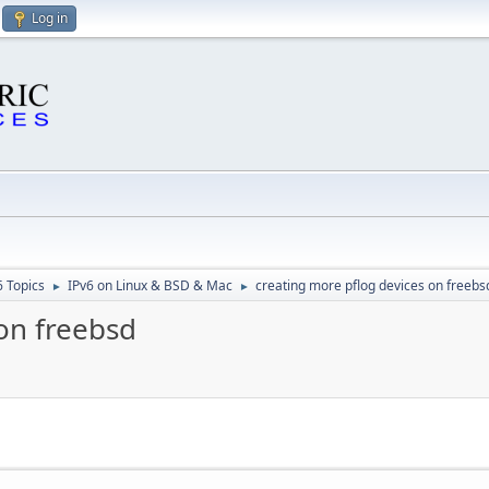
Log in
6 Topics
IPv6 on Linux & BSD & Mac
creating more pflog devices on freebs
►
►
on freebsd