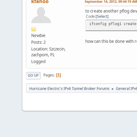
kfahoo
September 14, 2012, 09:44:19 A
to create another pflog devi
Code
Select
ifconfig pflog1 create
Newbie
how can this be done with r
Posts: 2
Location: Szczecin,
zachpom, PL
Logged
Pages
1
GO UP
Hurricane Electric's IPv6 Tunnel Broker Forums
General IPv
►