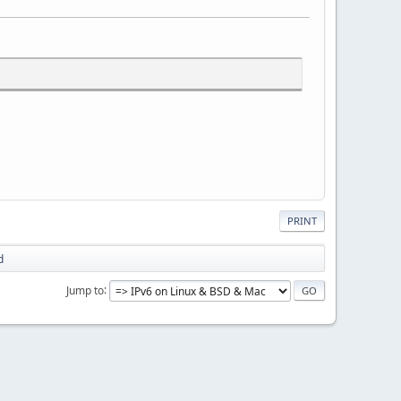
PRINT
d
Jump to