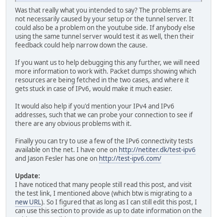
Was that really what you intended to say? The problems are
not necessarily caused by your setup or the tunnel server. It
could also be a problem on the youtube side. If anybody else
using the same tunnel server would test it as well, then their
feedback could help narrow down the cause.
If you want us to help debugging this any further, we will need
more information to work with. Packet dumps showing which
resources are being fetched in the two cases, and where it
gets stuck in case of IPv6, would make it much easier.
It would also help if you'd mention your IPv4 and IPv6
addresses, such that we can probe your connection to see if
there are any obvious problems with it.
Finally you can try to use a few of the IPv6 connectivity tests
available on the net. I have one on
http://netiter.dk/test-ipv6
and Jason Fesler has one on
http://test-ipv6.com/
Update:
I have noticed that many people still read this post, and visit
the test link, I mentioned above (which btw is migrating to a
new URL
). So I figured that as long as I can still edit this post, I
can use this section to provide as up to date information on the