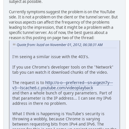
subject as possible.
Currently symptoms suggest the problem is on the YouTube
side. It is not a problem on the client or the tunnel server. But
various aspects can affect the frequency of the problems
leading to the impression, that it might be a problem with a
specific tunnel server. As of now, the best guess about a
reason is this posting on page two of the thread:
Quote from: lozzd on November 01, 2012, 06:38:31 AM
I'm seeing a similar issue with the 403's.
If you use Chrome's developer tools on the "Network"
tab you can watch it download chunks of the video.
The request is to
http://o-o---preferred---sn-aigezn7y---
v3---lscache6.c.youtube.com/videoplayback
and then a whole bunch of query parameters. Part of
that parameter is the IP address... I can see my IPv6
address in there no problem.
What I think is happening is YouTube's security is
throwing a wobbly, because Chrome is varying
between requesting bits from IPv4 and IPv6. The