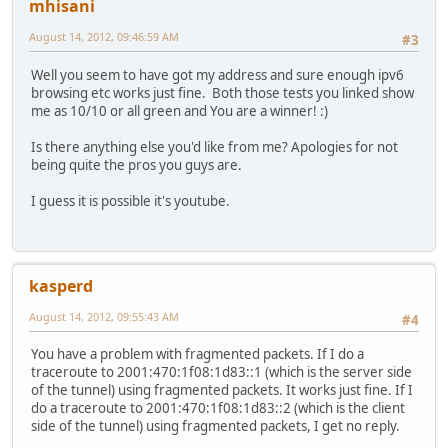
mhisani
August 14, 2012, 09:46:59 AM
#3
Well you seem to have got my address and sure enough ipv6
browsing etc works just fine. Both those tests you linked show
me as 10/10 or all green and You are a winner! :)
Is there anything else you'd like from me? Apologies for not
being quite the pros you guys are.
I guess it is possible it's youtube.
kasperd
August 14, 2012, 09:55:43 AM
#4
You have a problem with fragmented packets. If I do a
traceroute to 2001:470:1f08:1d83::1 (which is the server side
of the tunnel) using fragmented packets. It works just fine. If I
do a traceroute to 2001:470:1f08:1d83::2 (which is the client
side of the tunnel) using fragmented packets, I get no reply.