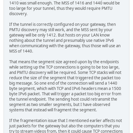
1410 was small enough. The MSS of 1416 and 1440 would be
too large for your tunnel, thus they would require PMTU
discovery.
If the tunnel is correctly configured on your gateway, then
PMTU discovery may still work, and the MSS sent by your
gateway will be only 1412. But hosts on your LAN know
nothing about the tunnel and presumably use native IPv6
when communicating with the gateway, thus those will use an
MSS of 1440.
That means the segment size agreed upon by the endpoints
while setting up the TCP connections is going to be too large,
and PMTU discovery will be required. Some TCP stacks will not
reduce the size of the segment that triggered the packet too
big message. So one end of the connection will send a 1440
byte segment, which with TCP and IPv6 headers mean a 1500
byte IPv6 packet. That will trigger a packet too big error from
the tunnel endpoint. The sending host could retransmit the
segment as two smaller segments, but I have observed
systems that instead will fragment the segment.
If the fragmentation issue that I mentioned earlier affects not
just packets for the gateway but also the computers that you
try to stream videos from, then it could cause TCP connections