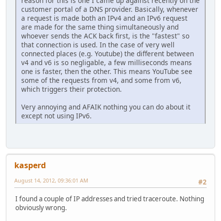
reason for this is one I came up against recently on the
customer portal of a DNS provider. Basically, whenever
a request is made both an IPv4 and an IPv6 request
are made for the same thing simultaneously and
whoever sends the ACK back first, is the "fastest" so
that connection is used. In the case of very well
connected places (e.g. Youtube) the different between
v4 and v6 is so negligable, a few milliseconds means
one is faster, then the other. This means YouTube see
some of the requests from v4, and some from v6,
which triggers their protection.
Very annoying and AFAIK nothing you can do about it
except not using IPv6.
kasperd
August 14, 2012, 09:36:01 AM
#2
I found a couple of IP addresses and tried traceroute. Nothing
obviously wrong.