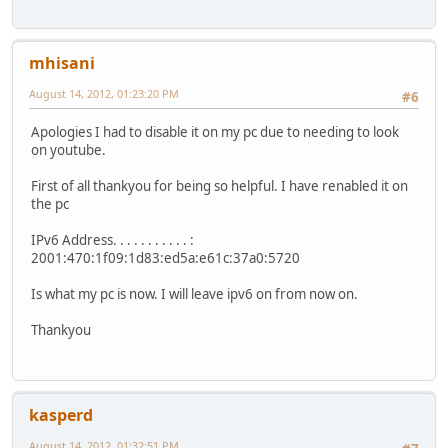
mhisani
August 14, 2012, 01:23:20 PM
#6
Apologies I had to disable it on my pc due to needing to look
on youtube.
First of all thankyou for being so helpful. I have renabled it on
the pc
IPv6 Address. . . . . . . . . . . :
2001:470:1f09:1d83:ed5a:e61c:37a0:5720
Is what my pc is now. I will leave ipv6 on from now on.
Thankyou
kasperd
August 14, 2012, 01:32:51 PM