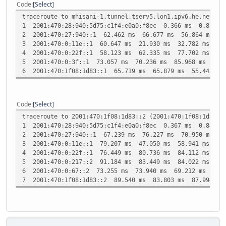
Code
Select
traceroute to mhisani-1.tunnel.tserv5.lon1.ipv6.he.net (2
1 2001:470:28:940:5d75:c1f4:e0a0:f8ec 0.366 ms 0.835 m
2 2001:470:27:940::1 62.462 ms 66.677 ms 56.864 ms
3 2001:470:0:11e::1 60.647 ms 21.930 ms 32.782 ms
4 2001:470:0:22f::1 58.123 ms 62.335 ms 77.702 ms
5 2001:470:0:3f::1 73.057 ms 70.236 ms 85.968 ms
6 2001:470:1f08:1d83::1 65.719 ms 65.879 ms 55.445 ms
Code
Select
traceroute to 2001:470:1f08:1d83::2 (2001:470:1f08:1d83::
1 2001:470:28:940:5d75:c1f4:e0a0:f8ec 0.367 ms 0.848 m
2 2001:470:27:940::1 67.239 ms 76.227 ms 70.950 ms
3 2001:470:0:11e::1 79.207 ms 47.050 ms 58.941 ms
4 2001:470:0:22f::1 76.449 ms 80.736 ms 84.112 ms
5 2001:470:0:217::2 91.184 ms 83.449 ms 84.022 ms
6 2001:470:0:67::2 73.255 ms 73.940 ms 69.212 ms
7 2001:470:1f08:1d83::2 89.540 ms 83.803 ms 87.994 ms