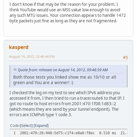
I don't know if that may be the reason for your problem. I
think YouTube would use an MSS value low enough to avoid
any such MTU issues. Your connection appears to handle 1472
byte packets just fine as long as they are not fragmented.
kasperd
August 14, 2012, 12:46:44 PM
#5
Quote from: mhisani on August 14, 2012, 09:46:59 AM
Both those tests you linked show me as 10/10 or all
green and You are a winner! :)
I checked the log on my test to see which IPv6 address you
accessed it from, I then tried to run a traceroute6 to that IP. I
got no route to host errors from 2001:470:1f08:1d83::2
(which means they are send by your tunnel endpoint). The
errors are ICMPv6 type 1 code 3.
Code
Select
Expand
1 2001:470:28:940:5d75:c1f4:e0a0:f8ec 0.510 ms 21.087 