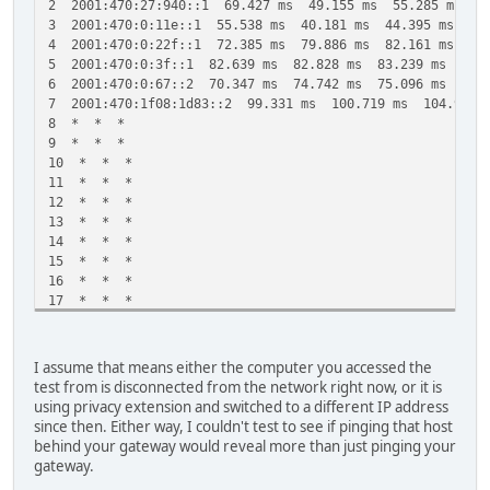
2 2001:470:27:940::1 69.427 ms 49.155 ms 55.285 ms
3 2001:470:0:11e::1 55.538 ms 40.181 ms 44.395 ms
4 2001:470:0:22f::1 72.385 ms 79.886 ms 82.161 ms
5 2001:470:0:3f::1 82.639 ms 82.828 ms 83.239 ms
6 2001:470:0:67::2 70.347 ms 74.742 ms 75.096 ms
7 2001:470:1f08:1d83::2 99.331 ms 100.719 ms 104.946 
8 * * *
9 * * *
10 * * *
11 * * *
12 * * *
13 * * *
14 * * *
15 * * *
16 * * *
17 * * *
18 * * *
19 * * *
20 * * *
I assume that means either the computer you accessed the
21 * 2001:470:1f08:1d83::2 479.838 ms !H 352.091 ms !
test from is disconnected from the network right now, or it is
using privacy extension and switched to a different IP address
since then. Either way, I couldn't test to see if pinging that host
behind your gateway would reveal more than just pinging your
gateway.