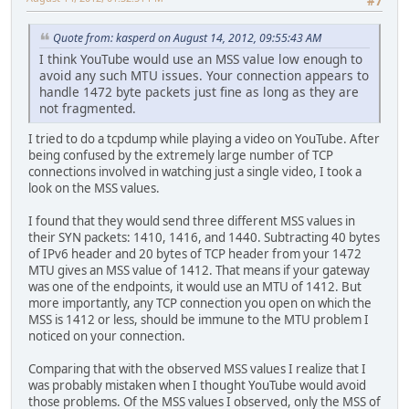
#7
Quote from: kasperd on August 14, 2012, 09:55:43 AM
I think YouTube would use an MSS value low enough to
avoid any such MTU issues. Your connection appears to
handle 1472 byte packets just fine as long as they are
not fragmented.
I tried to do a tcpdump while playing a video on YouTube. After
being confused by the extremely large number of TCP
connections involved in watching just a single video, I took a
look on the MSS values.
I found that they would send three different MSS values in
their SYN packets: 1410, 1416, and 1440. Subtracting 40 bytes
of IPv6 header and 20 bytes of TCP header from your 1472
MTU gives an MSS value of 1412. That means if your gateway
was one of the endpoints, it would use an MTU of 1412. But
more importantly, any TCP connection you open on which the
MSS is 1412 or less, should be immune to the MTU problem I
noticed on your connection.
Comparing that with the observed MSS values I realize that I
was probably mistaken when I thought YouTube would avoid
those problems. Of the MSS values I observed, only the MSS of