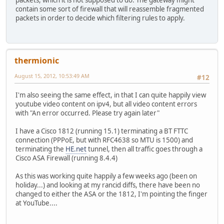
packets, which it is not supposed to do. The gateway might
contain some sort of firewall that will reassemble fragmented
packets in order to decide which filtering rules to apply.
thermionic
August 15, 2012, 10:53:49 AM
#12
I'm also seeing the same effect, in that I can quite happily view
youtube video content on ipv4, but all video content errors
with "An error occurred. Please try again later"
I have a Cisco 1812 (running 15.1) terminating a BT FTTC
connection (PPPoE, but with RFC4638 so MTU is 1500) and
terminating the
HE.net
tunnel, then all traffic goes through a
Cisco ASA Firewall (running 8.4.4)
As this was working quite happily a few weeks ago (been on
holiday...) and looking at my rancid diffs, there have been no
changed to either the ASA or the 1812, I'm pointing the finger
at YouTube....