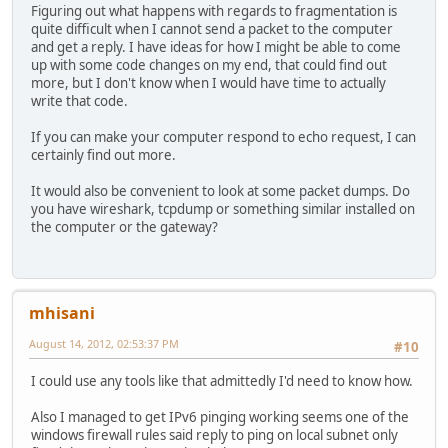
Figuring out what happens with regards to fragmentation is
quite difficult when I cannot send a packet to the computer
and get a reply. I have ideas for how I might be able to come
up with some code changes on my end, that could find out
more, but I don't know when I would have time to actually
write that code.
If you can make your computer respond to echo request, I can
certainly find out more.
It would also be convenient to look at some packet dumps. Do
you have wireshark, tcpdump or something similar installed on
the computer or the gateway?
mhisani
August 14, 2012, 02:53:37 PM
#10
I could use any tools like that admittedly I'd need to know how.
Also I managed to get IPv6 pinging working seems one of the
windows firewall rules said reply to ping on local subnet only