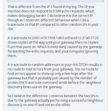
That is different from the IP I found in my log. The IP you
mention does not respond to ICMP echo requests, which
makes debugging harder. I do believe it is the correct IP
though as I observer different behaviour when I do a
traceroute to that IP compared to other random IPs in your
/64.
A traceroute to 2001:470:1f09:1d83:ed5a:e61c:37a0:5720
shows replies all the way until your gateway, then no replies
from that point on. Which is most likely caused by the gateway
forwarding the echo requests, and your computer ignoring
them.
A traceroute to random addresses in your /64 OTOH results in
no route to host errors from your gateway. The no route to
host errors appear to show up only a few hops after the
gateway, but that is probably just caused by the number of
probes the traceroute command sends before the neighbour
discovery times out on the gateway.
So I believe the difference I observe between the two IPs is
due to the gateway actually performing a successful neighbour
discovery on one IP and not on the other.