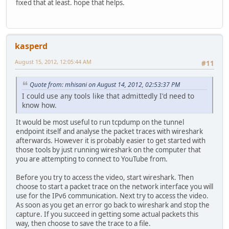
fixed that at least. hope that helps.
kasperd
August 15, 2012, 12:05:44 AM
#11
Quote from: mhisani on August 14, 2012, 02:53:37 PM
I could use any tools like that admittedly I'd need to
know how.
It would be most useful to run tcpdump on the tunnel
endpoint itself and analyse the packet traces with wireshark
afterwards. However it is probably easier to get started with
those tools by just running wireshark on the computer that
you are attempting to connect to YouTube from.
Before you try to access the video, start wireshark. Then
choose to start a packet trace on the network interface you will
use for the IPv6 communication. Next try to access the video.
As soon as you get an error go back to wireshark and stop the
capture. If you succeed in getting some actual packets this
way, then choose to save the trace to a file.