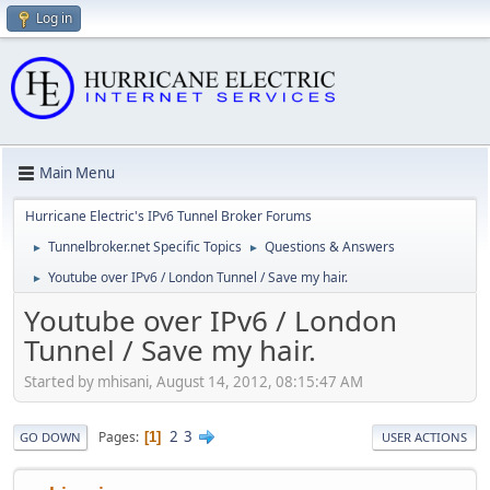
Log in
Main Menu
Hurricane Electric's IPv6 Tunnel Broker Forums
Tunnelbroker.net Specific Topics
Questions & Answers
►
►
Youtube over IPv6 / London Tunnel / Save my hair.
►
Youtube over IPv6 / London
Tunnel / Save my hair.
Started by mhisani, August 14, 2012, 08:15:47 AM
2
3
Pages
1
GO DOWN
USER ACTIONS