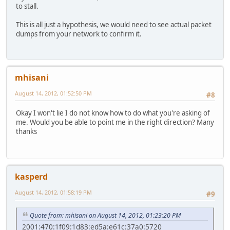
to stall.
This is all just a hypothesis, we would need to see actual packet
dumps from your network to confirm it.
mhisani
August 14, 2012, 01:52:50 PM
#8
Okay I won't lie I do not know how to do what you're asking of
me. Would you be able to point me in the right direction? Many
thanks
kasperd
August 14, 2012, 01:58:19 PM
#9
Quote from: mhisani on August 14, 2012, 01:23:20 PM
2001:470:1f09:1d83:ed5a:e61c:37a0:5720