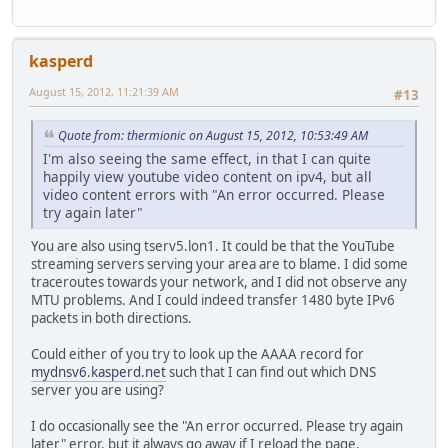
kasperd
August 15, 2012, 11:21:39 AM
#13
Quote from: thermionic on August 15, 2012, 10:53:49 AM
I'm also seeing the same effect, in that I can quite
happily view youtube video content on ipv4, but all
video content errors with "An error occurred. Please
try again later"
You are also using tserv5.lon1. It could be that the YouTube
streaming servers serving your area are to blame. I did some
traceroutes towards your network, and I did not observe any
MTU problems. And I could indeed transfer 1480 byte IPv6
packets in both directions.
Could either of you try to look up the AAAA record for
mydnsv6.kasperd.net
such that I can find out which DNS
server you are using?
I do occasionally see the "An error occurred. Please try again
later" error, but it always go away if I reload the page.