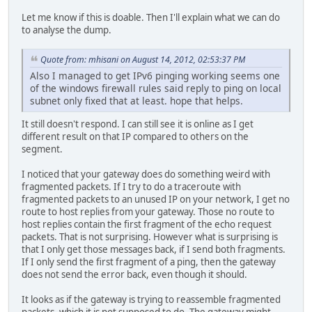
Let me know if this is doable. Then I'll explain what we can do
to analyse the dump.
Quote from: mhisani on August 14, 2012, 02:53:37 PM
Also I managed to get IPv6 pinging working seems one
of the windows firewall rules said reply to ping on local
subnet only fixed that at least. hope that helps.
It still doesn't respond. I can still see it is online as I get
different result on that IP compared to others on the
segment.
I noticed that your gateway does do something weird with
fragmented packets. If I try to do a traceroute with
fragmented packets to an unused IP on your network, I get no
route to host replies from your gateway. Those no route to
host replies contain the first fragment of the echo request
packets. That is not surprising. However what is surprising is
that I only get those messages back, if I send both fragments.
If I only send the first fragment of a ping, then the gateway
does not send the error back, even though it should.
It looks as if the gateway is trying to reassemble fragmented