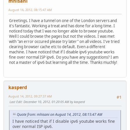
mhisani
August 14, 2012, 08:15:47 AM
Greetings. I have a tunnel on one of the London servers and
it's fantastic. Working a treat and has done for a long time. I
noticed today that I was no longer able to browse youtube.
Well I could browse the pages but not the videos. I was met
with "an error occured please try later" on all videos. I've tried
clearing browser cache etc to default. Even a different
machine. I have noticed that if I disable ipv6 youtube works
fine over normal ISP ipv6. Do you have any suggestions? I am
not a master of ipv6 but learning all the time. Thanks muchly!
kasperd
August 14, 2012, 09:27:37 AM
#1
Last Edit
: December 10, 2012, 01:20:05 AM by kasperd
Quote from: mhisani on August 14, 2012, 08:15:47 AM
I have noticed that if I disable ipv6 youtube works fine
over normal ISP ipv6.