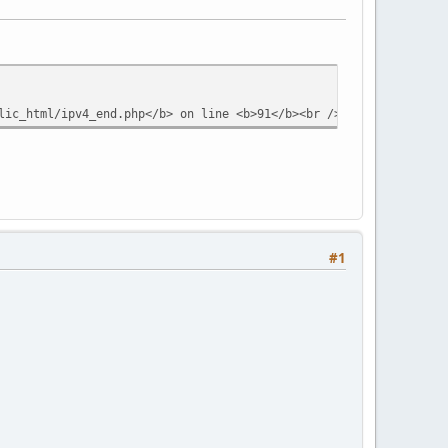
lic_html/ipv4_end.php</b> on line <b>91</b><br />
#1