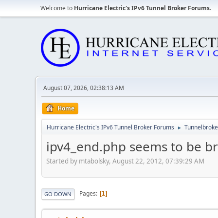
Welcome to
Hurricane Electric's IPv6 Tunnel Broker Forums
.
August 07, 2026, 02:38:13 AM
Home
Hurricane Electric's IPv6 Tunnel Broker Forums
Tunnelbroker
►
ipv4_end.php seems to be b
Started by mtabolsky, August 22, 2012, 07:39:29 AM
Pages
1
GO DOWN