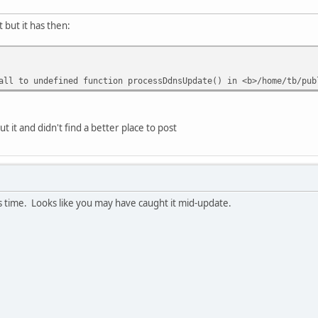
 but it has then:
ll to undefined function processDdnsUpdate() in <b>/home/tb/pub
 it and didn't find a better place to post
is time. Looks like you may have caught it mid-update.