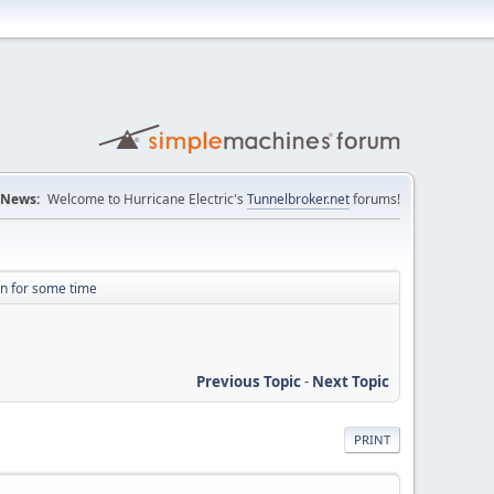
News:
Welcome to Hurricane Electric's
Tunnelbroker.net
forums!
n for some time
Previous Topic
-
Next Topic
PRINT