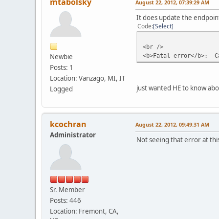
mtabolsky
August 22, 2012, 07:39:29 AM
It does update the endpoint
Code
Select
<br />
<b>Fatal error</b>: Ca
Newbie
Posts: 1
Location: Vanzago, MI, IT
just wanted HE to know about
Logged
kcochran
August 22, 2012, 09:49:31 AM
Administrator
Not seeing that error at th
Sr. Member
Posts: 446
Location: Fremont, CA,