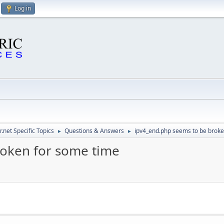
Log in
.net Specific Topics
Questions & Answers
ipv4_end.php seems to be broke
►
►
roken for some time