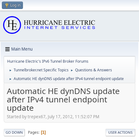
Log in
Main Menu
Hurricane Electric's IPv6 Tunnel Broker Forums
Tunnelbroker.net Specific Topics
Questions & Answers
►
►
Automatic HE dynDNS update after IPv4 tunnel endpoint update
►
Automatic HE dynDNS update
after IPv4 tunnel endpoint
update
Started by trepex67, July 17, 2012, 11:52:07 PM
Pages
1
GO DOWN
USER ACTIONS