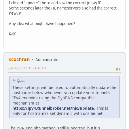
I clicked "update" there and saw the correct (new) IP.
Some seconds later the HE nameservers also had the correct
new IP.
Any idea what might have happened?
Ralf
kcochran
Administrator
July 18, 2012, 11:21:42 AM
#1
Quote
These settings will be used to automatically update the
hostname below whenever you update your tunnel's
IPv4 endpoint using the DynDNS-compatible
mechanism at
https://ipv4.tunnelbroker.net/nic/update
. This is
only for hostnames set dynamic with
dns.he.net
.
The ipv4_end.php method is still supported, but it is