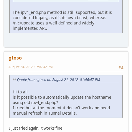
The ipv4_end.php method is still supported, but it is
considered legacy, as it's its own beast, whereas
/nic/update uses a well-defined and widely
implemented API.
gtoso
August 24, 2012, 07:02:42 PM
#4
Quote from: gtoso on August 21, 2012, 01:46:47 PM
Hi to all,
is it possible to automatically update the hostname
using old ipv4_end.php?
I tried but at the moment it doesn't work and need
manual refresh in Tunnel Details.
I just tried again, it works fine.