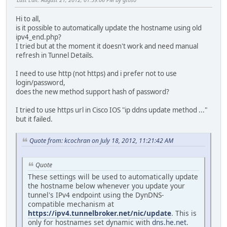
Hi to all,
is it possible to automatically update the hostname using old
ipv4_end.php?
I tried but at the moment it doesn't work and need manual
refresh in Tunnel Details.
I need to use http (not https) and i prefer not to use
login/password,
does the new method support hash of password?
I tried to use https url in Cisco IOS "ip ddns update method ..."
but it failed.
Quote from: kcochran on July 18, 2012, 11:21:42 AM
Quote
These settings will be used to automatically update
the hostname below whenever you update your
tunnel's IPv4 endpoint using the DynDNS-
compatible mechanism at
https://ipv4.tunnelbroker.net/nic/update
. This is
only for hostnames set dynamic with
dns.he.net
.