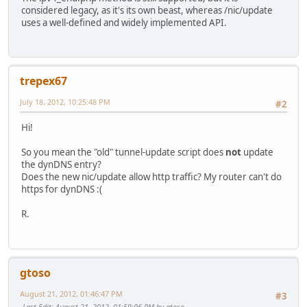
considered legacy, as it's its own beast, whereas /nic/update
uses a well-defined and widely implemented API.
trepex67
July 18, 2012, 10:25:48 PM
#2
Hi!
So you mean the "old" tunnel-update script does
not
update
the dynDNS entry?
Does the new nic/update allow http traffic? My router can't do
https for dynDNS :(
R.
gtoso
August 21, 2012, 01:46:47 PM
#3
Last Edit
: August 21, 2012, 01:59:06 PM by gtoso