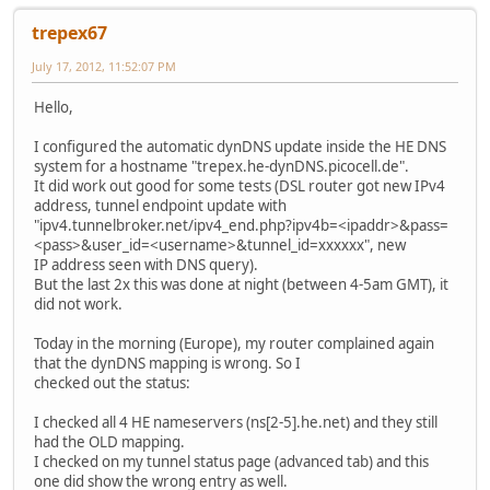
trepex67
July 17, 2012, 11:52:07 PM
Hello,
I configured the automatic dynDNS update inside the HE DNS
system for a hostname "trepex.he-dynDNS.picocell.de".
It did work out good for some tests (DSL router got new IPv4
address, tunnel endpoint update with
"ipv4.tunnelbroker.net/ipv4_end.php?ipv4b=<ipaddr>&pass=
<pass>&user_id=<username>&tunnel_id=xxxxxx", new
IP address seen with DNS query).
But the last 2x this was done at night (between 4-5am GMT), it
did not work.
Today in the morning (Europe), my router complained again
that the dynDNS mapping is wrong. So I
checked out the status:
I checked all 4 HE nameservers (ns[2-5].he.net) and they still
had the OLD mapping.
I checked on my tunnel status page (advanced tab) and this
one did show the wrong entry as well.