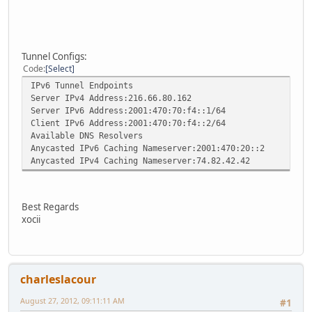
Tunnel Configs:
Code
Select
IPv6 Tunnel Endpoints
Server IPv4 Address:216.66.80.162
Server IPv6 Address:2001:470:70:f4::1/64
Client IPv6 Address:2001:470:70:f4::2/64
Available DNS Resolvers
Anycasted IPv6 Caching Nameserver:2001:470:20::2
Anycasted IPv4 Caching Nameserver:74.82.42.42
Best Regards
xocii
charleslacour
August 27, 2012, 09:11:11 AM
#1