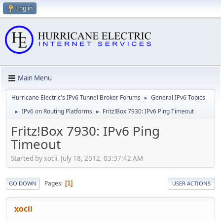
Log in
Main Menu
Hurricane Electric's IPv6 Tunnel Broker Forums
General IPv6 Topics
►
IPv6 on Routing Platforms
Fritz!Box 7930: IPv6 Ping Timeout
►
►
Fritz!Box 7930: IPv6 Ping
Timeout
Started by xocii, July 18, 2012, 03:37:42 AM
Pages
1
GO DOWN
USER ACTIONS
xocii