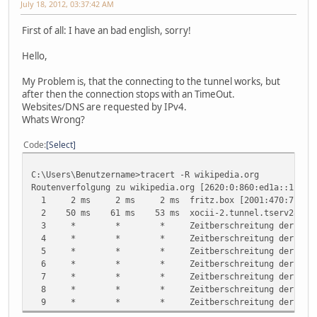
July 18, 2012, 03:37:42 AM
First of all: I have an bad english, sorry!
Hello,
My Problem is, that the connecting to the tunnel works, but
after then the connection stops with an TimeOut.
Websites/DNS are requested by IPv4.
Whats Wrong?
Code
Select
C:\Users\Benutzername>tracert -R wikipedia.org
Routenverfolgung zu wikipedia.org [2620:0:860:ed1a::1] be
1 2 ms 2 ms 2 ms fritz.box [2001:470:71:f4:***
2 50 ms 61 ms 53 ms xocii-2.tunnel.tserv28.waw1.ip
3 * * * Zeitberschreitung der Anford
4 * * * Zeitberschreitung der Anford
5 * * * Zeitberschreitung der Anford
6 * * * Zeitberschreitung der Anford
7 * * * Zeitberschreitung der Anford
8 * * * Zeitberschreitung der Anford
9 * * * Zeitberschreitung der Anford