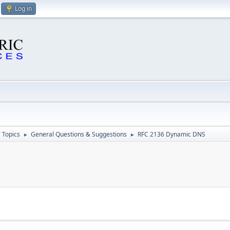
Log in
 Topics
General Questions & Suggestions
RFC 2136 Dynamic DNS
►
►