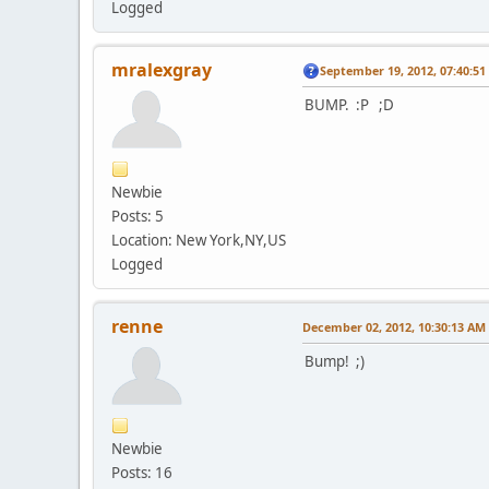
Logged
mralexgray
September 19, 2012, 07:40:5
BUMP. :P ;D
Newbie
Posts: 5
Location: New York,NY,US
Logged
renne
December 02, 2012, 10:30:13 AM
Bump! ;)
Newbie
Posts: 16