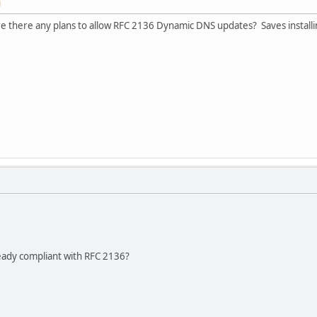
M
e there any plans to allow RFC 2136 Dynamic DNS updates? Saves installi
ready compliant with RFC 2136?