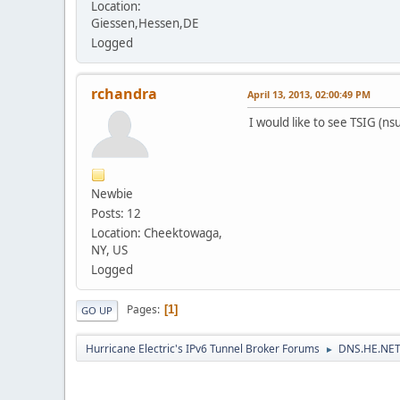
Location:
Giessen,Hessen,DE
Logged
rchandra
April 13, 2013, 02:00:49 PM
I would like to see TSIG (ns
Newbie
Posts: 12
Location: Cheektowaga,
NY, US
Logged
Pages
1
GO UP
Hurricane Electric's IPv6 Tunnel Broker Forums
DNS.HE.NET
►