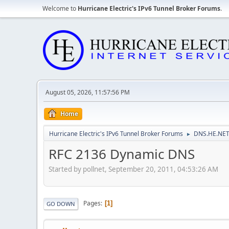
Welcome to
Hurricane Electric's IPv6 Tunnel Broker Forums
.
August 05, 2026, 11:57:56 PM
Home
Hurricane Electric's IPv6 Tunnel Broker Forums
DNS.HE.NET
►
RFC 2136 Dynamic DNS
Started by pollnet, September 20, 2011, 04:53:26 AM
Pages
1
GO DOWN