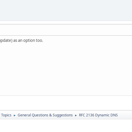
update) as an option too.
 Topics
General Questions & Suggestions
RFC 2136 Dynamic DNS
►
►