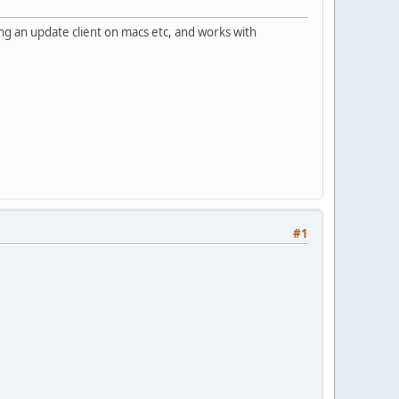
ng an update client on macs etc, and works with
#1