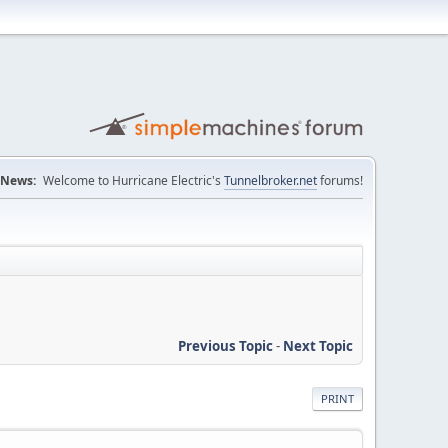
News:
Welcome to Hurricane Electric's
Tunnelbroker.net
forums!
Previous Topic
-
Next Topic
PRINT