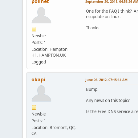
pollnet
September 20, 2011, 04:53:26 A
One for the FAQ I think? Ar
nsupdate on linux.
Thanks
Newbie
Posts: 1
Location: Hampton
Hill,HAMPTON,UK
Logged
okapi
June 06, 2012, 07:15:14 AM
Bump.
Any news on this topic?
Is the Free DNS service al
Newbie
Posts: 1
Location: Bromont, QC,
CA