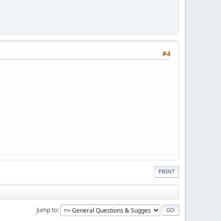
#4
PRINT
Jump to