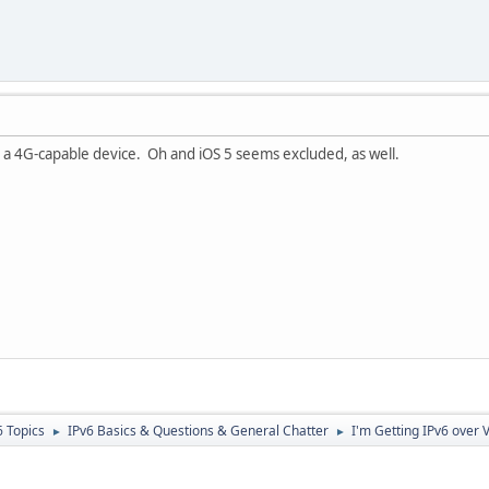
 a 4G-capable device. Oh and iOS 5 seems excluded, as well.
6 Topics
IPv6 Basics & Questions & General Chatter
I'm Getting IPv6 over 
►
►