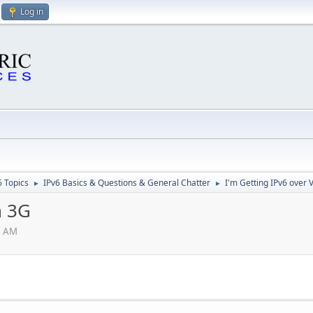
Log in
6 Topics
IPv6 Basics & Questions & General Chatter
I'm Getting IPv6 over 
►
►
n 3G
0 AM