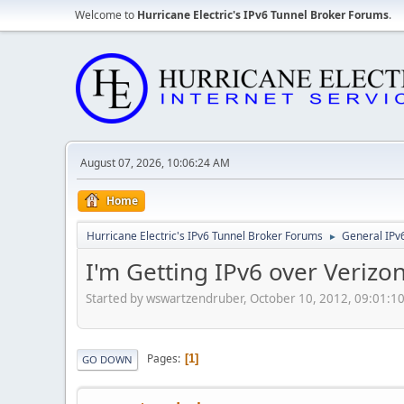
Welcome to
Hurricane Electric's IPv6 Tunnel Broker Forums
.
August 07, 2026, 10:06:24 AM
Home
Hurricane Electric's IPv6 Tunnel Broker Forums
General IPv
►
I'm Getting IPv6 over Verizo
Started by wswartzendruber, October 10, 2012, 09:01:1
Pages
1
GO DOWN