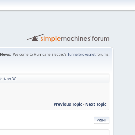
News:
Welcome to Hurricane Electric's
Tunnelbroker.net
forums!
Verizon 3G
Previous Topic
-
Next Topic
PRINT