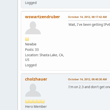
Logged
wswartzendruber
October 14, 2012, 08:17:42 AM
Wait, I've been getting IPv
Newbie
Posts: 33
Location: Shasta Lake, CA,
US
Logged
cholzhauer
October 14, 2012, 08:40:30 AM
I'm on 2.3 and don't get on
Hero Member