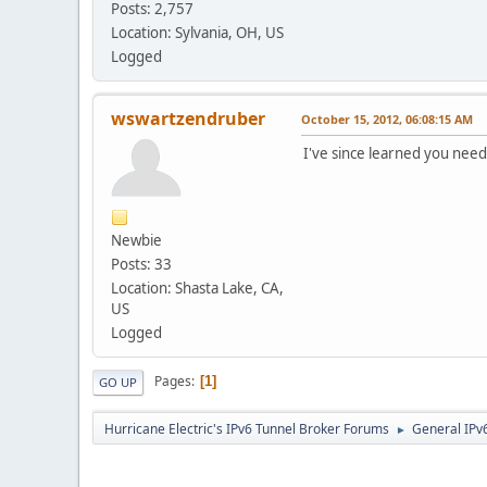
Posts: 2,757
Location: Sylvania, OH, US
Logged
wswartzendruber
October 15, 2012, 06:08:15 AM
I've since learned you need
Newbie
Posts: 33
Location: Shasta Lake, CA,
US
Logged
Pages
1
GO UP
Hurricane Electric's IPv6 Tunnel Broker Forums
General IPv
►