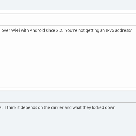
6 over Wi-Fi with Android since 2.2. You're not getting an IPv6 address?
e. I think it depends on the carrier and what they locked down