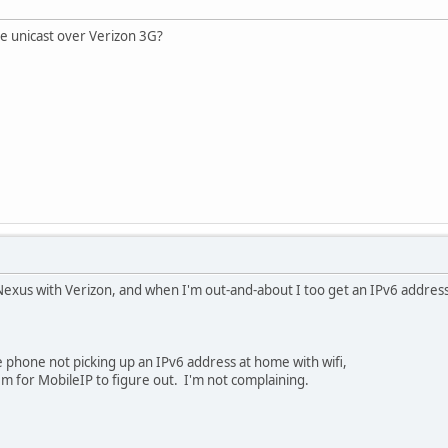
ve unicast over Verizon 3G?
Nexus with Verizon, and when I'm out-and-about I too get an IPv6 address
 phone not picking up an IPv6 address at home with wifi,
em for MobileIP to figure out. I'm not complaining.