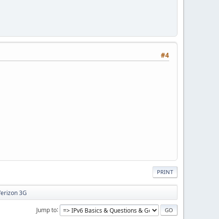
#4
PRINT
Verizon 3G
Jump to