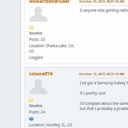
wswartzendruber
October 10, 2012, 09:01:10 AM
Is anyone else getting nati
Newbie
Posts: 33
Location: Shasta Lake, CA,
US
Logged
colonelf74
October 13, 2012, 06:31:15 AM
I've got a Samsung Galaxy 
It's pretty cool.
I'd complain about the same
Newbie
but that's probably a probl
Posts: 24
Location: Huntley, IL, US