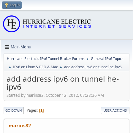
Log in
Main Menu
Hurricane Electric's IPv6 Tunnel Broker Forums
General IPv6 Topics
►
IPv6 on Linux & BSD & Mac
add address ipv6 on tunnel he-ipv6
►
►
add address ipv6 on tunnel he-
ipv6
Started by marins82, October 12, 2012, 07:28:36 AM
Pages
1
GO DOWN
USER ACTIONS
marins82