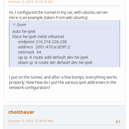
October 12, 2012, 07:28:36 AM
Hi, I configured the tunnel in my car, with ubuntu server.
Here is an example (taken from wiki ubuntu):
Quote
auto he-ipv6
iface he-ipv6 inet6 v4tunnel
endpoint 216.218.226.238
address 2001:470:a:d29f::2
netmask 64
up ip -6 route add default dev he-ipv6
down ip -6 route del default dev he-ipv6
I put on the tunnel, and after a few bumps, everything works
properly. Now how do I put the various ipv6 addresses in the
network configuration?
cholzhauer
October 12, 2012, 07:34:59 AM
#1