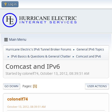
Log in
Main Menu
Hurricane Electric's IPv6 Tunnel Broker Forums
General IPv6 Topics
►
IPv6 Basics & Questions & General Chatter
Comcast and IPv6
►
►
Comcast and IPv6
Started by colonelf74, October 13, 2012, 08:39:51 AM
Pages
1
GO DOWN
USER ACTIONS
colonelf74
October 13, 2012, 08:39:51 AM