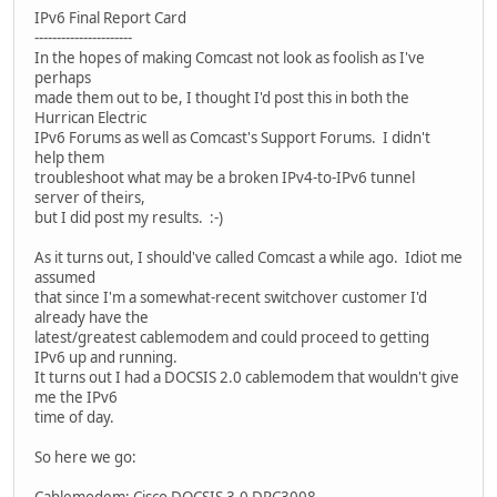
IPv6 Final Report Card
----------------------
In the hopes of making Comcast not look as foolish as I've
perhaps
made them out to be, I thought I'd post this in both the
Hurrican Electric
IPv6 Forums as well as Comcast's Support Forums. I didn't
help them
troubleshoot what may be a broken IPv4-to-IPv6 tunnel
server of theirs,
but I did post my results. :-)
As it turns out, I should've called Comcast a while ago. Idiot me
assumed
that since I'm a somewhat-recent switchover customer I'd
already have the
latest/greatest cablemodem and could proceed to getting
IPv6 up and running.
It turns out I had a DOCSIS 2.0 cablemodem that wouldn't give
me the IPv6
time of day.
So here we go: