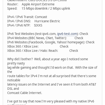
Cablemodem: Cisco DOCSIS 3.0 DPC3008
Router: Apple Airport Extreme
Speed: 15 Mbps downlink / 2 Mbps uplink
IPv4 / IPv6 Transit: Comcast
IPv4 / IPv6 DNS: Hurricane Electric
IPv4 / IPv6 NTP: SIXXS
IPv6 Test Websites (test-ipv6.com,
ipv6-test.com
): Check
IPv4 Websites (BBC News, CNet, Twitter): Check
IPv6 Websites (Facebook, Google, Yahoo! homepage): Check
XBox 360 / XBox Live: Check
XBox 360 / XBox Live / Halo: Reach: Check
Why did I bother? Well, about a year ago I noticed some
pretty nasty
lag while gaming and thought I'd work on that. With the size of
the
route tables for IPv4 I'm not at all surprised that there's some
noticable
latency issues on the Internet and I've seen it from both AT&T
DSL and
Comcast Cable Internet.
I've got to say that now I'm very pleased with my native IPv6