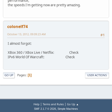
performance,
the speeds I'm getting now are pretty amazing.
colonelf74
October 13, 2012, 09:09:23 AM
#1
I almost forgot:
XBox 360 / XBox Live / Netflix: Check
IPv6 World Of Warcraft: Check
Pages
1
GO UP
USER ACTIONS
|
|
Help
Terms and Rules
Go Up ▲
,
SMF 2.1.7 © 2026
Simple Machines