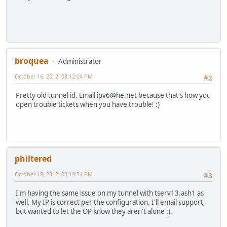
broquea
Administrator
October 16, 2012, 08:12:04 PM
#2
Pretty old tunnel id. Email
ipv6@he.net
because that's how you
open trouble tickets when you have trouble! :)
philtered
October 18, 2012, 03:19:31 PM
#3
I'm having the same issue on my tunnel with tserv13.ash1 as
well. My IP is correct per the configuration. I'll email support,
but wanted to let the OP know they aren't alone :).