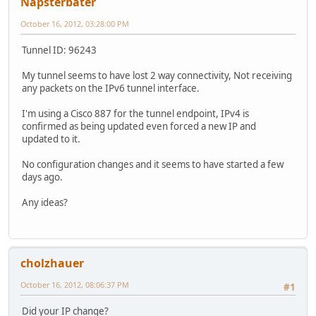
Napsterbater
October 16, 2012, 03:28:00 PM
Tunnel ID: 96243
My tunnel seems to have lost 2 way connectivity, Not receiving
any packets on the IPv6 tunnel interface.
I'm using a Cisco 887 for the tunnel endpoint, IPv4 is
confirmed as being updated even forced a new IP and
updated to it.
No configuration changes and it seems to have started a few
days ago.
Any ideas?
cholzhauer
October 16, 2012, 08:06:37 PM
#1
Did your IP change?