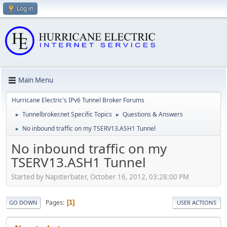
Log in
Main Menu
Hurricane Electric's IPv6 Tunnel Broker Forums
Tunnelbroker.net Specific Topics
Questions & Answers
►
►
No inbound traffic on my TSERV13.ASH1 Tunnel
►
No inbound traffic on my
TSERV13.ASH1 Tunnel
Started by Napsterbater, October 16, 2012, 03:28:00 PM
Pages
1
GO DOWN
USER ACTIONS