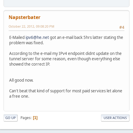
Napsterbater
October 22, 2012, 09:08:20 PM
#4
E-Mailed
ipv6@he.net
got an e-mail back 5hrs latter stating the
problem was fixed.
According to the e-mail my IPv4 endpoint didnt update on the
tunnel server for some reason, even though everything else
showed the correct IP.
All good now.
Can't beat that kind of support for most paid services let alone
a free one.
Pages
1
GO UP
USER ACTIONS