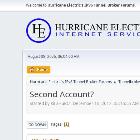
Welcome to
Hurricane Electric's IPv6 Tunnel Broker Forums
.
August 08, 2026, 06:04:00 AM
Home
Hurricane Electric's IPv6 Tunnel Broker Forums
Tunnelbroker
►
Second Account?
Started by KiLaHuRtZ, December 10, 2012, 05:16:55 AM
Pages
1
GO DOWN