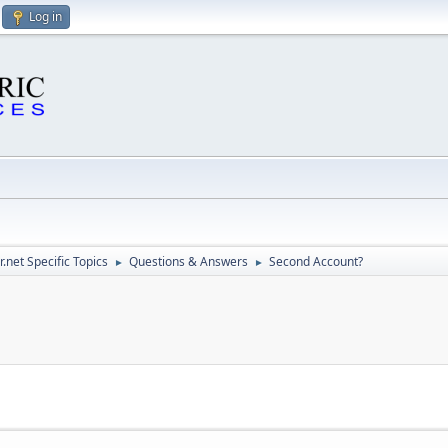
Log in
.net Specific Topics
Questions & Answers
Second Account?
►
►