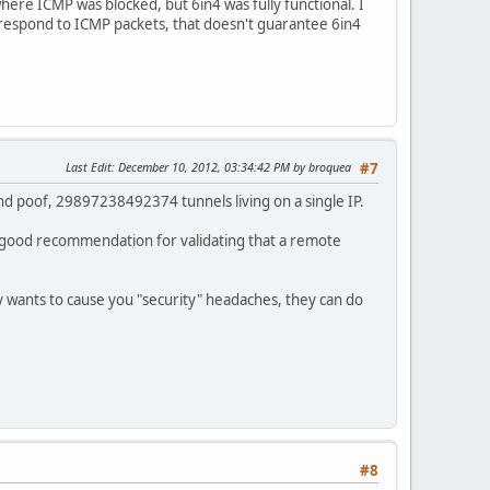
ere ICMP was blocked, but 6in4 was fully functional. I
 respond to ICMP packets, that doesn't guarantee 6in4
Last Edit
: December 10, 2012, 03:34:42 PM by broquea
#7
 and poof, 29897238492374 tunnels living on a single IP.
 a good recommendation for validating that a remote
lly wants to cause you "security" headaches, they can do
#8