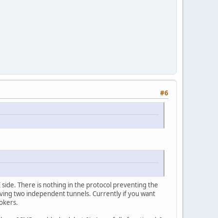
#6
side. There is nothing in the protocol preventing the
aving two independent tunnels. Currently if you want
okers.