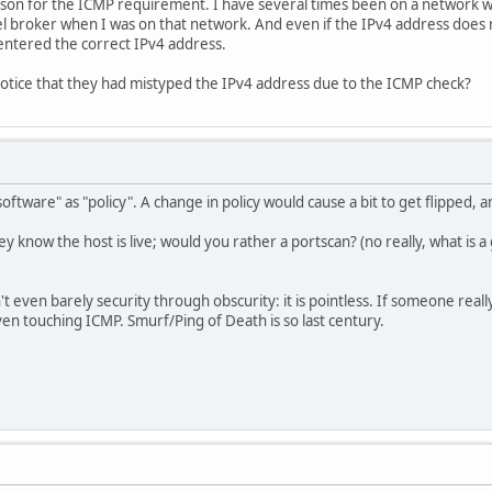
ason for the ICMP requirement. I have several times been on a network wh
nel broker when I was on that network. And even if the IPv4 address does
 entered the correct IPv4 address.
notice that they had mistyped the IPv4 address due to the ICMP check?
software" as "policy". A change in policy would cause a bit to get flipped,
know the host is live; would you rather a portscan? (no really, what is
n't even barely security through obscurity: it is pointless. If someone rea
en touching ICMP. Smurf/Ping of Death is so last century.