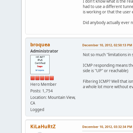
I don't know what is the re
had to use a different tun
is working or that the user
Did anybody actually ever 
broquea
December 10, 2012, 02:50:13 PM
Administrator
Not so much "limitations in 
ICMP responding means they 
side is "UP" or reachable)
Filtering ICMP? Well that is
Hero Member
a whole lot more without ev
Posts: 1,754
Location: Mountain View,
CA
Logged
KiLaHuRtZ
December 10, 2012, 03:32:34 PM