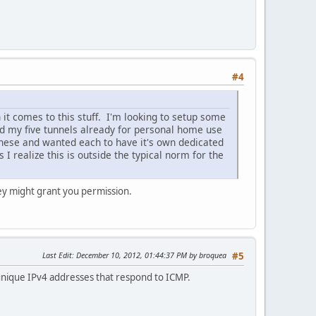
#4
it comes to this stuff. I'm looking to setup some
ed my five tunnels already for personal home use
these and wanted each to have it's own dedicated
I realize this is outside the typical norm for the
hey might grant you permission.
Last Edit
: December 10, 2012, 01:44:37 PM by broquea
#5
unique IPv4 addresses that respond to ICMP.