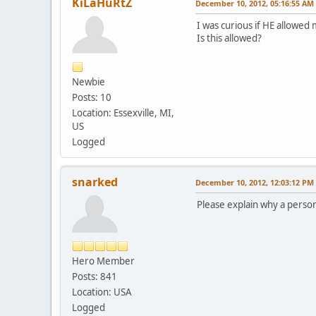
KiLaHuRtZ
December 10, 2012, 05:16:55 AM
I was curious if HE allowed 
Is this allowed?
Newbie
Posts: 10
Location: Essexville, MI,
US
Logged
snarked
December 10, 2012, 12:03:12 PM
Please explain why a person
Hero Member
Posts: 841
Location: USA
Logged