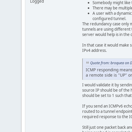
Logged
Somebody might like t
There may be multiple
A user with a dynami
configured tunnel.
The redundancy case only ma
tunnels are using different
server would help is in the 
In that case it would make 
IPv4 address.
Quote from: broquea on 
ICMP responding means t
a remote side is "UP" o
I would validate it by sendi
source IP should be of the h
should be set to 1 such tha
If you send an ICMPv6 echo
routed to a tunnel endpoint.
required response to the 
Still just one packet back a