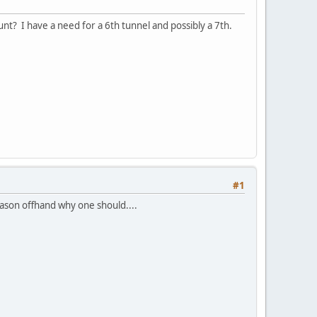
ount? I have a need for a 6th tunnel and possibly a 7th.
#1
eason offhand why one should....