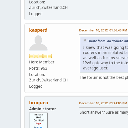
Location:
Zurich,Switzerland,CH
Logged
kasperd
December 10, 2012, 01:36:45 PM
Quote from: KiLaHuRtZ on
I knew that was going t
routers in an isolated 
as well as for my serve
Hero Member
IPv6 gateway to the inte
average user.
Posts: 963
Location:
The forum is not the best p
Zurich,Switzerland,CH
Logged
broquea
December 10, 2012, 01:41:06 PM
Administrator
Short answer? Sure as many