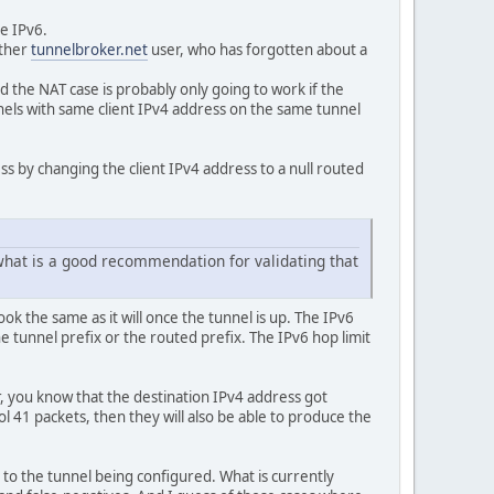
e IPv6.
other
tunnelbroker.net
user, who has forgotten about a
 the NAT case is probably only going to work if the
nels with same client IPv4 address on the same tunnel
ss by changing the client IPv4 address to a null routed
what is a good recommendation for validating that
ook the same as it will once the tunnel is up. The IPv6
he tunnel prefix or the routed prefix. The IPv6 hop limit
 you know that the destination IPv4 address got
ol 41 packets, then they will also be able to produce the
d to the tunnel being configured. What is currently