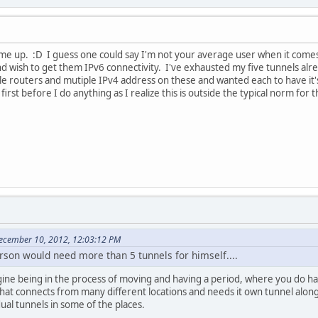
me up. :D I guess one could say I'm not your average user when it comes t
d wish to get them IPv6 connectivity. I've exhausted my five tunnels alr
e routers and mutiple IPv4 address on these and wanted each to have it's
irst before I do anything as I realize this is outside the typical norm for 
ecember 10, 2012, 12:03:12 PM
rson would need more than 5 tunnels for himself....
ine being in the process of moving and having a period, where you do hav
 that connects from many different locations and needs it own tunnel alon
ual tunnels in some of the places.