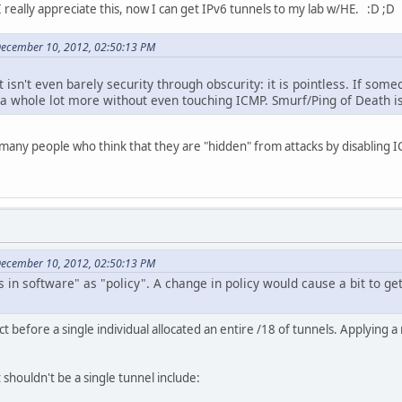
 really appreciate this, now I can get IPv6 tunnels to my lab w/HE. :D ;D
December 10, 2012, 02:50:13 PM
t isn't even barely security through obscurity: it is pointless. If som
a whole lot more without even touching ICMP. Smurf/Ping of Death is 
so many people who think that they are "hidden" from attacks by disabling I
December 10, 2012, 02:50:13 PM
 in software" as "policy". A change in policy would cause a bit to ge
t before a single individual allocated an entire /18 of tunnels. Applying
t shouldn't be a single tunnel include: