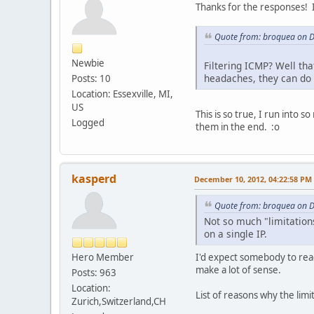
Thanks for the responses! I
Quote from: broquea on 
Newbie
Filtering ICMP? Well tha
headaches, they can do 
Posts: 10
Location: Essexville, MI,
US
This is so true, I run into 
Logged
them in the end. :o
kasperd
December 10, 2012, 04:22:58 PM
Quote from: broquea on 
Not so much "limitations
on a single IP.
Hero Member
I'd expect somebody to reac
make a lot of sense.
Posts: 963
Location:
List of reasons why the limi
Zurich,Switzerland,CH