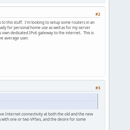
#2
o this stuff. I'm looking to setup some routers in an
eady for personal home use as well as for my server
 own dedicated IPv6 gateway to the internet. This is
the average user.
#3
e Internet connectivity at both the old and the new
g with one or two VPSes, and the desire for some