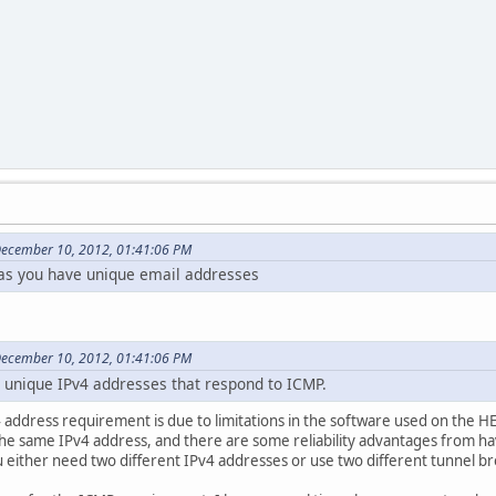
December 10, 2012, 01:41:06 PM
as you have unique email addresses
December 10, 2012, 01:41:06 PM
 unique IPv4 addresses that respond to ICMP.
address requirement is due to limitations in the software used on the HE 
the same IPv4 address, and there are some reliability advantages from h
 either need two different IPv4 addresses or use two different tunnel br