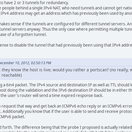
o have 2 or 3 tunnels for redundancy.
 people behind a single IPv4 NAT, who need tunnels and cannot get nativ
c IPv4 address may get an address which has previously been used by an
kes sense if the tunnels are configured for different tunnel servers. And
 tunnel servers anyway. Thus the only case where permitting multiple tun
case of a forgotten tunnel.
sense to disable the tunnel that had previously been using that IPv4 addre
December 10, 2012, 02:50:13 PM
hey know the host is live; would you rather a portscan? (no really, 
r reachable)
ng a 6in4 packet. The IPv4 source and destination IP as well as TTL should l
ost doing the validation and the IPv6 destination IP should be in either t
t the user's router will send a time expired response back.
 request that way and get back an ICMPv6 echo reply or an ICMPv6 error,
 Additionally you know that if the user is able to send and receive protoc
ICMPv6 packet.
nd forth. The difference being that the probe I proposed is actually relate