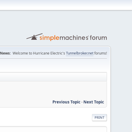
News:
Welcome to Hurricane Electric's
Tunnelbroker.net
forums!
Previous Topic
-
Next Topic
PRINT