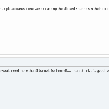
multiple accounts if one were to use up the allotted 5 tunnels in their acc
 would need more than 5 tunnels for himself.... I can't think of a good r