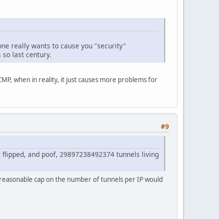
eone really wants to cause you "security"
so last century.
CMP, when in reality, it just causes more problems for
#9
t flipped, and poof, 29897238492374 tunnels living
 a reasonable cap on the number of tunnels per IP would