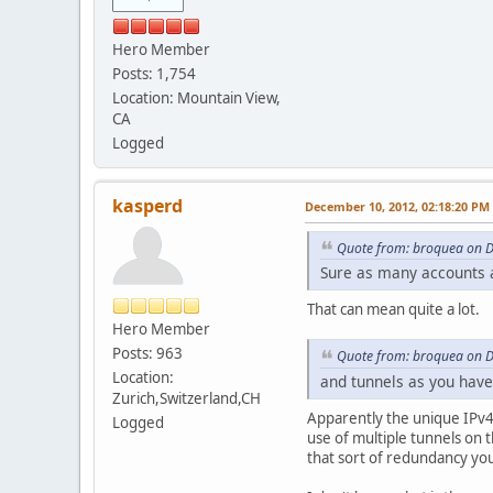
Hero Member
Posts: 1,754
Location: Mountain View,
CA
Logged
kasperd
December 10, 2012, 02:18:20 PM
Quote from: broquea on 
Sure as many accounts 
That can mean quite a lot.
Hero Member
Posts: 963
Quote from: broquea on 
Location:
and tunnels as you have
Zurich,Switzerland,CH
Apparently the unique IPv4 
Logged
use of multiple tunnels on 
that sort of redundancy you