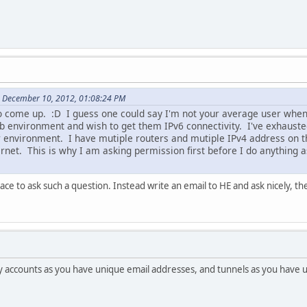
 December 10, 2012, 01:08:24 PM
o come up. :D I guess one could say I'm not your average user when 
lab environment and wish to get them IPv6 connectivity. I've exhaust
r environment. I have mutiple routers and mutiple IPv4 address on 
rnet. This is why I am asking permission first before I do anything as 
lace to ask such a question. Instead write an email to HE and ask nicely, t
 accounts as you have unique email addresses, and tunnels as you have 