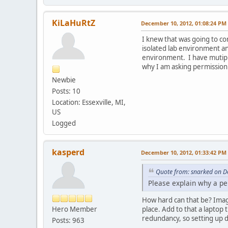
KiLaHuRtZ
December 10, 2012, 01:08:24 PM
I knew that was going to co
isolated lab environment an
environment. I have mutipl
why I am asking permission f
Newbie
Posts: 10
Location: Essexville, MI,
US
Logged
kasperd
December 10, 2012, 01:33:42 PM
Quote from: snarked on D
Please explain why a pe
How hard can that be? Imag
Hero Member
place. Add to that a laptop
redundancy, so setting up d
Posts: 963