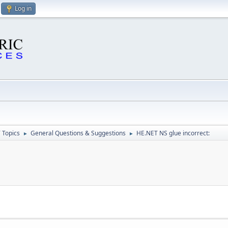
Log in
 Topics
General Questions & Suggestions
HE.NET NS glue incorrect:
►
►