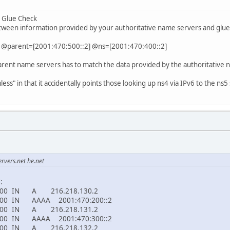
: Glue Check
tween information provided by your authoritative name servers and glue
. @parent=[2001:470:500::2] @ns=[2001:470:400::2]
arent name servers has to match the data provided by the authoritative 
ss" in that it accidentally points those looking up ns4 via IPv6 to the ns5 se
rvers.net he.net
:
00 IN A 216.218.130.2
0 IN AAAA 2001:470:200::2
00 IN A 216.218.131.2
0 IN AAAA 2001:470:300::2
00 IN A 216.218.132.2