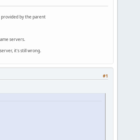
 provided by the parent
name servers.
rver, it's still wrong.
#1