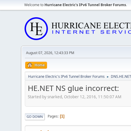
Welcome to
Hurricane Electric's IPv6 Tunnel Broker Forums
.
August 07, 2026, 12:43:33 PM
Home
Hurricane Electric's IPv6 Tunnel Broker Forums
DNS.HE.NET
►
HE.NET NS glue incorrect:
Started by snarked, October 12, 2016, 11:50:07 AM
Pages
1
GO DOWN