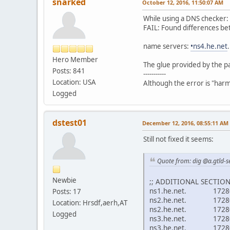
snarked
October 12, 2016, 11:50:07 AM
While using a DNS checker
FAIL: Found differences be
name servers:
•ns4.he.net
Hero Member
The glue provided by the p
Posts: 841
-----------
Location: USA
Although the error is "harmle
Logged
dstest01
December 12, 2016, 08:55:11 AM
Still not fixed it seems:
Quote from: dig @a.gtld-se
Newbie
;; ADDITIONAL SECTION
ns1.he.net. 1728
Posts: 17
ns2.he.net. 17280
Location: Hrsdf,aerh,AT
ns2.he.net. 1728
Logged
ns3.he.net. 17280
ns3.he.net. 1728