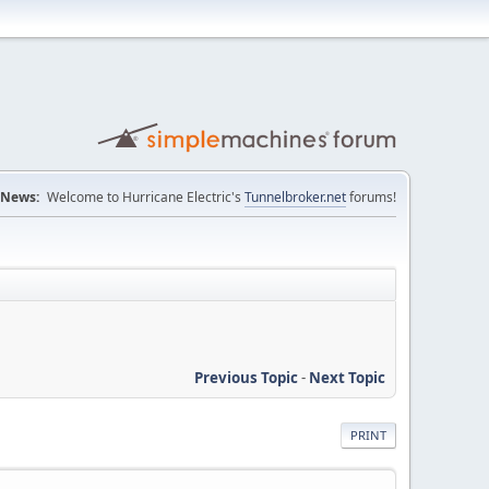
News:
Welcome to Hurricane Electric's
Tunnelbroker.net
forums!
Previous Topic
-
Next Topic
PRINT